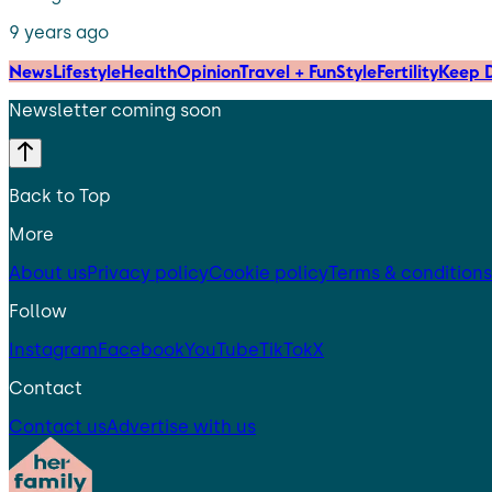
9 years ago
News
Lifestyle
Health
Opinion
Travel + Fun
Style
Fertility
Keep D
Newsletter coming soon
Back to Top
More
About us
Privacy policy
Cookie policy
Terms & conditions
Follow
Instagram
Facebook
YouTube
TikTok
X
Contact
Contact us
Advertise with us