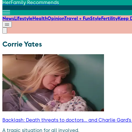
HerFamily Recommends
News
Lifestyle
Health
Opinion
Travel + Fun
Style
Fertility
Keep D
Corrie Yates
Backlash: Death threats to doctors… and Charlie Gard’
A tragic situation for all involved.