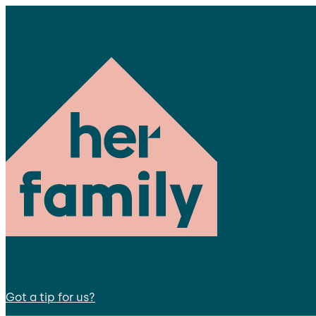
Got a tip for us?