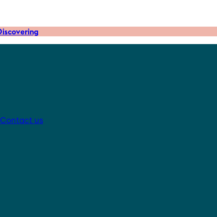
iscovering
Contact us