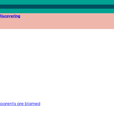
iscovering
s parents are blamed