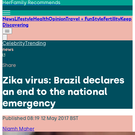
HerFamily Recommends
News
Lifestyle
Health
Opinion
Travel + Fun
Style
Fertility
Keep
Discovering
Celebrity
Trending
news
Share
Zika virus: Brazil declares
an end to the national
emergency
Published
08:19 12 May 2017 BST
Niamh Maher