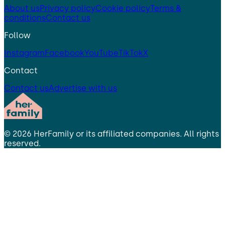
About us
Privacy policy
Cookie policy
Terms &
conditions
Contact us
Follow
Instagram
Facebook
YouTube
TikTok
X
Contact
Contact us
Advertise with us
©
2026
HerFamily
or its affiliated companies. All rights
reserved.