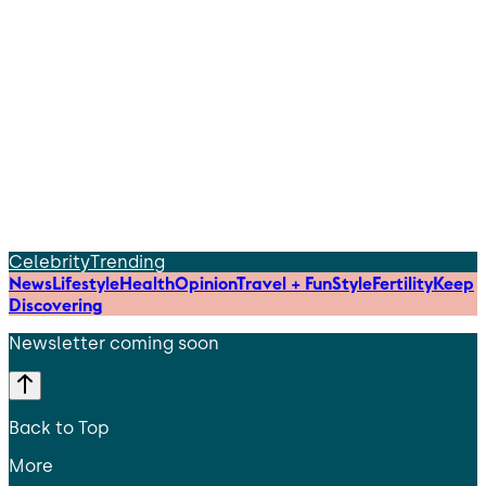
Celebrity
Trending
News
Lifestyle
Health
Opinion
Travel + Fun
Style
Fertility
Keep
Discovering
Newsletter coming soon
Back to Top
More