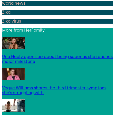
world news
Zika
Zika virus
More from
HerFamily
Una Healy opens up about being sober as she reaches
major milestone
Vogue Williams shares the third trimester symptom
she’s struggling with