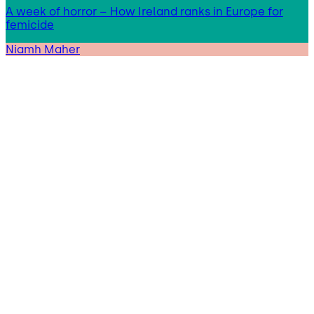
A week of horror – How Ireland ranks in Europe for
femicide
Niamh Maher