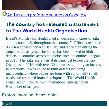
Add us as a preferred source on Google »
The country has released a statement
to
The World Health Organisation
.
Brazil's Ministry for Health cited a "decrease in cases of Zika
and microcephaly throughout the country ". Officials recorded
95% fewer cases between January and April than during the
same period last year. The illness has been linked to birth
defects in countries across the globe since the outbreak began
in 2015. The Zika scare was at its peak just before the Rio
Olympics in 2016, with over 30 countries reporting an increase
in infections. It was linked to birth defects including
microcephaly, where babies are born with abnormally small
heads and restricted brain development. The World Health
Organisation lifted its own international emergency in
November of last year.
Explore more on these topics:
Brazil