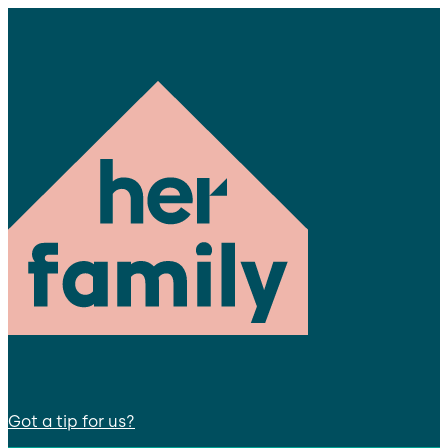
Got a tip for us?