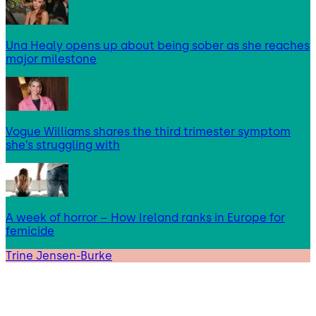
Una Healy opens up about being sober as she reaches
major milestone
Vogue Williams shares the third trimester symptom
she’s struggling with
A week of horror – How Ireland ranks in Europe for
femicide
Trine Jensen-Burke