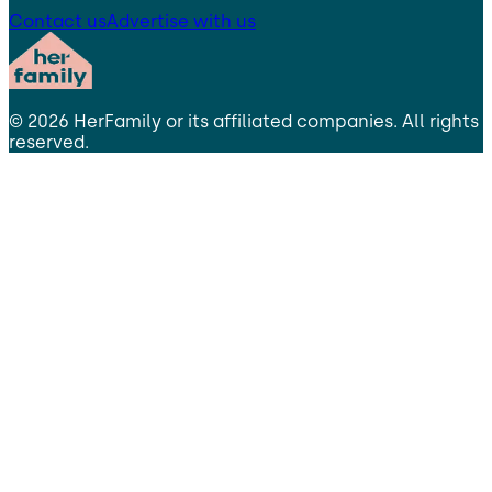
Contact us
Advertise with us
©
2026
HerFamily
or its affiliated companies. All rights
reserved.