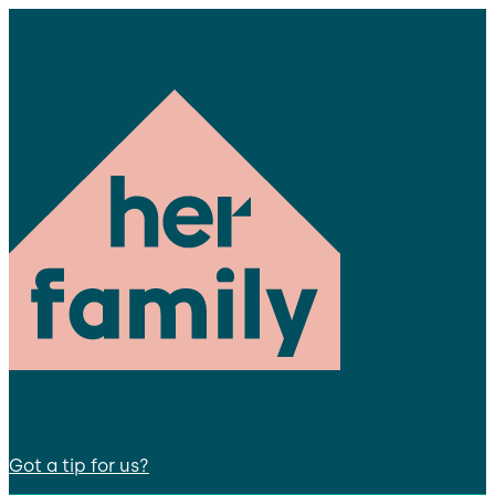
Got a tip for us?