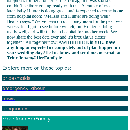
happiness for her and her partner but again it was sad she
couldn’t be there getting ready with us.” A couple of weeks
later, baby Hunter is doing great, and is expected to come home
from hospital soon: "Melissa and Hunter are doing well",
Beahan says. "We’ve been on our honeymoon for the past two
weeks, but I got to see before we left, but Hunter is doing
really well, and will still be in hospital for another week. We
now share the best date ever and it’s brought us closer
together.” All together now: AWHHHHH!
Did YOU have
anything unexpected or completely out of plan happen on
your wedding day? Let us know and send me an e-mail at
Trine.Jensen@HerFamily.ie
Explore more on these topics:
bridesmaids
emergency labour
news
pregnancy
More from
HerFamily