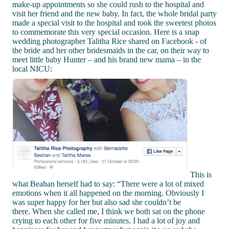
make-up appointments so she could rush to the hospital and
visit her friend and the new baby. In fact, the whole bridal party
made a special visit to the hospital and took the sweetest photos
to commemorate this very special occasion. Here is a snap
wedding photographer Talitha Rice shared on Facebook - of
the bride and her other bridesmaids in the car, on their way to
meet little baby Hunter – and his brand new mama – in the
local NICU:
This is
what Beahan herself had to say: “There were a lot of mixed
emotions when it all happened on the morning. Obviously I
was super happy for her but also sad she couldn’t be
there. When she called me, I think we both sat on the phone
crying to each other for five minutes. I had a lot of joy and