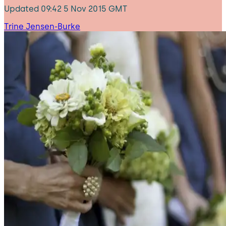
Updated
09:42 5 Nov 2015 GMT
Trine Jensen-Burke