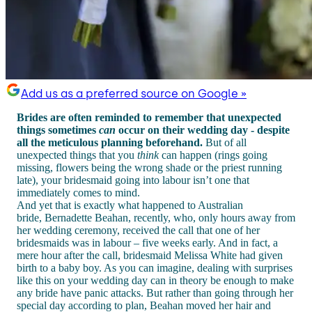
Add us as a preferred source on Google »
Brides are often reminded to remember that unexpected
things sometimes
can
occur on their wedding day - despite
all the meticulous planning beforehand.
But of all
unexpected things that you
think
can happen (rings going
missing, flowers being the wrong shade or the priest running
late), your bridesmaid going into labour isn’t one that
immediately comes to mind.
And yet that is exactly what happened to Australian
bride, Bernadette Beahan, recently, who, only hours away from
her wedding ceremony, received the call that one of her
bridesmaids was in labour – five weeks early. And in fact, a
mere hour after the call, bridesmaid Melissa White had given
birth to a baby boy. As you can imagine, dealing with surprises
like this on your wedding day can in theory be enough to make
any bride have panic attacks. But rather than going through her
special day according to plan, Beahan moved her hair and