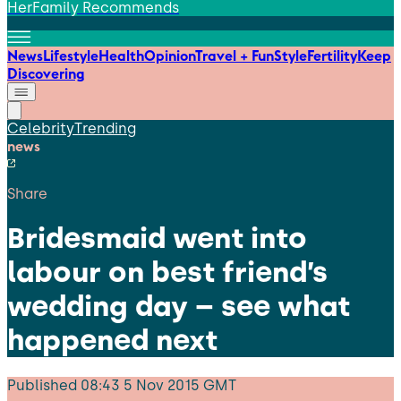
HerFamily Recommends
News
Lifestyle
Health
Opinion
Travel + Fun
Style
Fertility
Keep
Discovering
Celebrity
Trending
news
Share
Bridesmaid went into
labour on best friend’s
wedding day – see what
happened next
Published
08:43 5 Nov 2015 GMT