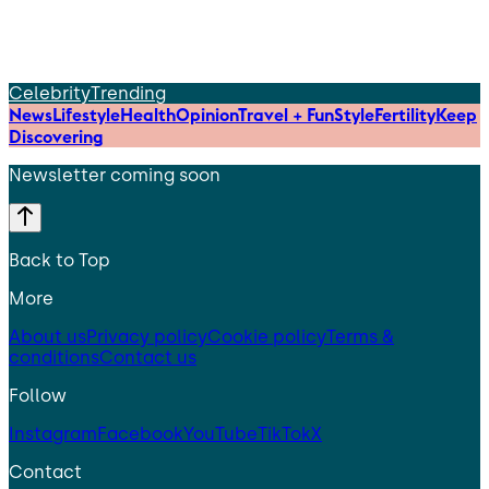
Celebrity
Trending
News
Lifestyle
Health
Opinion
Travel + Fun
Style
Fertility
Keep
Discovering
Newsletter coming soon
Back to Top
More
About us
Privacy policy
Cookie policy
Terms &
conditions
Contact us
Follow
Instagram
Facebook
YouTube
TikTok
X
Contact