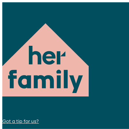
Got a tip for us?