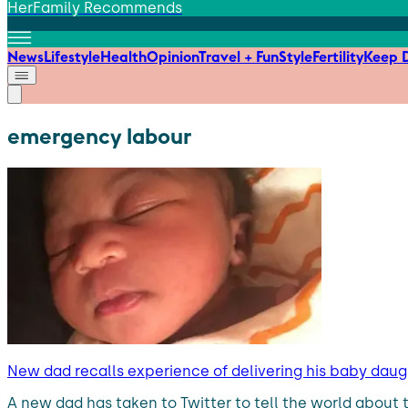
HerFamily Recommends
News
Lifestyle
Health
Opinion
Travel + Fun
Style
Fertility
Keep D
emergency labour
New dad recalls experience of delivering his baby daug
A new dad has taken to Twitter to tell the world about 