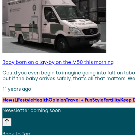
Baby born on a lay-by on the M50 this morning
Could you even begin to imagine going into full-on labou
but if the baby arrives safely, that’s all that matters.
11 years ago
News
Lifestyle
Health
Opinion
Travel + Fun
Style
Fertility
Keep D
Newsletter coming soon
Back to Top