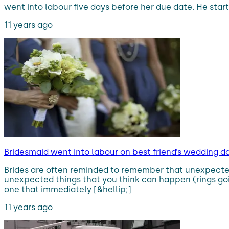
went into labour five days before her due date. He starte
11 years ago
Bridesmaid went into labour on best friend’s wedding 
Brides are often reminded to remember that unexpected
unexpected things that you think can happen (rings goin
one that immediately [&hellip;]
11 years ago