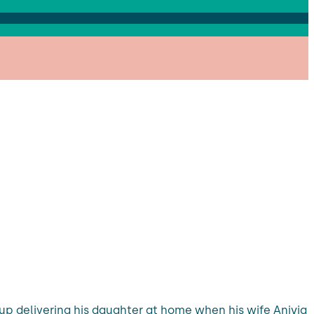
 up delivering his daughter at home when his wife Aniyia