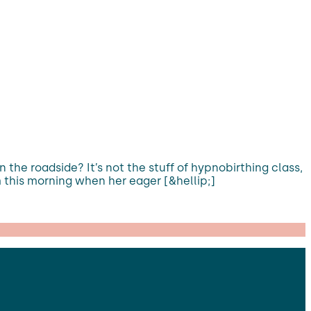
 the roadside? It’s not the stuff of hypnobirthing class,
am this morning when her eager [&hellip;]