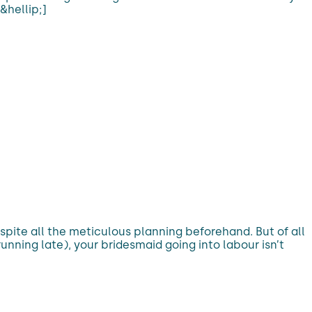
&hellip;]
ite all the meticulous planning beforehand. But of all
nning late), your bridesmaid going into labour isn’t