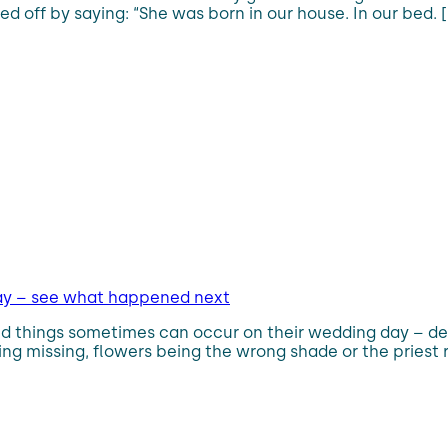
d off by saying: “She was born in our house. In our bed. [
day – see what happened next
 things sometimes can occur on their wedding day – desp
g missing, flowers being the wrong shade or the priest ru