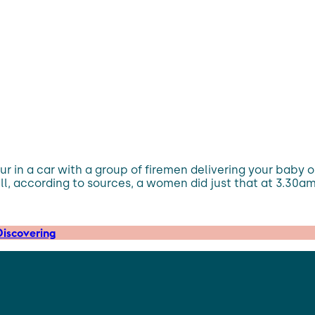
r in a car with a group of firemen delivering your baby on
 Well, according to sources, a women did just that at 3.30
iscovering