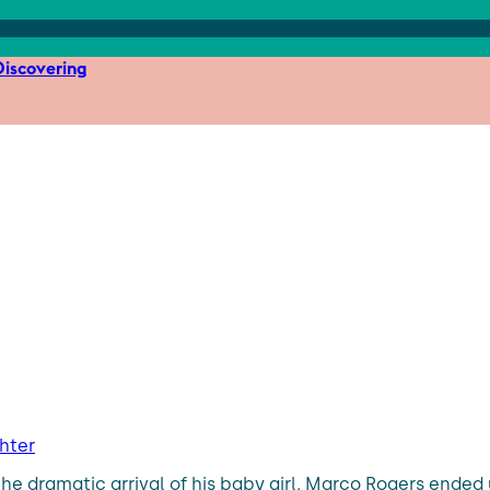
iscovering
hter
the dramatic arrival of his baby girl. Marco Rogers ended