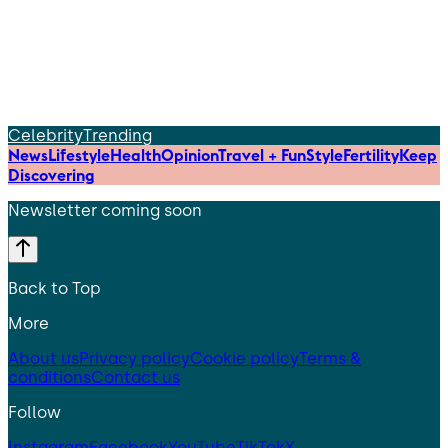
Celebrity
Trending
News
Lifestyle
Health
Opinion
Travel + Fun
Style
Fertility
Keep
Discovering
Newsletter coming soon
Back to Top
More
About us
Privacy policy
Cookie policy
Terms &
conditions
Contact us
Follow
Instagram
Facebook
YouTube
TikTok
X