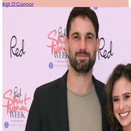
Kat O'Connor