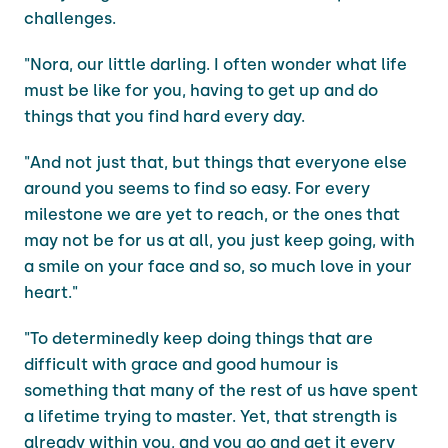
challenges.
"Nora, our little darling. I often wonder what life
must be like for you, having to get up and do
things that you find hard every day.
"And not just that, but things that everyone else
around you seems to find so easy. For every
milestone we are yet to reach, or the ones that
may not be for us at all, you just keep going, with
a smile on your face and so, so much love in your
heart."
"To determinedly keep doing things that are
difficult with grace and good humour is
something that many of the rest of us have spent
a lifetime trying to master. Yet, that strength is
already within you, and you go and get it every