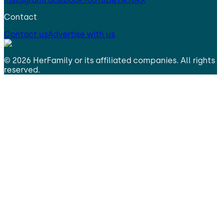
Contact
Contact us
Advertise with us
©
2026
HerFamily
or its affiliated companies. All rights
reserved.