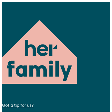
Got a tip for us?