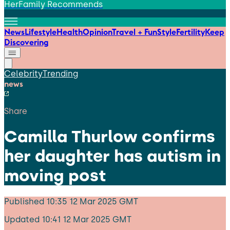
HerFamily Recommends
News
Lifestyle
Health
Opinion
Travel + Fun
Style
Fertility
Keep
Discovering
Celebrity
Trending
news
Share
Camilla Thurlow confirms
her daughter has autism in
moving post
Published
10:35 12 Mar 2025 GMT
Updated
10:41 12 Mar 2025 GMT