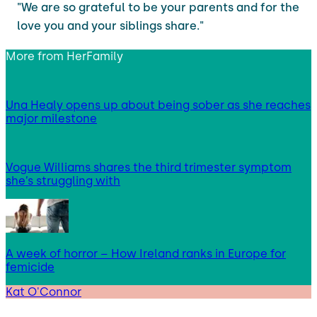
"We are so grateful to be your parents and for the
love you and your siblings share."
More from
HerFamily
Una Healy opens up about being sober as she reaches
major milestone
Vogue Williams shares the third trimester symptom
she’s struggling with
A week of horror – How Ireland ranks in Europe for
femicide
Kat O'Connor