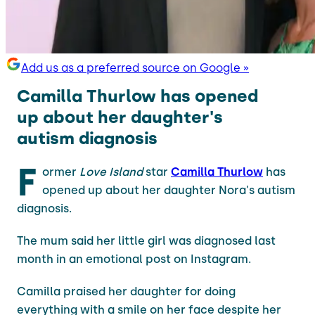
Add us as a preferred source on Google »
Camilla Thurlow has opened
up about her daughter's
autism diagnosis
F
ormer
Love Island
star
Camilla Thurlow
has
opened up about her daughter Nora's autism
diagnosis.
The mum said her little girl was diagnosed last
month in an emotional post on Instagram.
Camilla praised her daughter for doing
everything with a smile on her face despite her