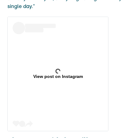
single day."
View post on Instagram