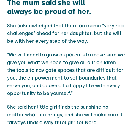
The mum said she will
always be proud of her.
She acknowledged that there are some "very real
challenges" ahead for her daughter, but she will
be with her every step of the way.
"We will need to grow as parents to make sure we
give you what we hope to give all our children:
the tools to navigate spaces that are difficult for
you, the empowerment to set boundaries that
serve you, and above all a happy life with every
opportunity to be yourself."
She said her little girl finds the sunshine no
matter what life brings, and she will make sure it
"always finds a way through" for Nora.