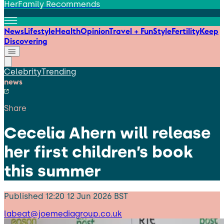
HerFamily Recommends
News
Lifestyle
Health
Opinion
Travel + Fun
Style
Fertility
Keep
Discovering
Celebrity
Trending
news
Share
Cecelia Ahern will release
her first children’s book
this summer
Published
12:20 12 Jun 2026 BST
labeat@joemediagroup.co.uk