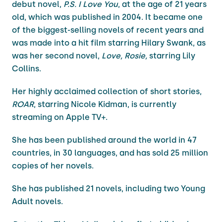
debut novel,
P.S. I Love You
, at the age of 21 years
old, which was published in 2004. It became one
of the biggest-selling novels of recent years and
was made into a hit film starring Hilary Swank, as
was her second novel,
Love, Rosie,
starring Lily
Collins.
Her highly acclaimed collection of short stories,
ROAR
, starring Nicole Kidman, is currently
streaming on Apple TV+.
She has been published around the world in 47
countries, in 30 languages, and has sold 25 million
copies of her novels.
She has published 21 novels, including two Young
Adult novels.