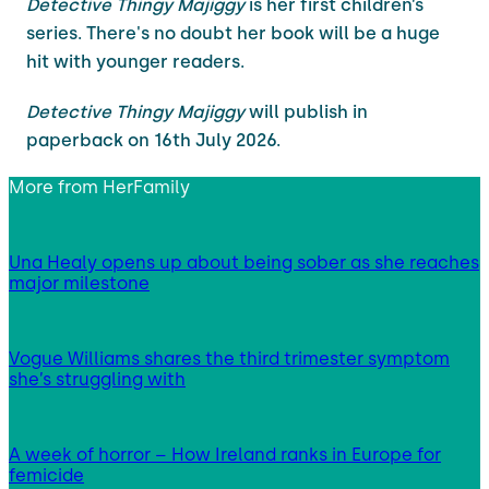
Detective Thingy Majiggy
is her first children’s
series. There's no doubt her book will be a huge
hit with younger readers.
Detective Thingy Majiggy
will publish in
paperback on 16th July 2026.
More from
HerFamily
Una Healy opens up about being sober as she reaches
major milestone
Vogue Williams shares the third trimester symptom
she’s struggling with
A week of horror – How Ireland ranks in Europe for
femicide