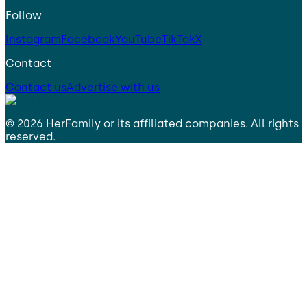
Follow
Instagram
Facebook
YouTube
TikTok
X
Contact
Contact us
Advertise with us
©
2026
HerFamily
or its affiliated companies. All rights
reserved.