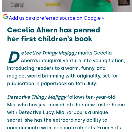
Add us as a preferred source on Google »
Cecelia Ahern has penned
her first children's book
D
etective Thingy Majiggy
marks Cecelia
Ahern’s inaugural venture into young fiction,
introducing readers to a warm, funny, and
magical world brimming with originality, set for
publication in paperback on 16th July.
Detective Thingy Majiggy
follows ten-year-old
Mia, who has just moved into her new foster home
with Detective Lucy. Mia harbours a unique
secret: she has the extraordinary ability to
communicate with inanimate objects. From hats