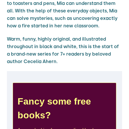
to toasters and pens, Mia can understand them
all. With the help of these everyday objects, Mia
can solve mysteries, such as uncovering exactly
how a fire started in her new classroom.
Warm, funny, highly original, and illustrated
throughout in black and white, this is the start of
a brand-new series for 7+ readers by beloved
author Cecelia Ahern.