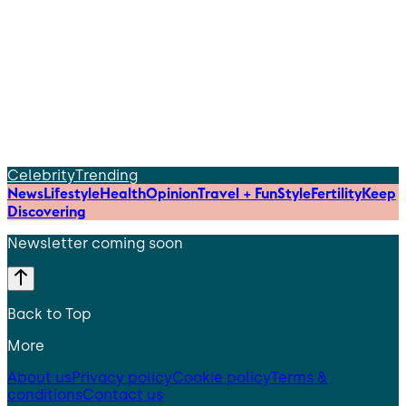
Celebrity
Trending
News
Lifestyle
Health
Opinion
Travel + Fun
Style
Fertility
Keep
Discovering
Newsletter coming soon
Back to Top
More
About us
Privacy policy
Cookie policy
Terms &
conditions
Contact us