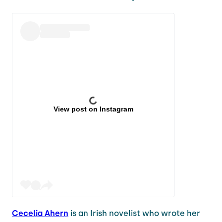
View post on Instagram
Cecelia Ahern
is an Irish novelist who wrote her