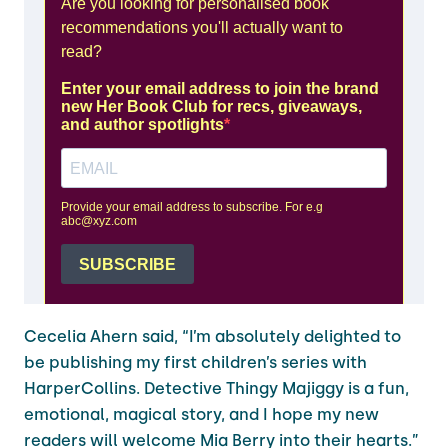
Cecelia Ahern said, “I’m absolutely delighted to
be publishing my first children’s series with
HarperCollins. Detective Thingy Majiggy is a fun,
emotional, magical story, and I hope my new
readers will welcome Mia Berry into their hearts.”