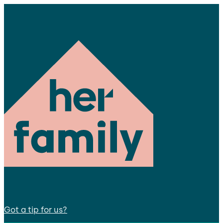
Got a tip for us?