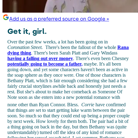
Add us as a preferred source on Google »
Get it, girl.
Over the past few weeks, a lot has been going on in
Coronation Street.
There's been the fallout of the whole
Rana
dying thing
. There's been Sarah Platt and Gary Windass
having a falling out over money
. There's even been Chesney
potentially going to become a father,
maybe. It's all been
going down, and yet some characters haven't been as active in
the soap sphere as they once were. One of those characters is
Bethany Platt, which is fair enough considering she had a few
fairly crucial storylines awhile back and honestly just needs a
rest. But she's about to make her comeback as Someone Of
Note soon as she enters into a new potential romance with
none other than Ryan Connor. Bless.
Corrie
have confirmed
that things are set to start getting luke warm between the pair
soon. So much so that they could end up being a proper couple
by next week. How lovely for them both. The pair had a bit of
a thing going on back in the day, but then Bethany was (quite
understandably) turned off the idea of any kind of romance
following her sexual assault trial. Last summer, Bethany was