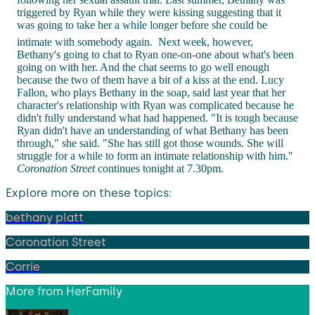
triggered by Ryan while they were kissing suggesting that it
was going to take her a while longer before she could be
intimate with somebody again.
Next week, however,
Bethany's going to chat to Ryan one-on-one about what's been
going on with her. And the chat seems to go well enough
because the two of them have a bit of a kiss at the end. Lucy
Fallon, who plays Bethany in the soap, said last year that her
character's relationship with Ryan was complicated because he
didn't fully understand what had happened. "It is tough because
Ryan didn't have an understanding of what Bethany has been
through," she said. "She has still got those wounds. She will
struggle for a while to form an intimate relationship with him."
Coronation Street
continues tonight at 7.30pm.
Explore more on these topics:
bethany platt
Coronation Street
Corrie
More from
HerFamily