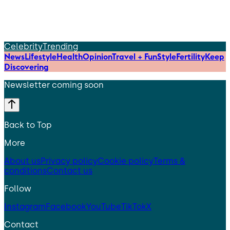
Celebrity
Trending
News
Lifestyle
Health
Opinion
Travel + Fun
Style
Fertility
Keep
Discovering
Newsletter coming soon
Back to Top
More
About us
Privacy policy
Cookie policy
Terms &
conditions
Contact us
Follow
Instagram
Facebook
YouTube
TikTok
X
Contact