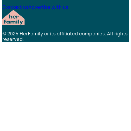
Contact us
Advertise with us
©
2026
HerFamily
or its affiliated companies. All rights
reserved.