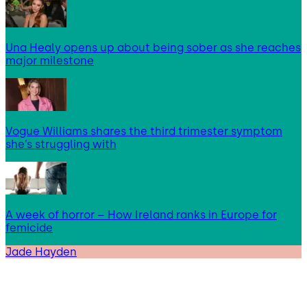
Una Healy opens up about being sober as she reaches
major milestone
Vogue Williams shares the third trimester symptom
she’s struggling with
A week of horror – How Ireland ranks in Europe for
femicide
Jade Hayden