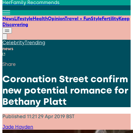
HerFamily Recommends
News
Lifestyle
Health
Opinion
Travel + Fun
Style
Fertility
Keep
Discovering
Celebrity
Trending
news
Share
Coronation Street confirm
new potential romance for
Bethany Platt
Published
11:21 29 Apr 2019 BST
Jade Hayden