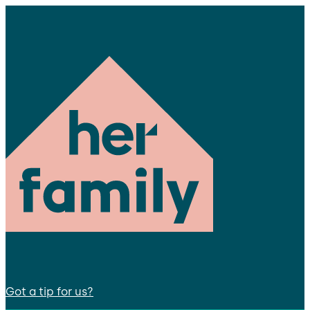
Got a tip for us?