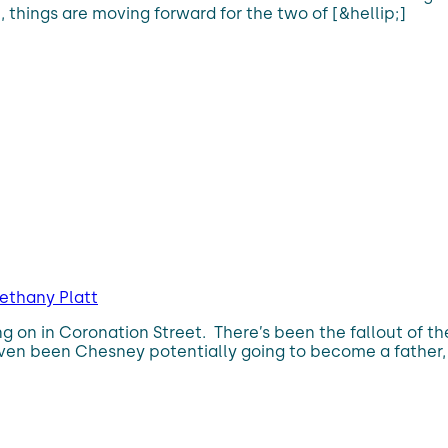
n, things are moving forward for the two of [&hellip;]
ethany Platt
ing on in Coronation Street. There’s been the fallout of 
ven been Chesney potentially going to become a father, m