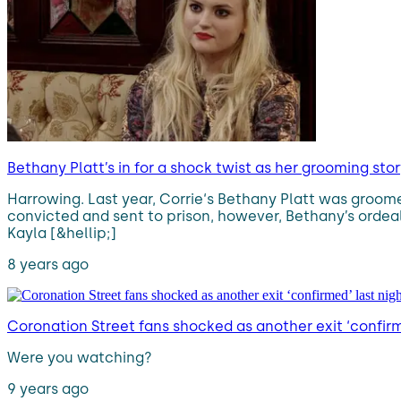
Bethany Platt’s in for a shock twist as her grooming sto
Harrowing. Last year, Corrie‘s Bethany Platt was groome
convicted and sent to prison, however, Bethany’s ordeal 
Kayla [&hellip;]
8 years ago
Coronation Street fans shocked as another exit ‘confirm
Were you watching?
9 years ago