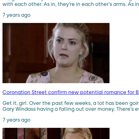
with each other. As in, they’re in each other’s arms. As i
7 years ago
Coronation Street confirm new potential romance for B
Get it, girl. Over the past few weeks, a lot has been go
Gary Windass having a falling out over money. There’s e
7 years ago