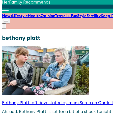
HerFamily Recommends
News
Lifestyle
Health
Opinion
Travel + Fun
Style
Fertility
Keep D
bethany platt
Bethany Platt left devastated by mum Sarah on Corrie 
Ah, god. Bethany Platt is set for a bit of a shock tonig