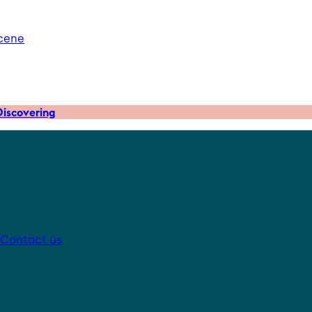
scene
iscovering
Contact us