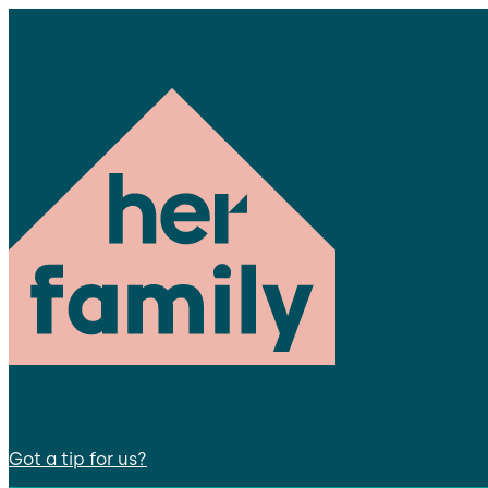
Got a tip for us?