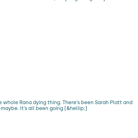
the whole Rana dying thing. There’s been Sarah Platt and
aybe. It’s all been going [&hellip;]