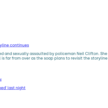
ryline continues
d and sexually assaulted by policeman Neil Clifton. She 
is far from over as the soap plans to revisit the storylin
ed’ last night