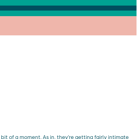
it of a moment. As in, they’re getting fairly intimate