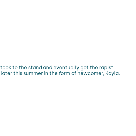
took to the stand and eventually got the rapist
e later this summer in the form of newcomer, Kayla.