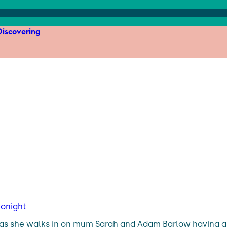
iscovering
tonight
ht as she walks in on mum Sarah and Adam Barlow having a b