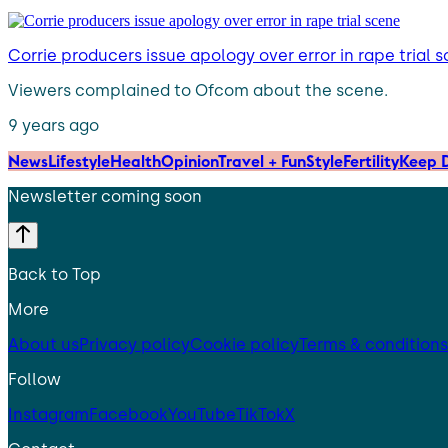
Corrie producers issue apology over error in rape trial 
Viewers complained to Ofcom about the scene.
9 years ago
News
Lifestyle
Health
Opinion
Travel + Fun
Style
Fertility
Keep D
Newsletter coming soon
Back to Top
More
About us
Privacy policy
Cookie policy
Terms & conditions
Follow
Instagram
Facebook
YouTube
TikTok
X