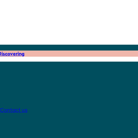
iscovering
Contact us