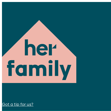
Got a tip for us?