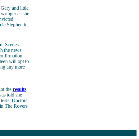
Gary and little
 wringer as she
nvicted.
ncle Stephen in
d. Scenes
th the news
confirmation
teen will opt to
eing any more
got the
results
was told she
tests. Doctors
 in The Rovers