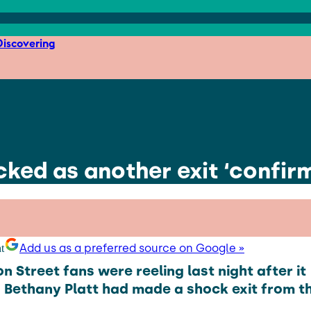
iscovering
ked as another exit ‘confirm
Add us as a preferred source on Google »
n Street fans were reeling last night after it
Bethany Platt had made a shock exit from t