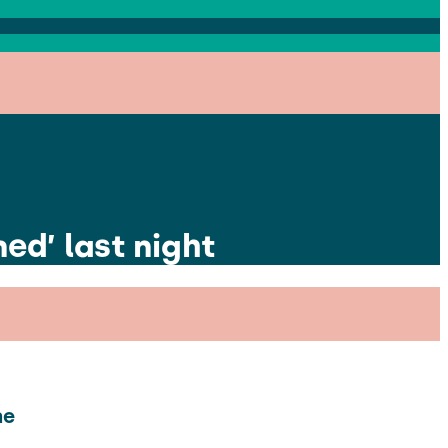
ed’ last night
he