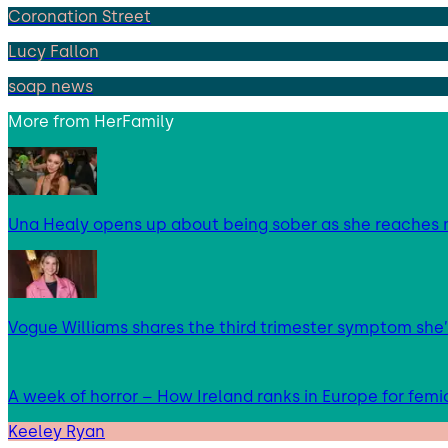
Coronation Street
Lucy Fallon
soap news
More from
HerFamily
Una Healy opens up about being sober as she reaches 
Vogue Williams shares the third trimester symptom she’
A week of horror – How Ireland ranks in Europe for femi
Keeley Ryan