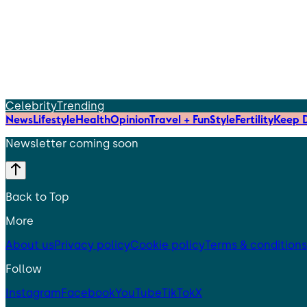
Celebrity
Trending
News
Lifestyle
Health
Opinion
Travel + Fun
Style
Fertility
Keep D
Newsletter coming soon
Back to Top
More
About us
Privacy policy
Cookie policy
Terms & conditions
Follow
Instagram
Facebook
YouTube
TikTok
X