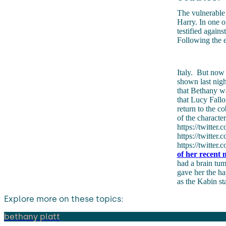
The vulnerable 
Harry. In one o
testified again
Following the e
Italy.
But now i
shown last nigh
that Bethany wa
that Lucy Fallo
return to the c
of the characte
https://twitte
https://twitte
https://twitte
of her recent m
had a brain tum
gave her the h
as the Kabin s
Explore more on these topics:
bethany platt