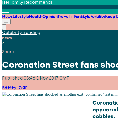
HerFamily Recommends
News
Lifestyle
Health
Opinion
Travel + Fun
Style
Fertility
Keep D
Celebrity
Trending
news
Share
Coronation Street fans shoc
Published
08:46 2 Nov 2017 GMT
Keeley Ryan
Coronatio
appeared 
cobbles.