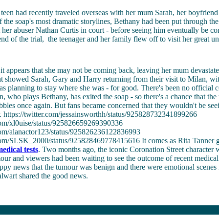
teen had recently traveled overseas with her mum Sarah, her boyfriend 
f the soap's most dramatic storylines, Bethany had been put through the
st her abuser Nathan Curtis in court - before seeing him eventually be co
nd of the trial, the teenager and her family flew off to visit her great u
t appears that she may not be coming back, leaving her mum devastate
t showed Sarah, Gary and Harry returning from their visit to Milan, wi
s planning to stay where she was - for good. There's been no official 
n, who plays Bethany, has exited the soap - so there's a chance that the 
obbles once again. But fans became concerned that they wouldn't be se
r. https://twitter.com/jessainsworthh/status/925828732341899266
r.com/xl0uise/status/925826659269390336
r.com/alanactor123/status/925826236122836993
r.com/SLSK_2000/status/925828469778415616 It comes as Rita Tanner 
edical tests
. Two months ago, the iconic Coronation Street character 
our and viewers had been waiting to see the outcome of recent medical 
appy news that the tumour was benign and there were emotional scenes
talwart shared the good news.