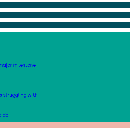
major milestone
s struggling with
cide