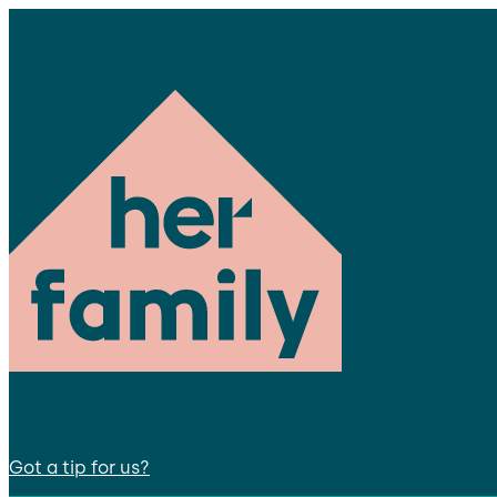
Got a tip for us?