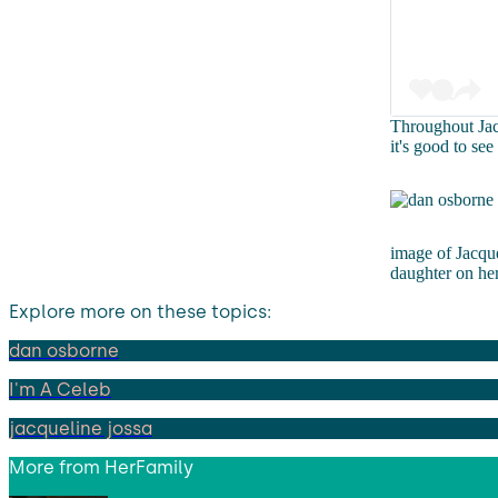
Throughout Jacq
it's good to se
image of Jacque
daughter on he
Explore more on these topics:
dan osborne
I'm A Celeb
jacqueline jossa
More from
HerFamily