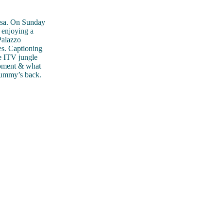
ossa. On Sunday
 enjoying a
Palazzo
es. Captioning
e ITV jungle
moment & what
mummy’s back.