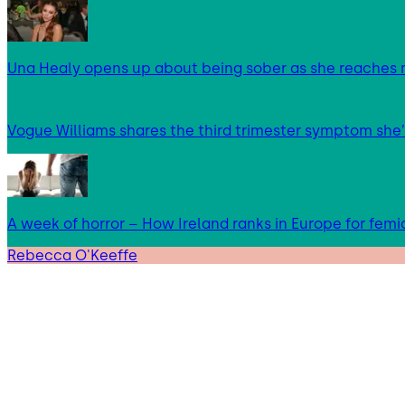
Una Healy opens up about being sober as she reaches 
Vogue Williams shares the third trimester symptom she’
A week of horror – How Ireland ranks in Europe for femi
Rebecca O'Keeffe