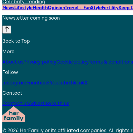
Celebrity
Trending
News
Lifestyle
Health
Opinion
Travel + Fun
Style
Fertility
Keep D
Newsletter coming soon
Back to Top
More
About us
Privacy policy
Cookie policy
Terms & conditions
Follow
Instagram
Facebook
YouTube
TikTok
X
Contact
Contact us
Advertise with us
©
2026
HerFamily
or its affiliated companies. All rights 