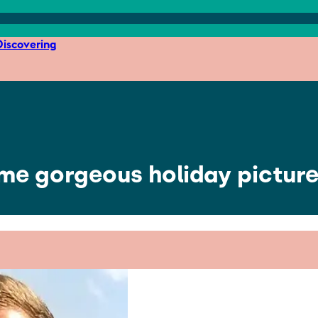
iscovering
e gorgeous holiday picture