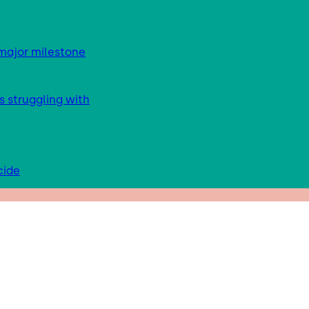
major milestone
s struggling with
cide