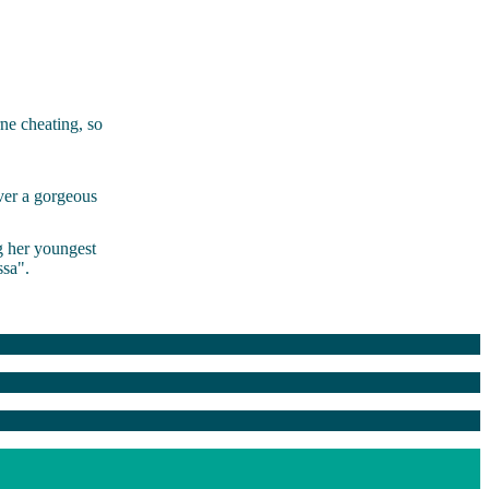
ne cheating, so
ver a gorgeous
g her youngest
sa".