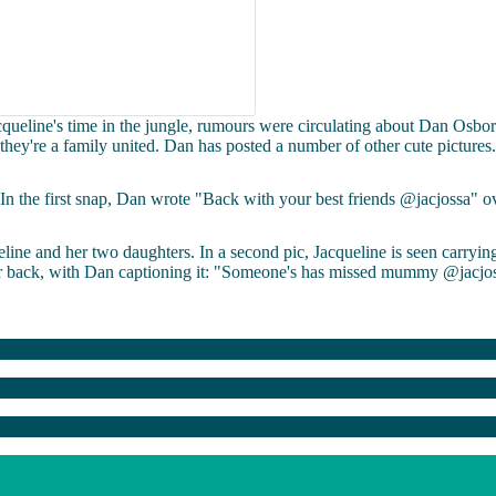
ueline's time in the jungle, rumours were circulating about Dan Osbor
e they're a family united. Dan has posted a number of other cute pictures.
In the first snap, Dan wrote "Back with your best friends @jacjossa" o
line and her two daughters. In a second pic, Jacqueline is seen carryin
r back, with Dan captioning it: "Someone's has missed mummy @jacjos