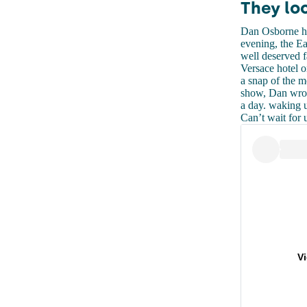
They lo
Dan Osborne ha
evening, the Ea
well deserved f
Versace hotel 
a snap of the m
show, Dan wrot
a day. waking 
Can’t wait for 
V