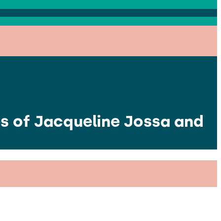
s of Jacqueline Jossa and