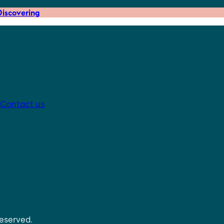
iscovering
Contact us
reserved.