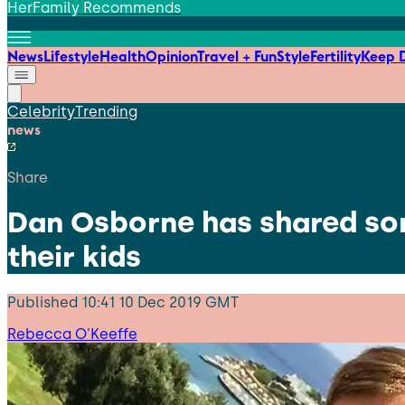
HerFamily Recommends
News
Lifestyle
Health
Opinion
Travel + Fun
Style
Fertility
Keep D
Celebrity
Trending
news
Share
Dan Osborne has shared som
their kids
Published
10:41 10 Dec 2019 GMT
Rebecca O'Keeffe