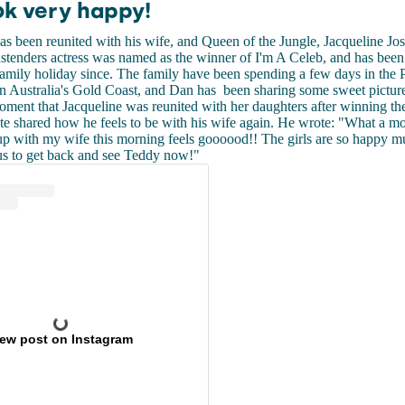
ok very happy!
s been reunited with his wife, and Queen of the Jungle, Jacqueline J
stenders actress was named as the winner of I'm A Celeb, and has been
amily holiday since. The family have been spending a few days in the 
on Australia's Gold Coast, and Dan has been sharing some sweet pictur
oment that Jacqueline was reunited with her daughters after winning th
e shared how he feels to be with his wife again. He wrote: "What a 
up with my wife this morning feels goooood!! The girls are so happy 
us to get back and see Teddy now!"
iew post on Instagram