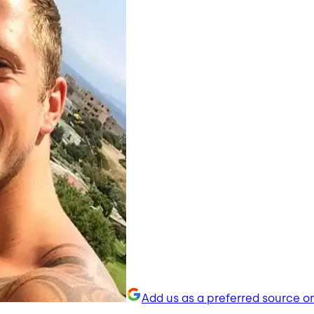
Add us as a preferred source o