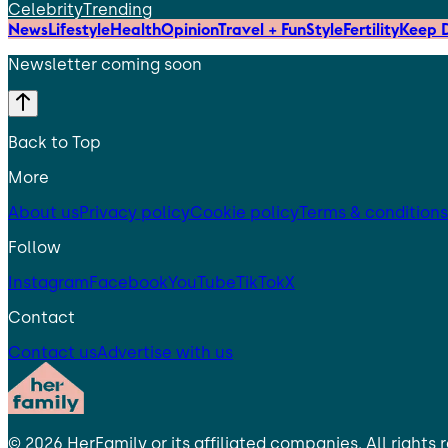
Celebrity
Trending
News
Lifestyle
Health
Opinion
Travel + Fun
Style
Fertility
Keep D
Newsletter coming soon
Back to Top
More
About us
Privacy policy
Cookie policy
Terms & conditions
Follow
Instagram
Facebook
YouTube
TikTok
X
Contact
Contact us
Advertise with us
©
2026
HerFamily
or its affiliated companies. All rights 