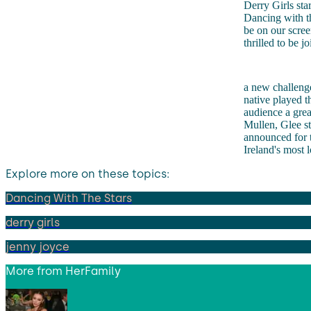
Derry Girls sta
Dancing with th
be on our scree
thrilled to be j
a new challenge
native played t
audience a grea
Mullen, Glee s
announced for 
Ireland's most
Explore more on these topics:
Dancing With The Stars
derry girls
jenny joyce
More from
HerFamily