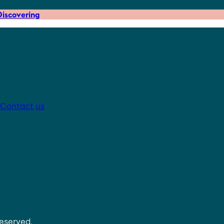
iscovering
Contact us
reserved.