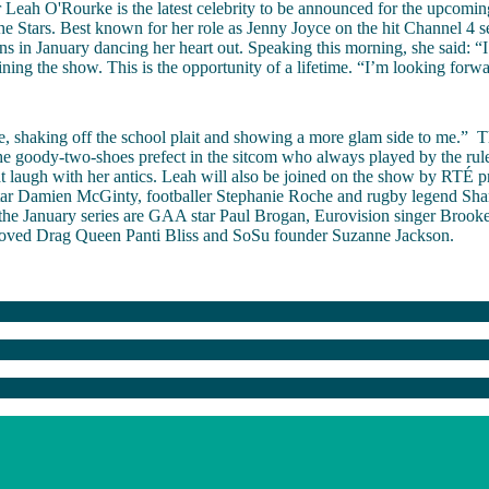
r Leah O'Rourke is the latest celebrity to be announced for the upcomin
e Stars. Best known for her role as Jenny Joyce on the hit Channel 4 se
ns in January dancing her heart out. Speaking this morning, she said: “
oining the show. This is the opportunity of a lifetime. “I’m looking forw
, shaking off the school plait and showing a more glam side to me.”
T
he goody-two-shoes prefect in the sitcom who always played by the rule
t laugh with her antics. Leah will also be joined on the show by RTÉ p
tar Damien McGinty, footballer Stephanie Roche and rugby legend Sha
the January series are GAA star Paul Brogan, Eurovision singer Brooke
 loved Drag Queen Panti Bliss and SoSu founder Suzanne Jackson.