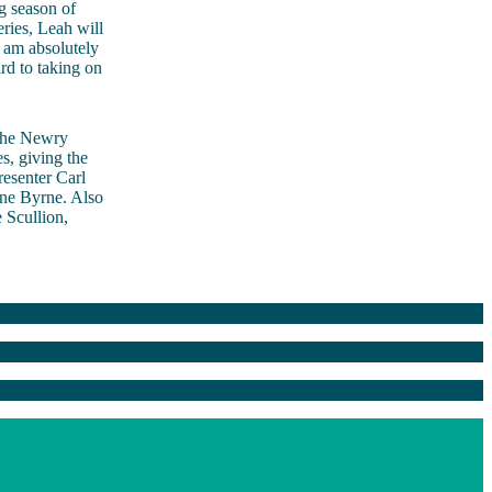
g season of
ries, Leah will
I am absolutely
ard to taking on
he Newry
s, giving the
resenter Carl
ne Byrne. Also
 Scullion,