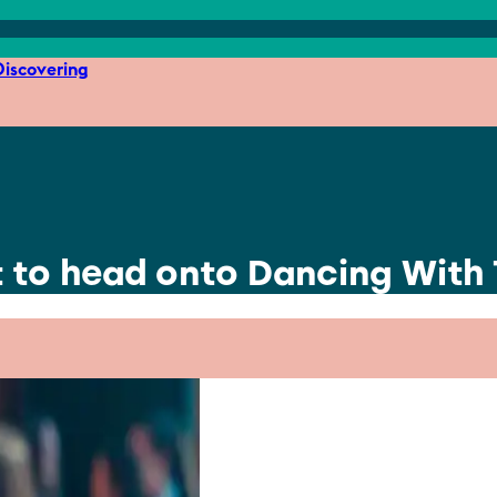
iscovering
st to head onto Dancing With