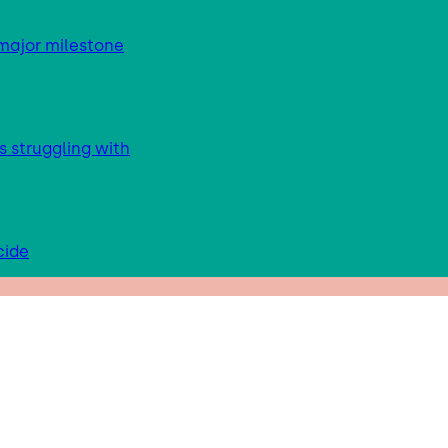
major milestone
s struggling with
cide