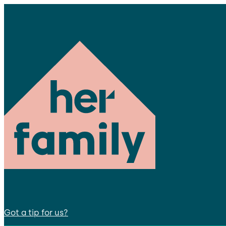
Got a tip for us?