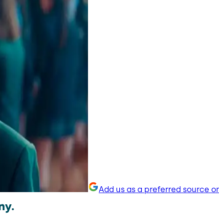
Add us as a preferred source o
ny.