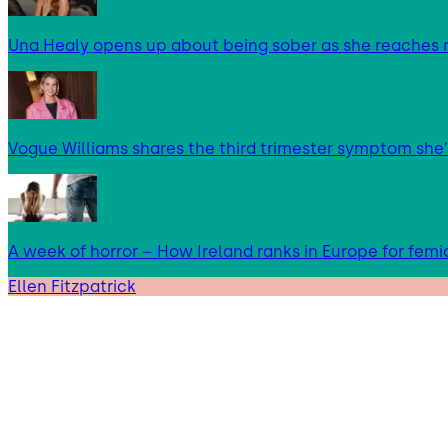
Una Healy opens up about being sober as she reaches 
Vogue Williams shares the third trimester symptom she’
A week of horror – How Ireland ranks in Europe for femi
Ellen Fitzpatrick