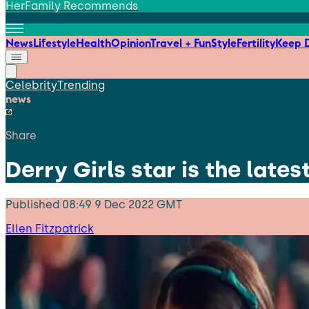
HerFamily Recommends
News
Lifestyle
Health
Opinion
Travel + Fun
Style
Fertility
Keep D
Celebrity
Trending
news
Share
Derry Girls star is the late
Published
08:49 9 Dec 2022 GMT
Ellen Fitzpatrick