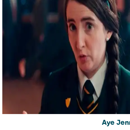
Aye Jen