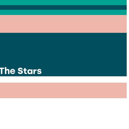
 The Stars