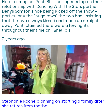
Hard to imagine. Panti Bliss has opened up on their
relationship with Dancing With The Stars partner
Denys Samson since being kicked off the show –
particularly the “huge rows” the two had. Insisting
that the two always kissed and made up straight
away, Panti claimed there were a few fights
throughout their time on [&hellip;]
3 years ago
Stephanie Roche planning on starting a family after
she retires from football