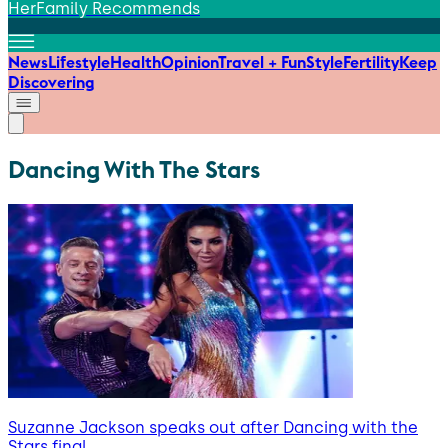
HerFamily Recommends
News
Lifestyle
Health
Opinion
Travel + Fun
Style
Fertility
Keep
Discovering
Dancing With The Stars
Suzanne Jackson speaks out after Dancing with the
Stars final