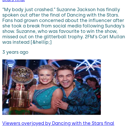
“My body just crashed.” Suzanne Jackson has finally
spoken out after the final of Dancing with the Stars.
Fans had grown concerned about the influencer after
she took a break from social media following Sunday’s
show. Suzanne, who was favourite to win the show,
missed out on the glitterball trophy. 2FM’s Carl Mullan
was instead [&hellip;]
3 years ago
Viewers overjoyed by Dancing with the Stars final