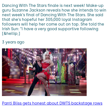
Dancing With The Stars finale is next week! Make-up
guru Suzanne Jackson reveals how she intends to win
next week’s final of Dancing With The Stars. She said
that she’s hopeful her 305,000 loyal Instagram
followers will help her come out on top. She told the
Irish Sun: “I have a very good supportive following
[&hellip;]
3 years ago
Panti Bliss gets honest about DWTS backstage rows