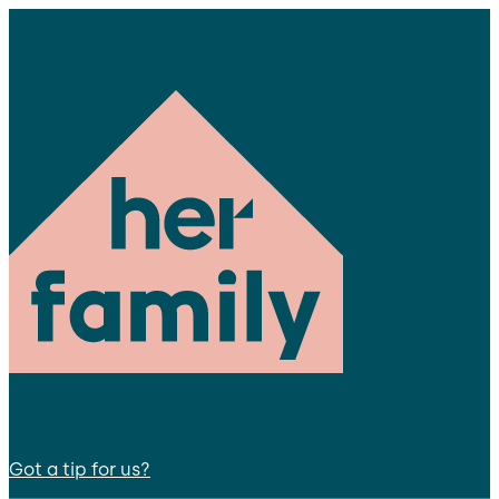
Got a tip for us?