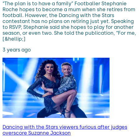
“The plan is to have a family” Footballer Stephanie
Roche hopes to become a mum when she retires from
football. However, the Dancing with the Stars
contestant has no plans on retiring just yet. Speaking
to RSVP, Stephanie said she hopes to play for another
season, or even two. She told the publication, “For me,
[&hellip;]
3 years ago
Dancing with the Stars viewers furious after judges
overscore Suzanne Jackson