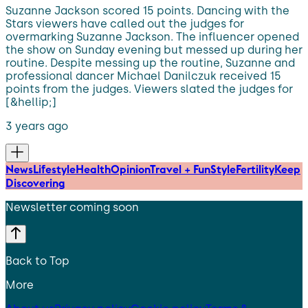
Suzanne Jackson scored 15 points. Dancing with the
Stars viewers have called out the judges for
overmarking Suzanne Jackson. The influencer opened
the show on Sunday evening but messed up during her
routine. Despite messing up the routine, Suzanne and
professional dancer Michael Danilczuk received 15
points from the judges. Viewers slated the judges for
[&hellip;]
3 years ago
News
Lifestyle
Health
Opinion
Travel + Fun
Style
Fertility
Keep
Discovering
Newsletter coming soon
Back to Top
More