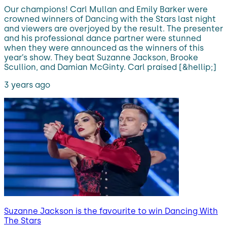
Our champions! Carl Mullan and Emily Barker were
crowned winners of Dancing with the Stars last night
and viewers are overjoyed by the result. The presenter
and his professional dance partner were stunned
when they were announced as the winners of this
year’s show. They beat Suzanne Jackson, Brooke
Scullion, and Damian McGinty. Carl praised [&hellip;]
3 years ago
Suzanne Jackson is the favourite to win Dancing With
The Stars