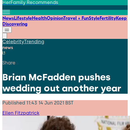
HerFamily Recommends
News
Lifestyle
Health
Opinion
Travel + Fun
Style
Fertility
Keep
Discovering
Celebrity
Trending
news
Share
Brian McFadden pushes
wedding out another year
Published
11:43 14 Jun 2021 BST
Ellen Fitzpatrick