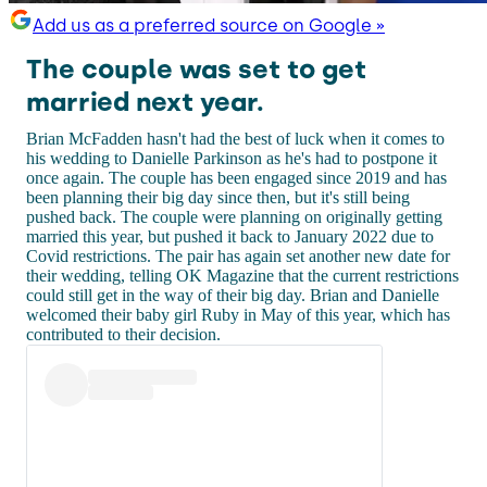
Add us as a preferred source on Google »
The couple was set to get
married next year.
Brian McFadden hasn't had the best of luck when it comes to
his wedding to Danielle Parkinson as he's had to postpone it
once again. The couple has been engaged since 2019 and has
been planning their big day since then, but it's still being
pushed back. The couple were planning on originally getting
married this year, but pushed it back to January 2022 due to
Covid restrictions. The pair has again set another new date for
their wedding, telling OK Magazine that the current restrictions
could still get in the way of their big day. Brian and Danielle
welcomed their baby girl Ruby in May of this year, which has
contributed to their decision.