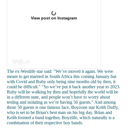
View post on Instagram
The ex-Westlife star said: "We’ve moved it again. We were
meant to get married in South Africa this coming January but
with Covid and Ruby only being nine months old by then, it
could be difficult." "So we’ve put it back another year to 2023.
Ruby will be walking by then and hopefully the world will be
in a different state, and people won’t have to worry about
testing and isolating as we’re having 50 guests." And among
those 50 guests is one famous face, Boyzone star Keith Duffy,
who is set to be Brian's best man on his big day. Brian and
Keith formed a band together, Boyzlife, which naturally is a
combination of their respective boy bands.