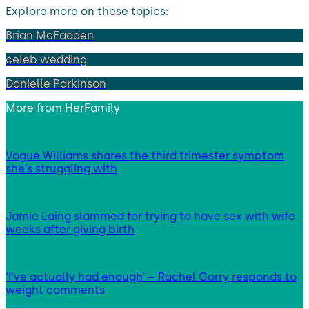
Explore more on these topics:
Brian McFadden
celeb wedding
Danielle Parkinson
More from
HerFamily
Vogue Williams shares the third trimester symptom
she’s struggling with
Jamie Laing slammed for trying to have sex with wife
weeks after giving birth
‘I’ve actually had enough’ – Rachel Gorry responds to
weight comments