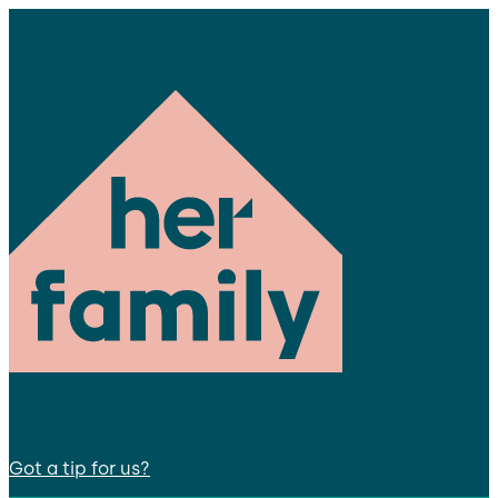
Got a tip for us?