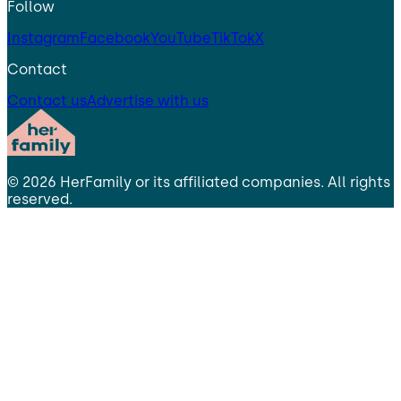
Follow
Instagram
Facebook
YouTube
TikTok
X
Contact
Contact us
Advertise with us
©
2026
HerFamily
or its affiliated companies. All rights
reserved.