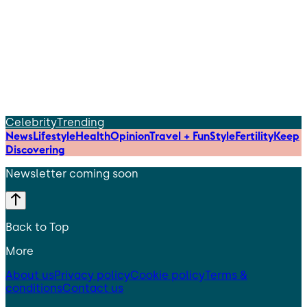
Celebrity
Trending
News
Lifestyle
Health
Opinion
Travel + Fun
Style
Fertility
Keep
Discovering
Newsletter coming soon
Back to Top
More
About us
Privacy policy
Cookie policy
Terms &
conditions
Contact us