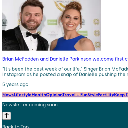
Brian McFadden and Danielle Parkinson welcome first c
“It’s been the best week of our life.” Singer Brian McF
Instagram as he posted a snap of Danielle pushing their
5 years ago
News
Lifestyle
Health
Opinion
Travel + Fun
Style
Fertility
Keep D
Newsletter coming soon
Back to Top