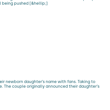
l being pushed [&hellip;]
eir newborn daughter’s name with fans. Taking to
e. The couple originally announced their daughter’s