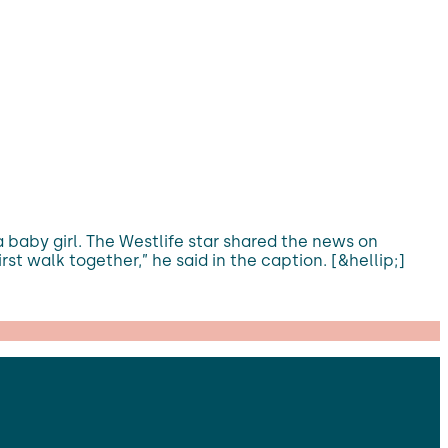
a baby girl. The Westlife star shared the news on
t walk together,” he said in the caption. [&hellip;]