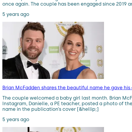
once again. The couple has been engaged since 2019 and 
5 years ago
Brian McFadden shares the beautiful name he gave his
The couple welcomed a baby girl last month. Brian McF
Instagram, Danielle, a PE teacher, posted a photo of th
name in the publication’s cover [&hellip;]
5 years ago