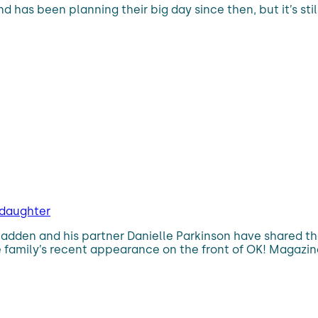
has been planning their big day since then, but it’s stil
 daughter
adden and his partner Danielle Parkinson have shared th
e family’s recent appearance on the front of OK! Magazin