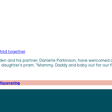
hild together
adden and his partner, Danielle Parkinson, have welcomed 
 daughter’s pram. “Mammy, Daddy and baby out for our firs
iscovering