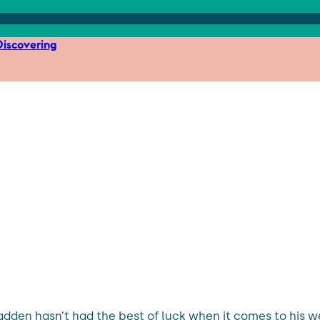
iscovering
dden hasn’t had the best of luck when it comes to his we