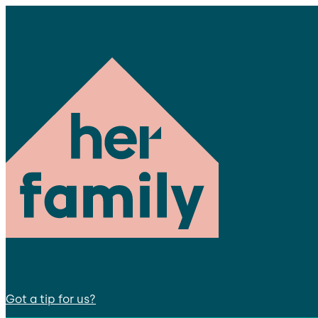
Got a tip for us?