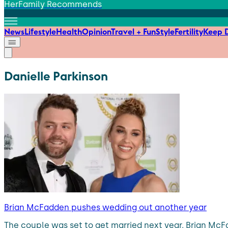
HerFamily Recommends
News
Lifestyle
Health
Opinion
Travel + Fun
Style
Fertility
Keep D
Danielle Parkinson
Brian McFadden pushes wedding out another year
The couple was set to get married next year. Brian McFa