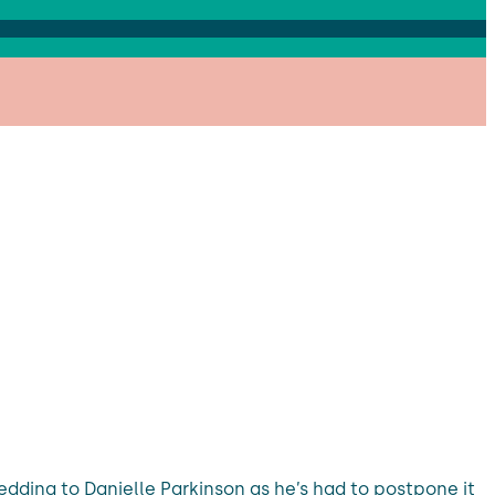
dding to Danielle Parkinson as he’s had to postpone it