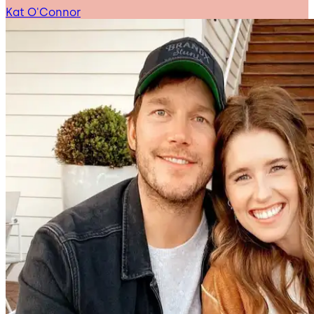
Kat O'Connor