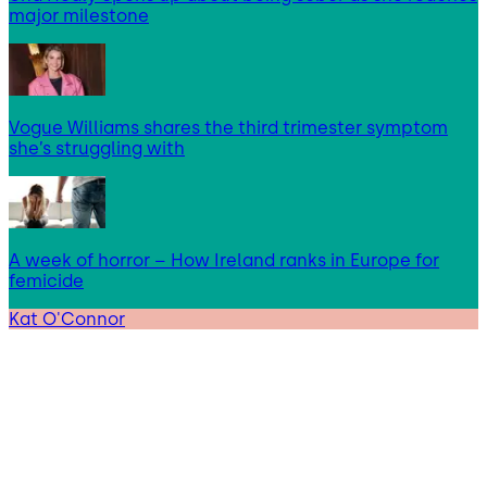
major milestone
Vogue Williams shares the third trimester symptom
she’s struggling with
A week of horror – How Ireland ranks in Europe for
femicide
Kat O'Connor