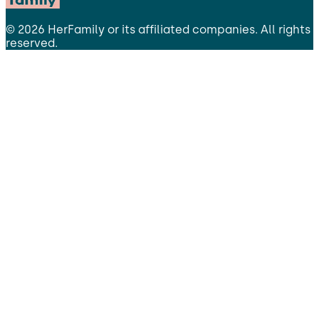
©
2026
HerFamily
or its affiliated companies. All rights
reserved.