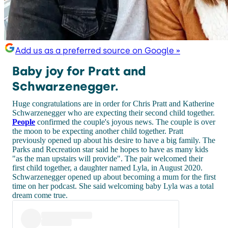
Add us as a preferred source on Google »
Baby joy for Pratt and
Schwarzenegger.
Huge congratulations are in order for Chris Pratt and Katherine
Schwarzenegger who are expecting their second child together.
People
confirmed the couple's joyous news. The couple is over
the moon to be expecting another child together. Pratt
previously opened up about his desire to have a big family. The
Parks and Recreation star said he hopes to have as many kids
"as the man upstairs will provide". The pair welcomed their
first child together, a daughter named Lyla, in August 2020.
Schwarzenegger opened up about becoming a mum for the first
time on her podcast. She said welcoming baby Lyla was a total
dream come true.