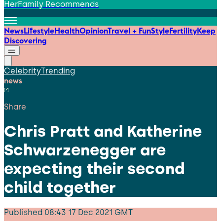
HerFamily Recommends
News
Lifestyle
Health
Opinion
Travel + Fun
Style
Fertility
Keep
Discovering
Celebrity
Trending
news
Share
Chris Pratt and Katherine
Schwarzenegger are
expecting their second
child together
Published
08:43 17 Dec 2021 GMT