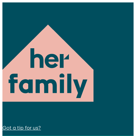
Got a tip for us?