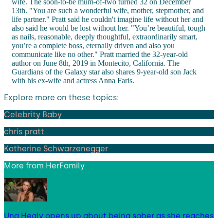
wife. The soon-to-be mum-of-two turned 32 on December
13th. "You are such a wonderful wife, mother, stepmother, and
life partner." Pratt said he couldn't imagine life without her and
also said he would be lost without her. "You’re beautiful, tough
as nails, reasonable, deeply thoughtful, extraordinarily smart,
you’re a complete boss, eternally driven and also you
communicate like no other." Pratt married the 32-year-old
author on June 8th, 2019 in Montecito, California. The
Guardians of the Galaxy star also shares 9-year-old son Jack
with his ex-wife and actress Anna Faris.
Explore more on these topics:
Celebrity Baby
chris pratt
Katherine Schwarzenegger
More from
HerFamily
Una Healy opens up about being sober as she reaches