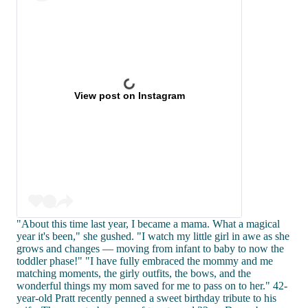
View post on Instagram
"About this time last year, I became a mama. What a magical
year it's been," she gushed. "I watch my little girl in awe as she
grows and changes — moving from infant to baby to now the
toddler phase!" "I have fully embraced the mommy and me
matching moments, the girly outfits, the bows, and the
wonderful things my mom saved for me to pass on to her." 42-
year-old Pratt recently penned a sweet birthday tribute to his