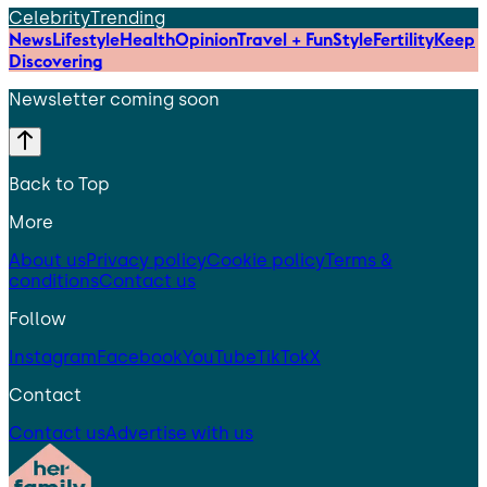
Celebrity
Trending
News
Lifestyle
Health
Opinion
Travel + Fun
Style
Fertility
Keep
Discovering
Newsletter coming soon
Back to Top
More
About us
Privacy policy
Cookie policy
Terms &
conditions
Contact us
Follow
Instagram
Facebook
YouTube
TikTok
X
Contact
Contact us
Advertise with us