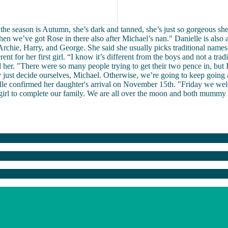
, the season is Autumn, she’s dark and tanned, she’s just so gorgeous she
n we’ve got Rose in there also after Michael’s nan." Danielle is also
rchie, Harry, and George. She said she usually picks traditional names
ent for her first girl. “I know it’s different from the boys and not a trad
ted her. "There were so many people trying to get their two pence in, but 
y just decide ourselves, Michael. Otherwise, we’re going to keep going
elle confirmed her daughter's arrival on November 15th. "Friday we w
 girl to complete our family. We are all over the moon and both mummy