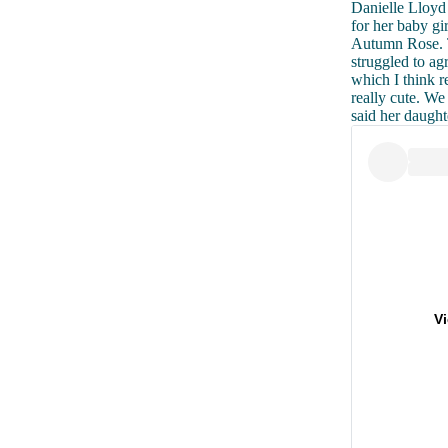
Danielle Lloyd 
for her baby gi
Autumn Rose. T
struggled to a
which I think 
really cute. W
said her daught
V