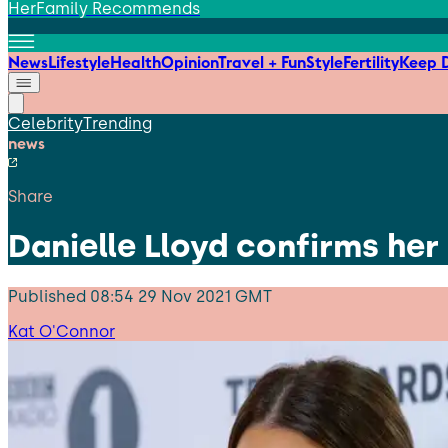
HerFamily Recommends
News
Lifestyle
Health
Opinion
Travel + Fun
Style
Fertility
Keep D
Celebrity
Trending
news
Share
Danielle Lloyd confirms her
Published
08:54 29 Nov 2021 GMT
Kat O'Connor