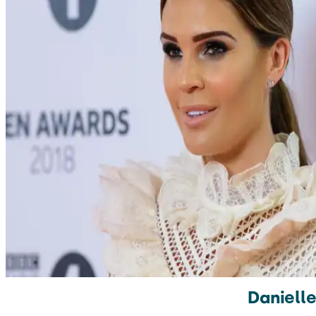
Danielle