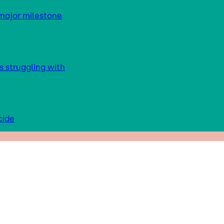
major milestone
s struggling with
cide