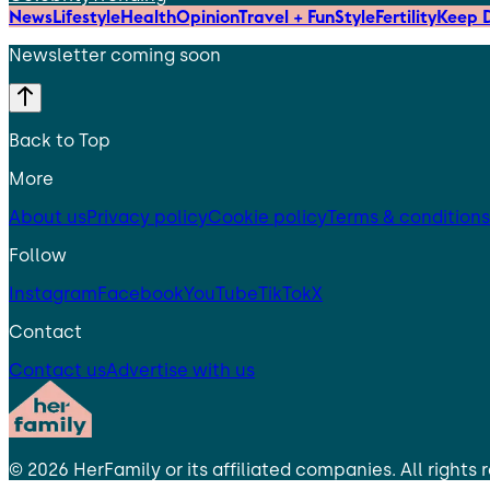
News
Lifestyle
Health
Opinion
Travel + Fun
Style
Fertility
Keep D
Newsletter coming soon
Back to Top
More
About us
Privacy policy
Cookie policy
Terms & conditions
Follow
Instagram
Facebook
YouTube
TikTok
X
Contact
Contact us
Advertise with us
©
2026
HerFamily
or its affiliated companies. All rights 