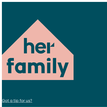
Got a tip for us?