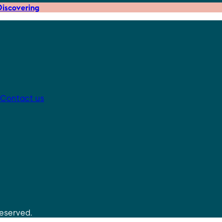
iscovering
Contact us
reserved.