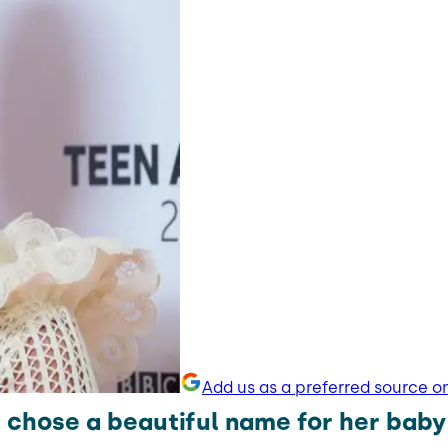
Add us as a preferred source o
 chose a beautiful name for her baby 