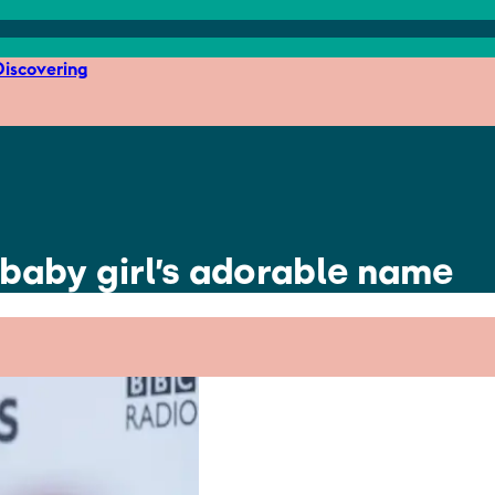
iscovering
 baby girl’s adorable name