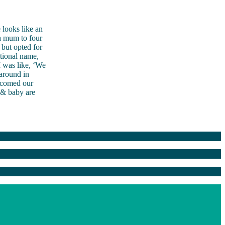
 looks like an
 a mum to four
 but opted for
itional name,
I was like, ‘We
 around in
elcomed our
 & baby are