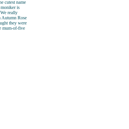
the cutest name
 moniker is
“We really
ith Autumn Rose
ought they were
he mum-of-five