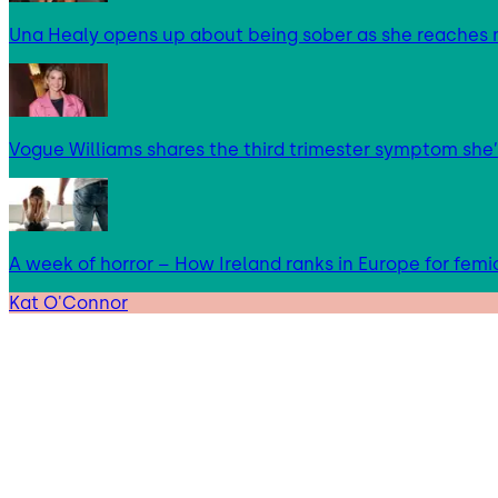
Una Healy opens up about being sober as she reaches 
Vogue Williams shares the third trimester symptom she’
A week of horror – How Ireland ranks in Europe for femi
Kat O'Connor