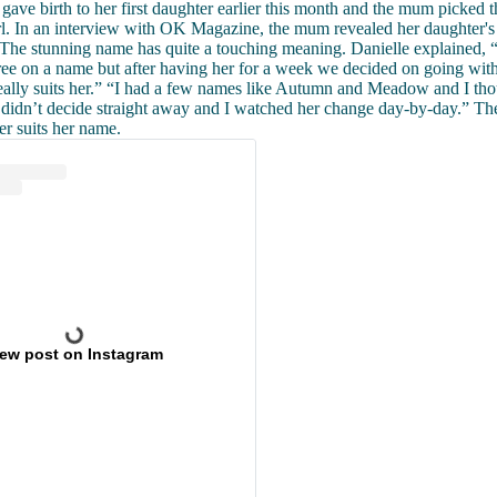
gave birth to her first daughter earlier this month and the mum picked 
rl. In an interview with OK Magazine, the mum revealed her daughter's
he stunning name has quite a touching meaning. Danielle explained, 
gree on a name but after having her for a week we decided on going w
really suits her.” “I had a few names like Autumn and Meadow and I th
e didn’t decide straight away and I watched her change day-by-day.” T
er suits her name.
iew post on Instagram