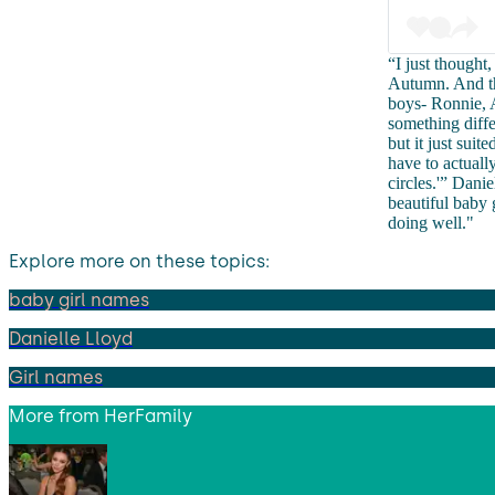
“I just thought
Autumn. And the
boys- Ronnie, A
something differ
but it just sui
have to actuall
circles.'” Dani
beautiful baby
doing well."
Explore more on these topics:
baby girl names
Danielle Lloyd
Girl names
More from
HerFamily