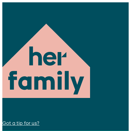
Got a tip for us?