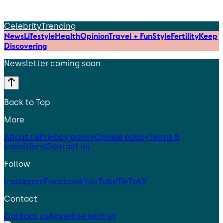
Celebrity
Trending
News
Lifestyle
Health
Opinion
Travel + Fun
Style
Fertility
Keep
Discovering
Newsletter coming soon
Back to Top
More
About us
Privacy policy
Cookie policy
Terms &
conditions
Contact us
Follow
Instagram
Facebook
YouTube
TikTok
X
Contact
Contact us
Advertise with us