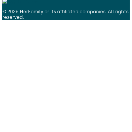
©
2026
HerFamily
or its affiliated companies. All rights
reserved.