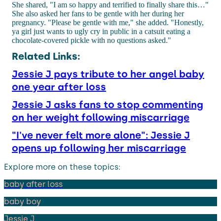
She shared, "I am so happy and terrified to finally share this…"
She also asked her fans to be gentle with her during her
pregnancy. "Please be gentle with me," she added. "Honestly,
ya girl just wants to ugly cry in public in a catsuit eating a
chocolate-covered pickle with no questions asked."
Related Links:
Jessie J pays tribute to her angel baby
one year after loss
Jessie J asks fans to stop commenting
on her weight following miscarriage
"I've never felt more alone": Jessie J
opens up following her miscarriage
Explore more on these topics:
baby after loss
baby boy
Jessie J