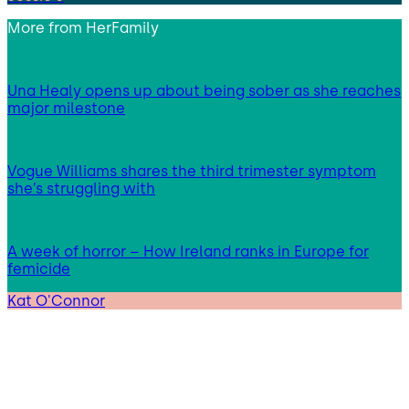
More from
HerFamily
Una Healy opens up about being sober as she reaches
major milestone
Vogue Williams shares the third trimester symptom
she’s struggling with
A week of horror – How Ireland ranks in Europe for
femicide
Kat O'Connor