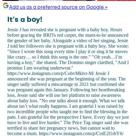
Add us as a preferred source on Google »
It's a boy!
Jessie J has revealed she is pregnant with a baby boy. Hours
before gracing the BRITs red carpet, the mum-to-be announced
the gender of her baby. Alongside a video of her singing, Jessie
J told her followers she is pregnant with a baby boy. She wrote;
"Since I wrote this song every time I play it or sing it he moves
like crazy… so I think this song is the one." "Oh yeah…I’m
having a boy," she shared. The Domino singer clarified, "And I
promise I am wearing underwear."
https://www.instagram.com/p/CohvMklvr-M/ Jessie J
announced she was pregnant at the beginning of the year. The
singer sadly suffered a miscarriage in 2021 but confirmed she
was pregnant again this January. Following her heartbreaking
loss, Jessie said she will use her platform to raise awareness
about baby loss. "No one talks about it enough. What we talk
about isn’t what really happens. I am grateful I was raised by
two incredible people who taught me to find the blessing in the
pain. I am grateful for the perspective I have. Every day we just
have to live and live harder." The Price Tag singer said she was
terrified to share her pregnancy news, but cannot wait to
become a mum. https://www.instagram.com/p/CoiE2l1rhY6/