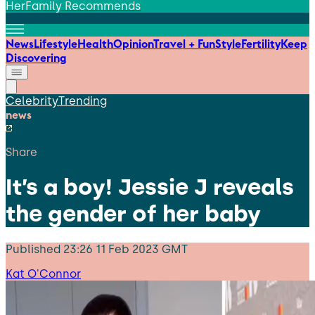
HerFamily Recommends
News
Lifestyle
Health
Opinion
Travel + Fun
Style
Fertility
Keep
Discovering
Celebrity
Trending
news
Share
It’s a boy! Jessie J reveals
the gender of her baby
Published
23:26 11 Feb 2023 GMT
Kat O'Connor