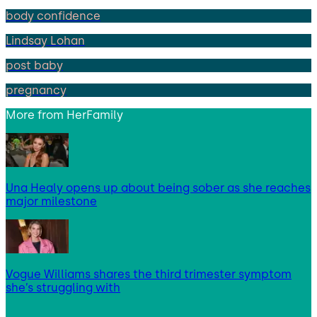
body confidence
Lindsay Lohan
post baby
pregnancy
More from
HerFamily
Una Healy opens up about being sober as she reaches
major milestone
Vogue Williams shares the third trimester symptom
she’s struggling with