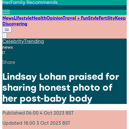
HerFamily Recommends
News
Lifestyle
Health
Opinion
Travel + Fun
Style
Fertility
Keep
Discovering
Celebrity
Trending
news
Share
Lindsay Lohan praised for
sharing honest photo of
her post-baby body
Published
06:00 4 Oct 2023 BST
Updated
18:00 3 Oct 2023 BST