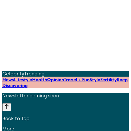
Celebrity
Trending
News
Lifestyle
Health
Opinion
Travel + Fun
Style
Fertility
Keep
Discovering
Newsletter coming soon
Back to Top
More