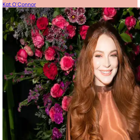
Kat O'Connor