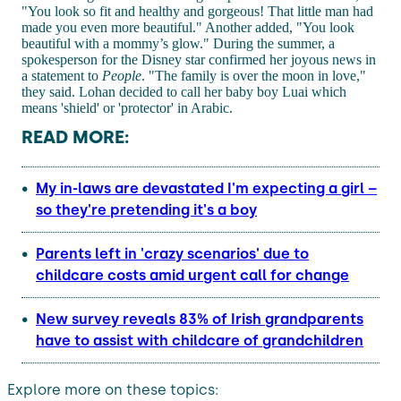
"You look so fit and healthy and gorgeous! That little man had
made you even more beautiful." Another added, "You look
beautiful with a mommy’s glow." During the summer, a
spokesperson for the Disney star confirmed her joyous news in
a statement to
People
. "The family is over the moon in love,"
they said. Lohan decided to call her baby boy Luai which
means 'shield' or 'protector' in Arabic.
READ MORE:
My in-laws are devastated I'm expecting a girl –
so they're pretending it's a boy
Parents left in 'crazy scenarios' due to
childcare costs amid urgent call for change
New survey reveals 83% of Irish grandparents
have to assist with childcare of grandchildren
Explore more on these topics: