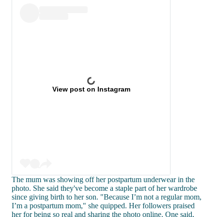
View post on Instagram
The mum was showing off her postpartum underwear in the
photo. She said they've become a staple part of her wardrobe
since giving birth to her son. "Because I’m not a regular mom,
I’m a postpartum mom," she quipped. Her followers praised
her for being so real and sharing the photo online. One said,