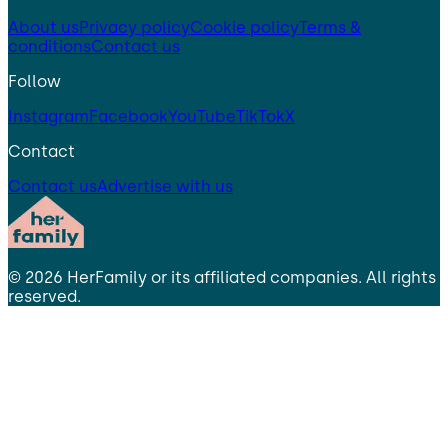
About us
Privacy policy
Cookie policy
Terms &
conditions
Contact us
Follow
Instagram
Facebook
YouTube
TikTok
X
Contact
Contact us
Advertise with us
©
2026
HerFamily
or its affiliated companies. All rights
reserved.