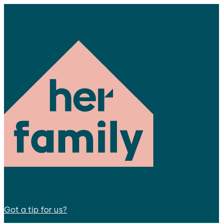
Got a tip for us?