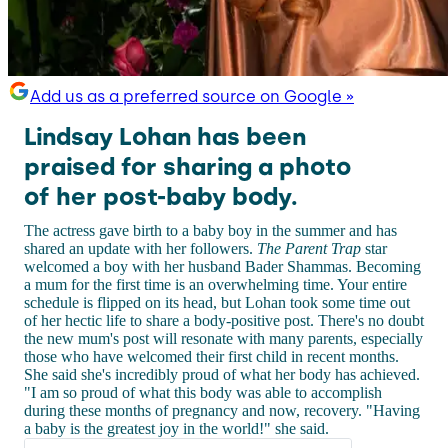
Add us as a preferred source on Google »
Lindsay Lohan has been
praised for sharing a photo
of her post-baby body.
The actress gave birth to a baby boy in the summer and has
shared an update with her followers.
The Parent Trap
star
welcomed a boy with her husband Bader Shammas. Becoming
a mum for the first time is an overwhelming time. Your entire
schedule is flipped on its head, but Lohan took some time out
of her hectic life to share a body-positive post. There's no doubt
the new mum's post will resonate with many parents, especially
those who have welcomed their first child in recent months.
She said she's incredibly proud of what her body has achieved.
"I am so proud of what this body was able to accomplish
during these months of pregnancy and now, recovery. "Having
a baby is the greatest joy in the world!" she said.