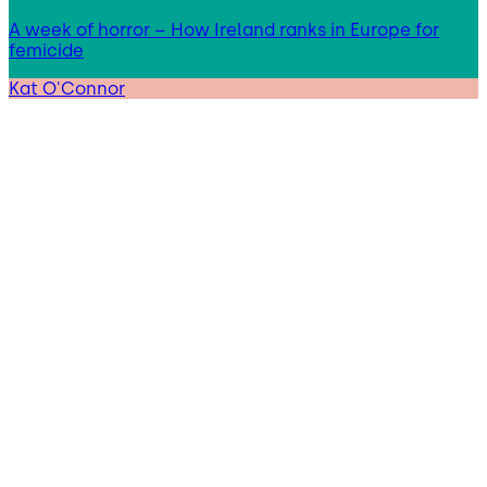
A week of horror – How Ireland ranks in Europe for
femicide
Kat O'Connor