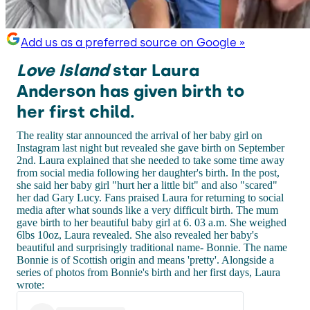
Add us as a preferred source on Google »
Love Island
star Laura
Anderson has given birth to
her first child.
The reality star announced the arrival of her baby girl on
Instagram last night but revealed she gave birth on September
2nd. Laura explained that she needed to take some time away
from social media following her daughter's birth. In the post,
she said her baby girl "hurt her a little bit" and also "scared"
her dad Gary Lucy. Fans praised Laura for returning to social
media after what sounds like a very difficult birth. The mum
gave birth to her beautiful baby girl at 6. 03 a.m. She weighed
6lbs 10oz, Laura revealed. She also revealed her baby's
beautiful and surprisingly traditional name- Bonnie. The name
Bonnie is of Scottish origin and means 'pretty'. Alongside a
series of photos from Bonnie's birth and her first days, Laura
wrote: