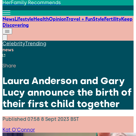
HerFamily Recommends
News
Lifestyle
Health
Opinion
Travel + Fun
Style
Fertility
Keep
Discovering
Celebrity
Trending
news
Share
Laura Anderson and Gary
Lucy announce the birth of
their first child together
Published
07:58 8 Sept 2023 BST
Kat O'Connor