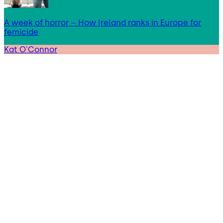
A week of horror – How Ireland ranks in Europe for
femicide
Kat O'Connor