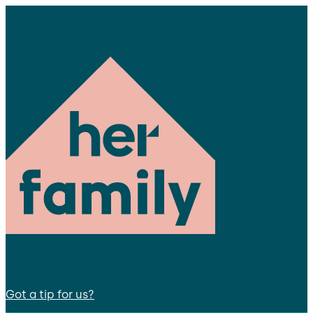
Got a tip for us?