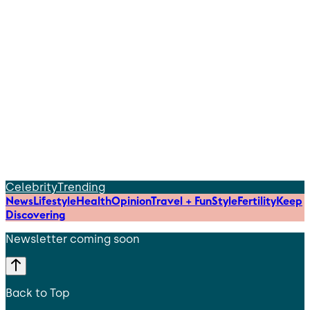
Celebrity
Trending
News
Lifestyle
Health
Opinion
Travel + Fun
Style
Fertility
Keep
Discovering
Newsletter coming soon
Back to Top