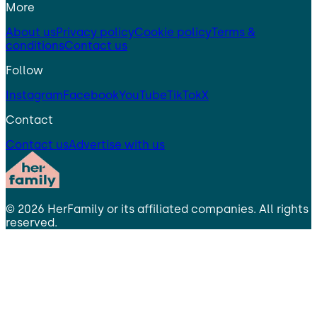
More
About us
Privacy policy
Cookie policy
Terms &
conditions
Contact us
Follow
Instagram
Facebook
YouTube
TikTok
X
Contact
Contact us
Advertise with us
©
2026
HerFamily
or its affiliated companies. All rights
reserved.