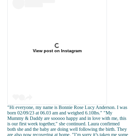
View post on Instagram
"Hi everyone, my name is Bonnie Rose Lucy Anderson. I was
born 02/09/23 at 06.03 am and weighed 6.10lbs." "My
Mummy & Daddy are sooooo happy and in love with me, this
is our first week together," she continued. Laura confirmed
both she and the baby are doing well following the birth. They
are also now recovering at home. "I’m sorry it’s taken me some