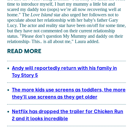
time to introduce myself, I hurt my mummy a little bit and
scared my daddy too (oops) we’re all now recovering well at
home." The
Love Island
star also urged her followers not to
speculate about her relationship with her baby's father Gary
Lucy. The actor and reality star have been on/off for some time,
but they have not commented on their current relationship
status. "Please don’t question My Mummy and daddy on their
relationship- This.. is all about me," Laura added.
READ MORE
Andy will reportedly return with his family in
Toy Story 5
The more kids use screens as toddlers, the more
they'll use screens as they get older
Netflix has dropped the trailer for Chicken Run
2 and it looks incredible