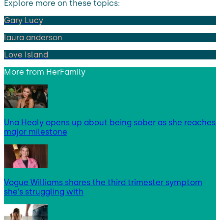
Explore more on these topics:
Gary Lucy
laura anderson
Love Island
More from
HerFamily
Una Healy opens up about being sober as she reaches
major milestone
Vogue Williams shares the third trimester symptom
she’s struggling with