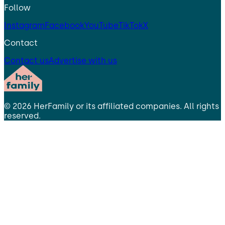
Follow
Instagram
Facebook
YouTube
TikTok
X
Contact
Contact us
Advertise with us
©
2026
HerFamily
or its affiliated companies. All rights
reserved.