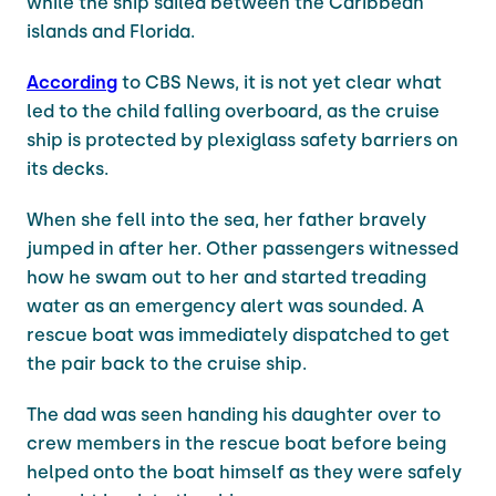
while the ship sailed between the Caribbean
islands and Florida.
According
to CBS News, it is not yet clear what
led to the child falling overboard, as the cruise
ship is protected by plexiglass safety barriers on
its decks.
When she fell into the sea, her father bravely
jumped in after her. Other passengers witnessed
how he swam out to her and started treading
water as an emergency alert was sounded. A
rescue boat was immediately dispatched to get
the pair back to the cruise ship.
The dad was seen handing his daughter over to
crew members in the rescue boat before being
helped onto the boat himself as they were safely