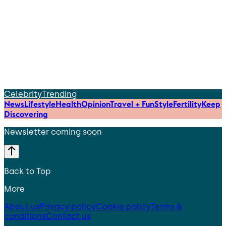
Celebrity
Trending
News
Lifestyle
Health
Opinion
Travel + Fun
Style
Fertility
Keep
Discovering
Newsletter coming soon
Back to Top
More
About us
Privacy policy
Cookie policy
Terms &
conditions
Contact us