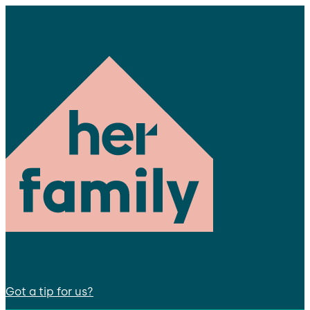
Got a tip for us?