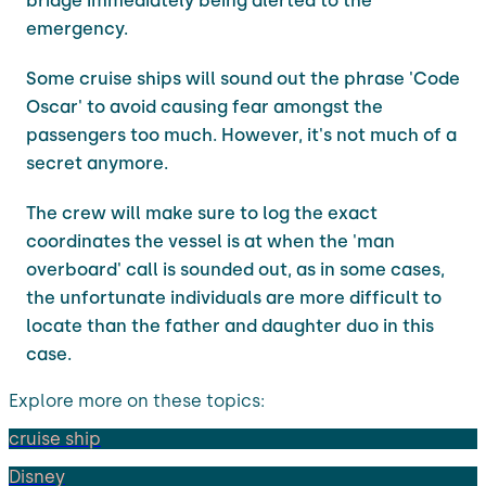
bridge immediately being alerted to the
emergency.
Some cruise ships will sound out the phrase 'Code
Oscar' to avoid causing fear amongst the
passengers too much. However, it's not much of a
secret anymore.
The crew will make sure to log the exact
coordinates the vessel is at when the 'man
overboard' call is sounded out, as in some cases,
the unfortunate individuals are more difficult to
locate than the father and daughter duo in this
case.
Explore more on these topics:
cruise ship
Disney