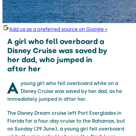
Add us as a preferred source on Google »
A girl who fell overboard a
Disney Cruise was saved by
her dad, who jumped in
after her
A
young girl who fell overboard while on a
Disney Cruise was saved by her dad, as he
immediately jumped in after her.
The Disney Dream cruise left Port Everglades in
Florida for a four-day cruise to the Bahamas, but
on Sunday (29 June), a young girl fell overboard