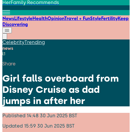
HerFamily Recommends
News
Lifestyle
Health
Opinion
Travel + Fun
Style
Fertility
Keep
Discovering
Celebrity
Trending
news
Share
Girl falls overboard from
Disney Cruise as dad
jumps in after her
Published
14:48 30 Jun 2025 BST
Updated
15:59 30 Jun 2025 BST