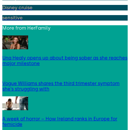
Disney cruise
sensitive
More from
HerFamily
Una Healy opens up about being sober as she reaches
major milestone
Vogue Williams shares the third trimester symptom
she’s struggling with
A week of horror – How Ireland ranks in Europe for
femicide