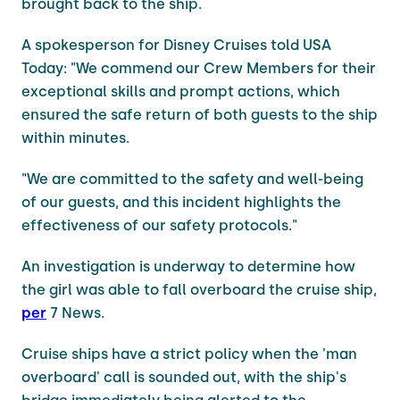
brought back to the ship.
A spokesperson for Disney Cruises told USA
Today: "We commend our Crew Members for their
exceptional skills and prompt actions, which
ensured the safe return of both guests to the ship
within minutes.
"We are committed to the safety and well-being
of our guests, and this incident highlights the
effectiveness of our safety protocols."
An investigation is underway to determine how
the girl was able to fall overboard the cruise ship,
per
7 News.
Cruise ships have a strict policy when the 'man
overboard' call is sounded out, with the ship's