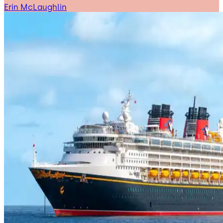
Erin McLaughlin