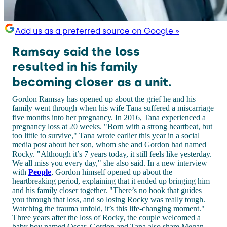
Add us as a preferred source on Google »
Ramsay said the loss
resulted in his family
becoming closer as a unit.
Gordon Ramsay has opened up about the grief he and his
family went through when his wife Tana suffered a miscarriage
five months into her pregnancy. In 2016, Tana experienced a
pregnancy loss at 20 weeks. "Born with a strong heartbeat, but
too little to survive," Tana wrote earlier this year in a social
media post about her son, whom she and Gordon had named
Rocky. "Although it’s 7 years today, it still feels like yesterday.
We all miss you every day," she also said. In a new interview
with
People
, Gordon himself opened up about the
heartbreaking period, explaining that it ended up bringing him
and his family closer together. "There’s no book that guides
you through that loss, and so losing Rocky was really tough.
Watching the trauma unfold, it’s this life-changing moment."
Three years after the loss of Rocky, the couple welcomed a
baby boy named Oscar. Gordon and Tana also share Megan,