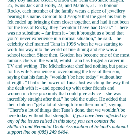
25, twins Jack and Holly, 23, and Matilda, 21. To honour
Rocky, each member of the family wears a piece of jewellery
bearing his name. Gordon told
People
that the grief his family
felt ended up bringing them closer together, and had it not been
for the loss of Rocky, they "wouldn’t have had Oscar." "There
was no substitute – far from it – but it brought us a bond that
you’d never experience in a normal situation," he said. The
celebrity chef married Tana in 1996 when he was starting to
work his way into the world of fine dining and she was a
school teacher. Since then, Gordon has become one of the most
famous chefs in the world, whilst Tana has forged a career in
TV and writing. The Michelin-star chef had nothing but praise
for his wife’s resilience in overcoming the loss of their son,
saying that his family “wouldn’t be here today” without her
strength. "That’s the power of Tana. Just watching the way that
she dealt with it – and opened up with other friends and
women in close proximity that could give advice – she was
incredibly straight after that," he told the outlet. He added that
their children "get a lot of strength from their mum", saying:
"There’s a lot of things that Tana’s done, that we wouldn’t be
here today without that strength."
If you have been affected by
any of the issues raised in this story, you can contact the
Stillbirth and Neonatal Death Association of Ireland's national
support line on (085) 249 6464.