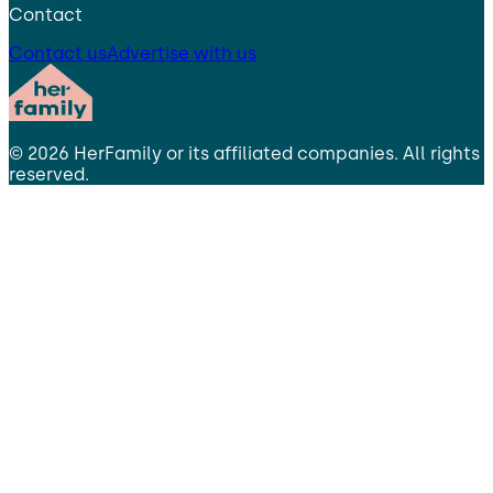
Contact
Contact us
Advertise with us
©
2026
HerFamily
or its affiliated companies. All rights
reserved.