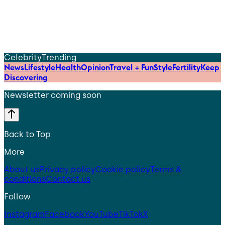
Celebrity
Trending
News
Lifestyle
Health
Opinion
Travel + Fun
Style
Fertility
Keep
Discovering
Newsletter coming soon
Back to Top
More
About us
Privacy policy
Cookie policy
Terms &
conditions
Contact us
Follow
Instagram
Facebook
YouTube
TikTok
X