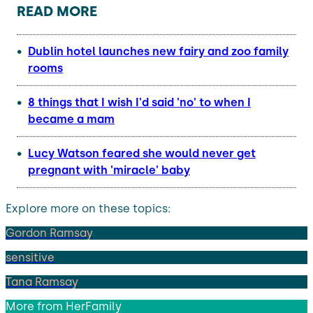
READ MORE
Dublin hotel launches new fairy and zoo family
rooms
8 things that I wish I'd said 'no' to when I
became a mam
Lucy Watson feared she would never get
pregnant with 'miracle' baby
Explore more on these topics:
Gordon Ramsay
sensitive
Tana Ramsay
More from
HerFamily