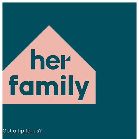
Got a tip for us?