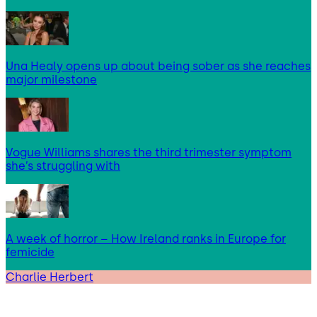
Una Healy opens up about being sober as she reaches
major milestone
Vogue Williams shares the third trimester symptom
she’s struggling with
A week of horror – How Ireland ranks in Europe for
femicide
Charlie Herbert