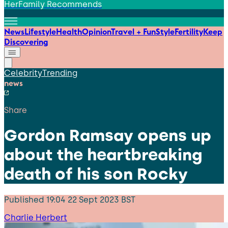
HerFamily Recommends
News
Lifestyle
Health
Opinion
Travel + Fun
Style
Fertility
Keep
Discovering
Celebrity
Trending
news
Share
Gordon Ramsay opens up
about the heartbreaking
death of his son Rocky
Published
19:04 22 Sept 2023 BST
Charlie Herbert