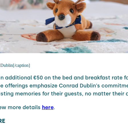
 Dublin[/caption]
an additional €50 on the bed and breakfast rate fo
se offerings emphasize
Conrad
Dublin's commitme
asting memories for their guests, no matter their 
iew more details
here
.
RE