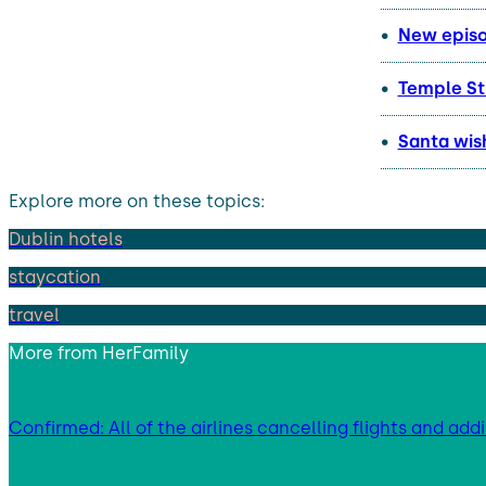
New episod
Temple St
Santa wish
Explore more on these topics:
Dublin hotels
staycation
travel
More from
HerFamily
Confirmed: All of the airlines cancelling flights and add