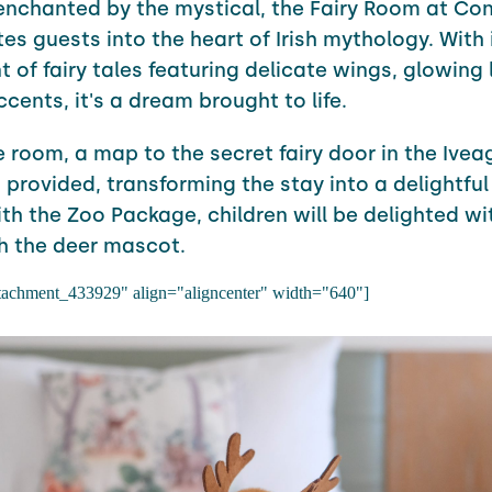
enchanted by the mystical, the Fairy Room at
Con
tes guests into the heart of Irish mythology. With 
 of fairy tales featuring delicate wings, glowing 
cents, it's a dream brought to life.
 room, a map to the secret fairy door in the Ivea
 provided, transforming the stay into a delightful
ith the Zoo Package, children will be delighted wit
h the deer mascot.
ttachment_433929" align="aligncenter" width="640"]