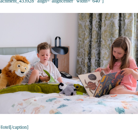
ttachment_433928" align="aligncenter" width="640"]
Hotel[/caption]