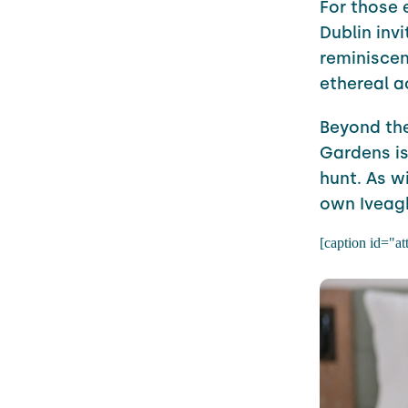
For those 
Dublin invi
reminiscent
ethereal ac
Beyond the
Gardens is
hunt. As w
own Iveag
[caption id="a