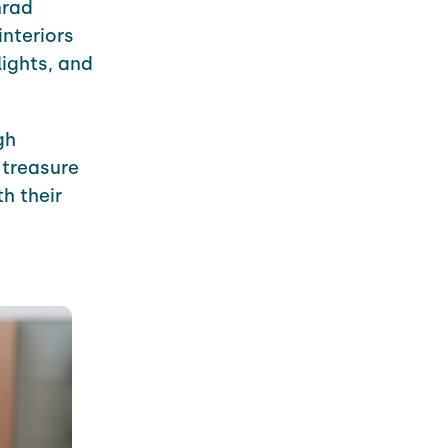
rad
interiors
lights, and
gh
 treasure
h their