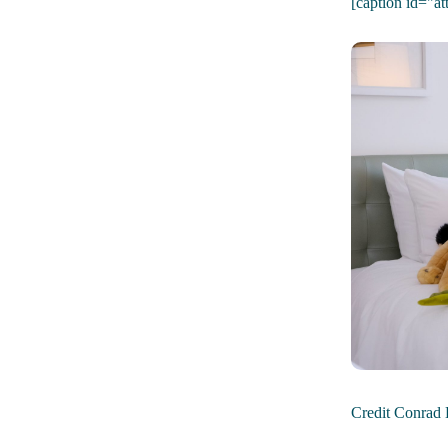
[caption id="a
Credit Conrad 