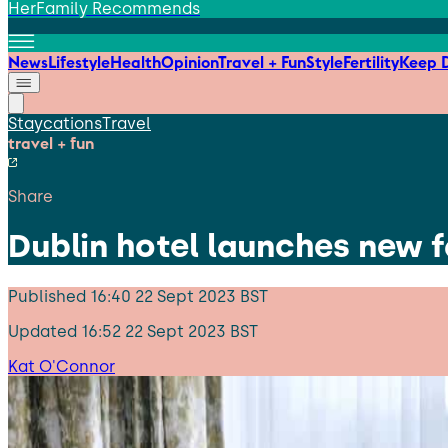
HerFamily Recommends
News
Lifestyle
Health
Opinion
Travel + Fun
Style
Fertility
Keep D
Staycations
Travel
travel + fun
Share
Dublin hotel launches new 
Published
16:40 22 Sept 2023 BST
Updated
16:52 22 Sept 2023 BST
Kat O'Connor