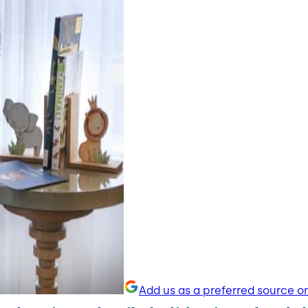
Add us as a preferred source o