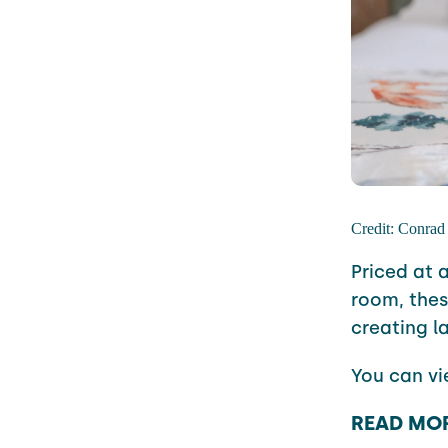
Credit: Conrad
Priced at 
room, the
creating l
You can v
READ MO