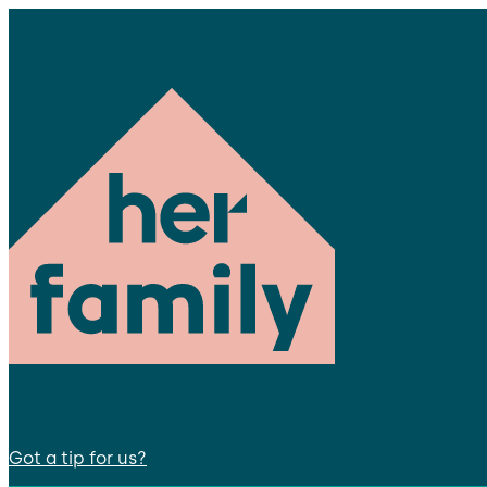
Got a tip for us?