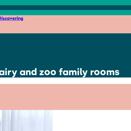
iscovering
fairy and zoo family rooms