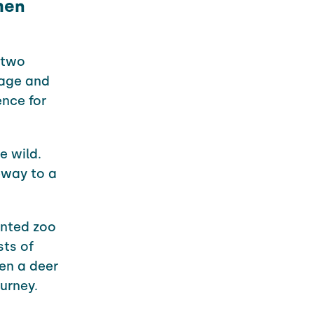
then
 two
age and
nce for
e wild.
eway to a
unted zoo
sts of
en a deer
urney.