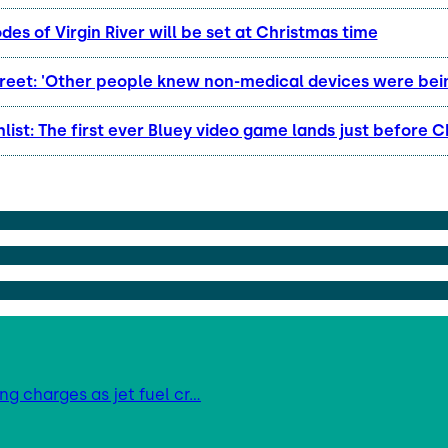
es of Virgin River will be set at Christmas time
reet: 'Other people knew non-medical devices were bei
list: The first ever Bluey video game lands just before 
ing charges as jet fuel cr…