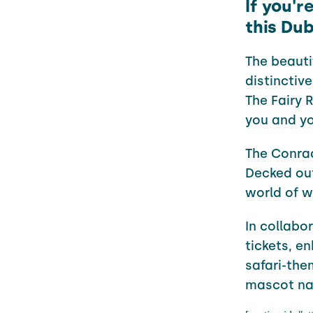
If you'r
this Dub
The beauti
distinctiv
The Fairy 
you and you
The
Conra
Decked out
world of w
In collabo
tickets, e
safari-the
mascot na