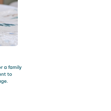
r a family
nt to
age.