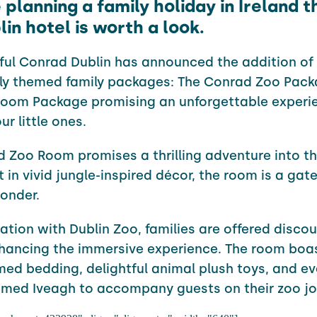
e planning a family holiday in Ireland 
lin hotel is worth a look.
ful Conrad Dublin has announced the addition of
ely themed family packages: The
Conrad
Zoo Pack
Room Package promising an unforgettable experie
r little ones.
d
Zoo Room promises a thrilling adventure into th
 in vivid jungle-inspired décor, the room is a gat
onder.
ration with Dublin Zoo, families are offered disco
nhancing the immersive experience. The room boa
med bedding, delightful animal plush toys, and ev
med Iveagh to accompany guests on their zoo jo