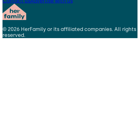
Contact us
Advertise with us
©
2026
HerFamily
or its affiliated companies. All rights
reserved.