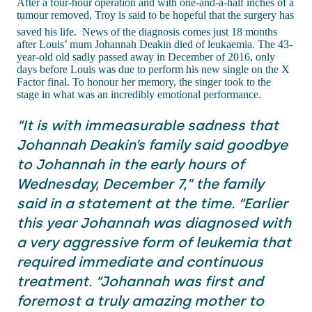
After a four-hour operation and with one-and-a-half inches of a
tumour removed, Troy is said to be hopeful that the surgery has
saved his life.
News of the diagnosis comes just 18 months
after Louis’ mum Johannah Deakin died of leukaemia. The 43-
year-old old sadly passed away in December of 2016, only
days before Louis was due to perform his new single on the X
Factor final. To honour her memory, the singer took to the
stage in what was an incredibly emotional performance.
“It is with immeasurable sadness that
Johannah Deakin’s family said goodbye
to Johannah in the early hours of
Wednesday, December 7,” the family
said in a statement at the time. “Earlier
this year Johannah was diagnosed with
a very aggressive form of leukemia that
required immediate and continuous
treatment. “Johannah was first and
foremost a truly amazing mother to