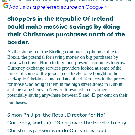
Add us as a preferred source on Google »
Shoppers in the Republic Of Ireland
could make massive savings by doing
their Christmas purchases north of the
border.
As the strength of the Sterling continues to plummet due to
Brexit, the potential for saving money on big purchases by
those who travel North to buy their presents continues to grow.
Currency exchange services providers looked at some of the
prices of some of the goods most likely to be bought in the
lead-up to Christmas, and collated the differences in the prices
for those who bought them in the high street stores in Dublin,
and the same items in Newry. It resulted in customers
potentially saving anywhere between 5 and 43 per cent on their
purchases.
Simon Phillips, the Retail Director for No1
Currency, said that "
Going over the border to buy
Christmas presents or do Christmas food