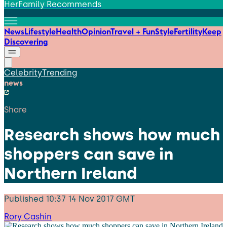
HerFamily Recommends
News
Lifestyle
Health
Opinion
Travel + Fun
Style
Fertility
Keep
Discovering
Celebrity
Trending
news
Share
Research shows how much
shoppers can save in
Northern Ireland
Published
10:37 14 Nov 2017 GMT
Rory Cashin