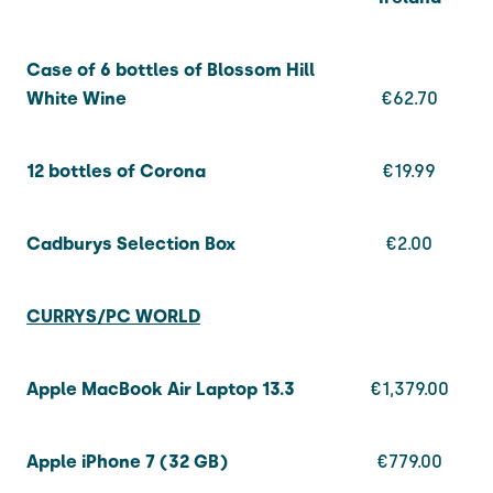
Case of 6 bottles of Blossom Hill
White Wine
€62.70
12 bottles of Corona
€19.99
Cadburys Selection Box
€2.00
CURRYS/PC WORLD
Apple MacBook Air Laptop 13.3
€1,379.00
Apple iPhone 7 (32 GB)
€779.00