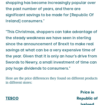
shopping has become increasingly popular over
the past number of years, and there are
significant savings to be made for [Republic Of
Ireland] consumers."
"This Christmas, shoppers can take advantage of
the steady weakness we have seen in sterling
since the announcement of Brexit to make real
savings at what can be a very expensive time of
the year. Given that it is only an hour’s drive from
Swords to Newry, a small investment of time can
pay huge dividends to consumers.”
Here are the price differences they found on different products
in different stores:
Price in
TESCO
Republic of
Ireland