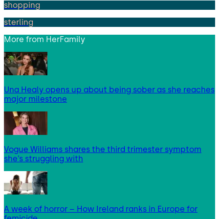
shopping
sterling
More from
HerFamily
Una Healy opens up about being sober as she reaches
major milestone
Vogue Williams shares the third trimester symptom
she’s struggling with
A week of horror – How Ireland ranks in Europe for
femicide