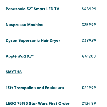
Panasonic 32" Smart LED TV
€489.99
Nespresso Machine
€259.99
Dyson Supersonic Hair Dryer
€399.99
Apple iPad
9.7"
€419.00
SMYTHS
13ft Trampoline and Enclosure
€229.99
LEGO 75190 Star Wars First Order
€134.99