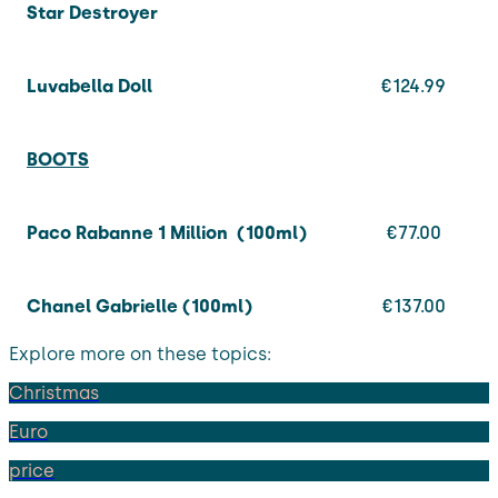
Star Destroyer
Luvabella Doll
€124.99
BOOTS
Paco Rabanne 1 Million (100ml)
€77.00
Chanel Gabrielle (100ml)
€137.00
Explore more on these topics:
Christmas
Euro
price