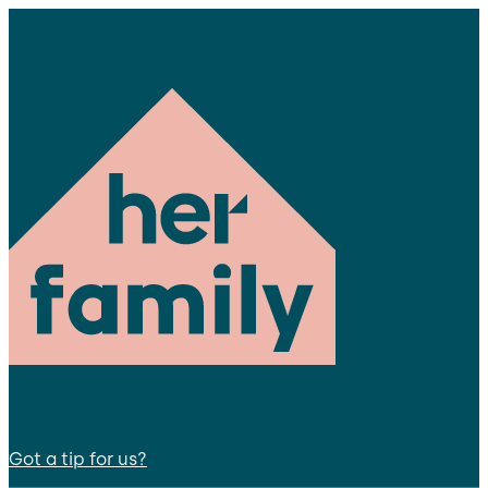
Got a tip for us?