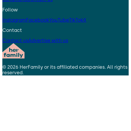
Follow
Instagram
Facebook
YouTube
TikTok
X
Contact
Contact us
Advertise with us
©
2026
HerFamily
or its affiliated companies. All rights
reserved.