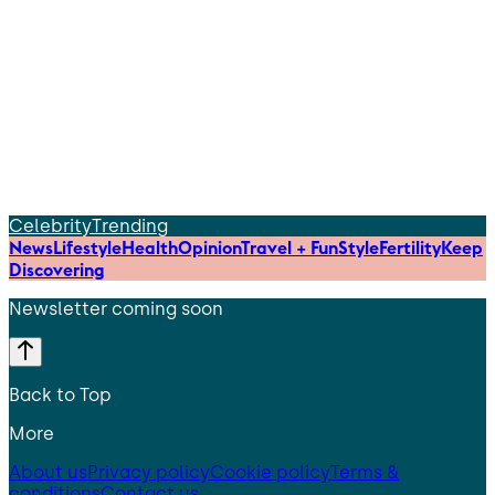
Celebrity
Trending
News
Lifestyle
Health
Opinion
Travel + Fun
Style
Fertility
Keep
Discovering
Newsletter coming soon
Back to Top
More
About us
Privacy policy
Cookie policy
Terms &
conditions
Contact us