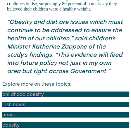
continues to rise, surprisingly 80 percent of parents say they
believed their children were a healthy weight.
“Obesity and diet are issues which must
continue to be addressed to ensure the
health of our children,” said children’s
Minister Katherine Zappone of the
study’s findings. “This evidence will feed
into future policy not just in my own
area but right across Government.”
Explore more on these topics:
childhood obesity
irish news
news
obesity