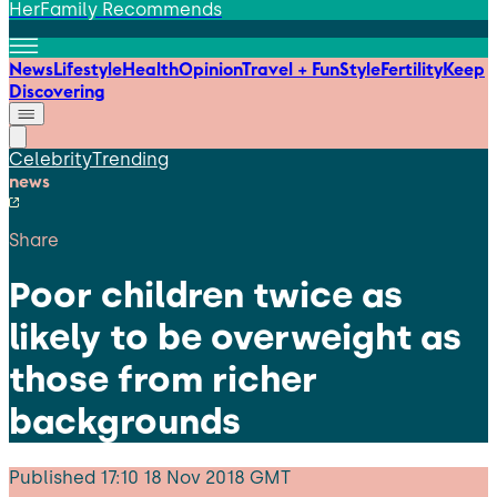
HerFamily Recommends
News
Lifestyle
Health
Opinion
Travel + Fun
Style
Fertility
Keep
Discovering
Celebrity
Trending
news
Share
Poor children twice as
likely to be overweight as
those from richer
backgrounds
Published
17:10 18 Nov 2018 GMT