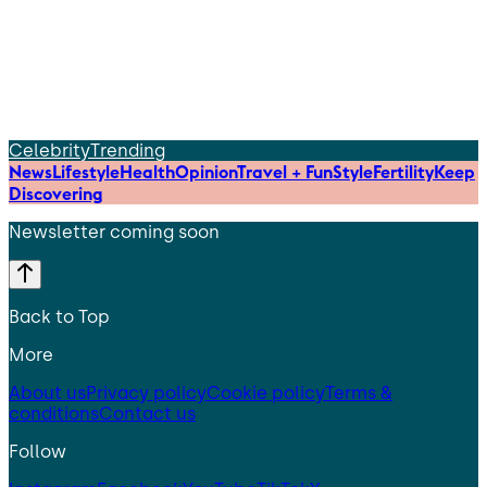
Celebrity
Trending
News
Lifestyle
Health
Opinion
Travel + Fun
Style
Fertility
Keep
Discovering
Newsletter coming soon
Back to Top
More
About us
Privacy policy
Cookie policy
Terms &
conditions
Contact us
Follow