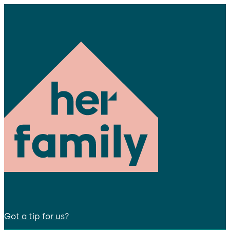
Got a tip for us?