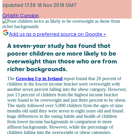
Updated
17:38 18 Nov 2018 GMT
Orlaith Condon
Add us as a preferred source on Google »
A seven-year study has found that
poorer children are more likely to be
overweight than those who are from
richer backgrounds.
The
Growing Up in Ireland
report found that 20 percent of
children in the lowest income bracket were overweight with
another seven percent falling into the obese category. However,
just 13 percent of children from the highest income bracket
were found to be overweight and just three percent to be obese.
The study followed over 5,000 children from the ages of nine
months old until they were seven to eight years old and found
huge differences in the eating habits and health of children
from lower income backgrounds in comparison to more
affluent backgrounds. However, while the percentage of
children falling into the overweight or obese categories