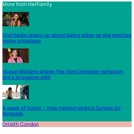
More from
HerFamily
Una Healy opens up about being sober as she reaches
major milestone
Vogue Williams shares the third trimester symptom
she’s struggling with
A week of horror – How Ireland ranks in Europe for
femicide
Orlaith Condon