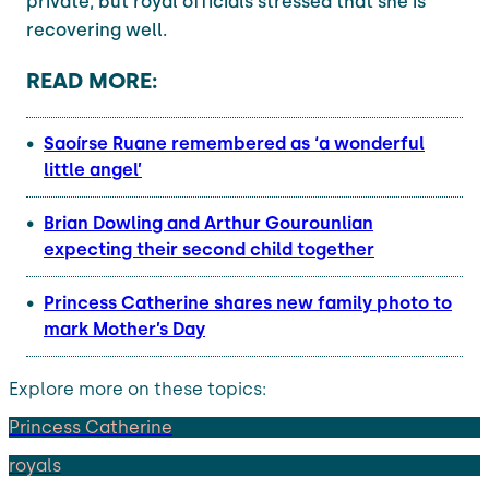
private, but royal officials stressed that she is
recovering well.
READ MORE:
Saoírse Ruane remembered as ‘a wonderful
little angel’
Brian Dowling and Arthur Gourounlian
expecting their second child together
Princess Catherine shares new family photo to
mark Mother’s Day
Explore more on these topics:
Princess Catherine
royals