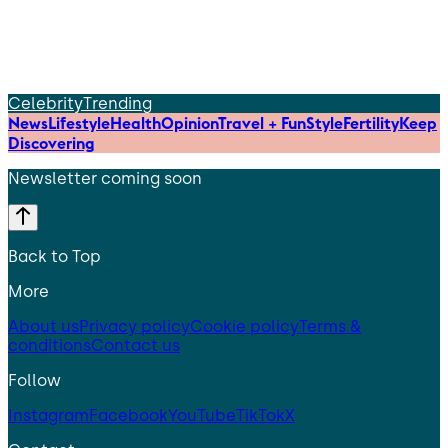
Celebrity
Trending
News
Lifestyle
Health
Opinion
Travel + Fun
Style
Fertility
Keep
Discovering
Newsletter coming soon
Back to Top
More
About us
Privacy policy
Cookie policy
Terms &
conditions
Contact us
Follow
Instagram
Facebook
YouTube
TikTok
X