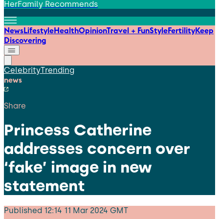
HerFamily Recommends
News
Lifestyle
Health
Opinion
Travel + Fun
Style
Fertility
Keep
Discovering
Celebrity
Trending
news
Share
Princess Catherine
addresses concern over
‘fake’ image in new
statement
Published
12:14 11 Mar 2024 GMT