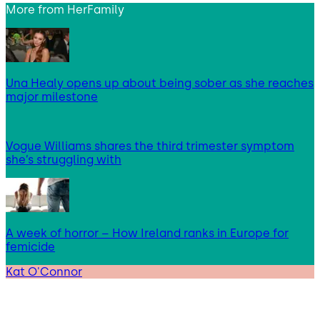
More from
HerFamily
Una Healy opens up about being sober as she reaches
major milestone
Vogue Williams shares the third trimester symptom
she’s struggling with
A week of horror – How Ireland ranks in Europe for
femicide
Kat O'Connor