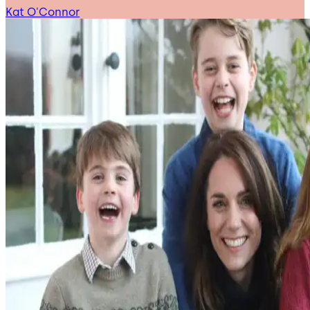
Kat O'Connor