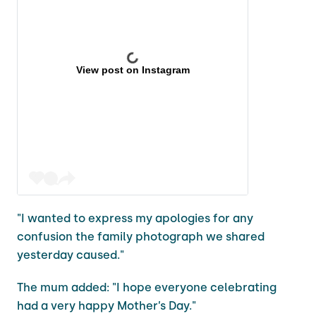
View post on Instagram
"I wanted to express my apologies for any
confusion the family photograph we shared
yesterday caused."
The mum added: "I hope everyone celebrating
had a very happy Mother’s Day."