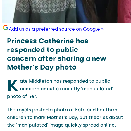
Add us as a preferred source on Google »
Princess Catherine has
responded to public
concern after sharing a new
Mother's Day photo
K
ate Middleton has responded to public
concern about a recently 'manipulated'
photo of her.
The royals posted a photo of Kate and her three
children to mark Mother's Day, but theories about
the 'manipulated' image quickly spread online.