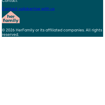
Contact
Contact us
Advertise with us
©
2026
HerFamily
or its affiliated companies. All rights
reserved.