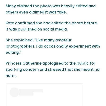
Many claimed the photo was heavily edited and
others even claimed it was fake.
Kate confirmed she had edited the photo before
it was published on social media.
She explained: "Like many amateur
photographers, I do occasionally experiment with
editing."
Princess Catherine apologised to the public for
sparking concern and stressed that she meant no
harm.