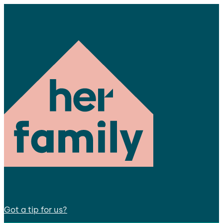
Got a tip for us?