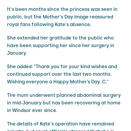
It's been months since the princess was seen in
public, but the Mother's Day image reassured
royal fans following Kate's absence.
She extended her gratitude to the public who
have been supporting her since her surgery in
January.
She added: "Thank you for your kind wishes and
continued support over the last two months.
Wishing everyone a Happy Mother’s Day. C."
The mum underwent planned abdominal surgery
in mid-January but has been recovering at home
in Windsor ever since.
The details of Kate's operation have remained