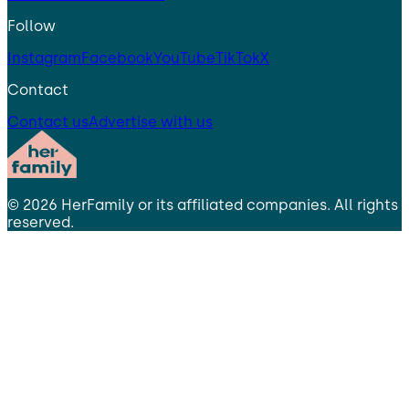
Follow
Instagram
Facebook
YouTube
TikTok
X
Contact
Contact us
Advertise with us
©
2026
HerFamily
or its affiliated companies. All rights
reserved.