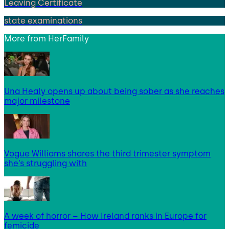
Leaving Certificate
state examinations
More from
HerFamily
Una Healy opens up about being sober as she reaches
major milestone
Vogue Williams shares the third trimester symptom
she’s struggling with
A week of horror – How Ireland ranks in Europe for
femicide