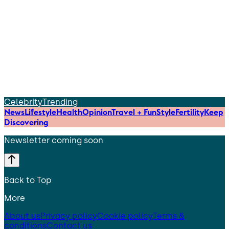
Celebrity
Trending
News
Lifestyle
Health
Opinion
Travel + Fun
Style
Fertility
Keep
Discovering
Newsletter coming soon
Back to Top
More
About us
Privacy policy
Cookie policy
Terms &
conditions
Contact us