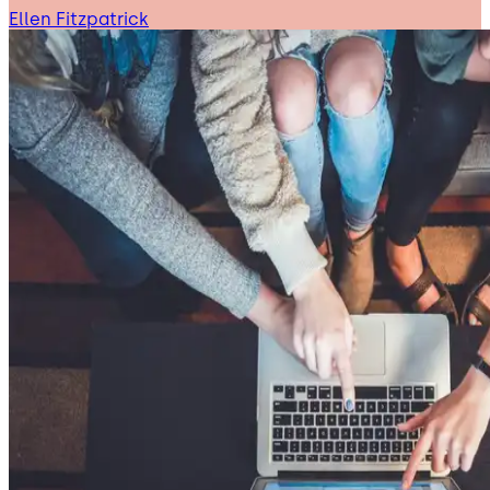
Ellen Fitzpatrick