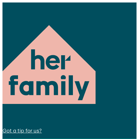
Got a tip for us?