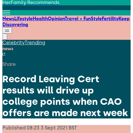
HerFamily Recommends
News
Lifestyle
Health
Opinion
Travel + Fun
Style
Fertility
Keep
Discovering
Celebrity
Trending
news
Share
Record Leaving Cert
results will drive up
college points when CAO
offers are made next week
Published
08:23 3 Sept 2021 BST