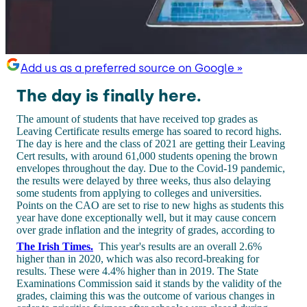
Add us as a preferred source on Google »
The day is finally here.
The amount of students that have received top grades as
Leaving Certificate results emerge has soared to record highs.
The day is here and the class of 2021 are getting their Leaving
Cert results, with around 61,000 students opening the brown
envelopes throughout the day. Due to the Covid-19 pandemic,
the results were delayed by three weeks, thus also delaying
some students from applying to colleges and universities.
Points on the CAO are set to rise to new highs as students this
year have done exceptionally well, but it may cause concern
over grade inflation and the integrity of grades, according to
The Irish Times.
This year's results are an overall 2.6%
higher than in 2020, which was also record-breaking for
results. These were 4.4% higher than in 2019. The State
Examinations Commission said it stands by the validity of the
grades, claiming this was the outcome of various changes in