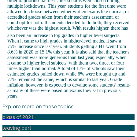
order to prioritise fairness after schools were closed during
multiple lockdowns. This year, students for the first time were
allowed to choose between either written exams like normal, or
accredited grades taken from their teacher's assessment, or
could opt for both. If students decided to do both, they received
whichever was the highest result. With results higher, there has
also been an increase in top grades in higher level subjects.
When it came to high grades in higher-level maths, it saw a
75% increase since last year. Students getting a H1 went from
8.6% in 2020 to 15.1% this year. It is also said that the teacher's
assessment was more generous than last year, especially when
it came to higher level subjects, with them two, three, or four
times higher than normal. A total of 17% of schools saw their
estimated grades pulled down while 6% were brought up and
77% remained the same, which is similar to last year. Grade
inflation, however, is expected to devalue some students' results
as many of these were based on exams they sat in previous
years.
Explore more on these topics:
class of 2021
leaving cert