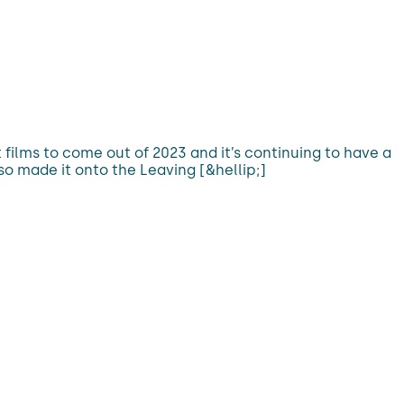
films to come out of 2023 and it’s continuing to have a
so made it onto the Leaving [&hellip;]