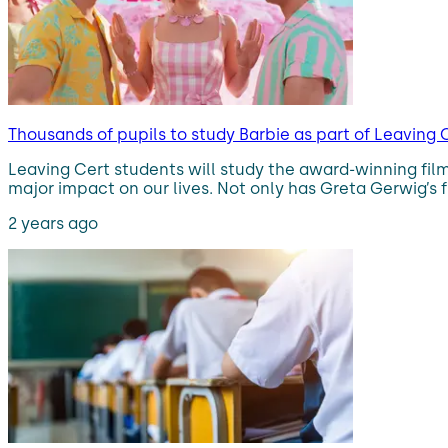
Thousands of pupils to study Barbie as part of Leaving 
Leaving Cert students will study the award-winning film
major impact on our lives. Not only has Greta Gerwig’s f
2 years ago