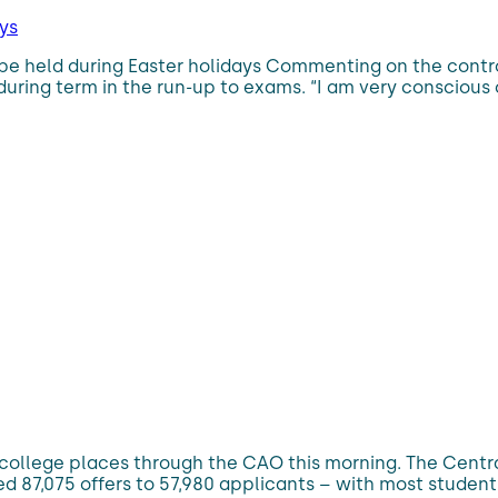
ys
be held during Easter holidays Commenting on the controv
 during term in the run-up to exams. “I am very conscio
 college places through the CAO this morning. The Centra
ued 87,075 offers to 57,980 applicants – with most studen