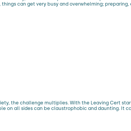
e, things can get very busy and overwhelming; preparing,
ety, the challenge multiplies. With the Leaving Cert sta
le on all sides can be claustrophobic and daunting. It ca