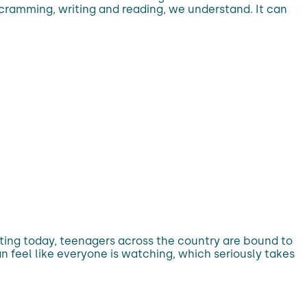
 cramming, writing and reading, we understand. It can
rting today, teenagers across the country are bound to
n feel like everyone is watching, which seriously takes