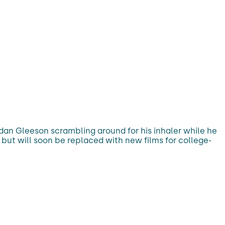
dan Gleeson scrambling around for his inhaler while he
 but will soon be replaced with new films for college-