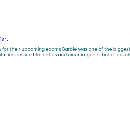
Cert
 for their upcoming exams Barbie was one of the biggest 
ilm impressed film critics and cinema-goers, but it has al