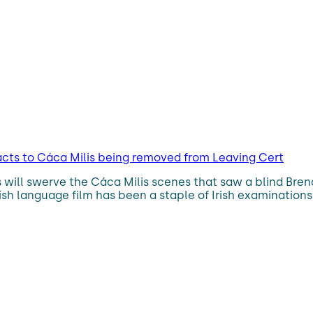
acts to Cáca Milis being removed from Leaving Cert
 will swerve the Cáca Milis scenes that saw a blind Bren
ish language film has been a staple of Irish examinations