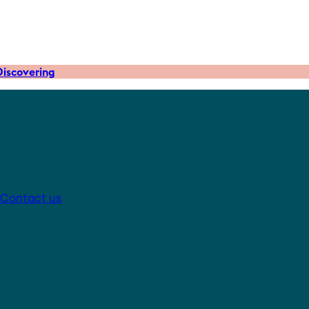
iscovering
Contact us