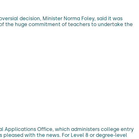
ersial decision, Minister Norma Foley, said it was
us of the huge commitment of teachers to undertake the
l Applications Office, which administers college entry
ts pleased with the news. For Level 8 or degree-level