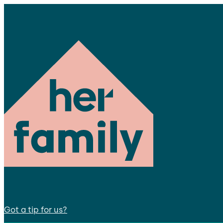
Got a tip for us?