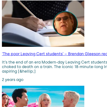
‘The poor Leaving Cert students’ – Brendan Gleeson re
It’s the end of an era Modern-day Leaving Cert students
choked to death on a train. The iconic 18-minute-long Ir
aspiring [&hellip;]
2 years ago