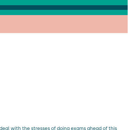
eal with the stresses of doing exams ahead of this