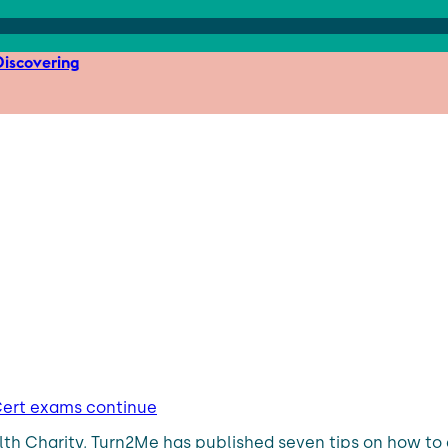
iscovering
 Cert exams continue
th Charity, Turn2Me has published seven tips on how to d