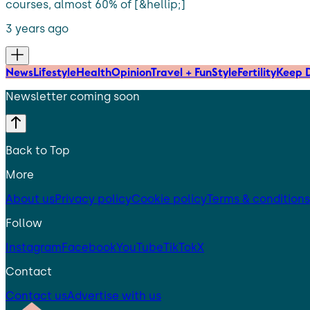
courses, almost 60% of [&hellip;]
3 years ago
News
Lifestyle
Health
Opinion
Travel + Fun
Style
Fertility
Keep D
Newsletter coming soon
Back to Top
More
About us
Privacy policy
Cookie policy
Terms & conditions
Follow
Instagram
Facebook
YouTube
TikTok
X
Contact
Contact us
Advertise with us