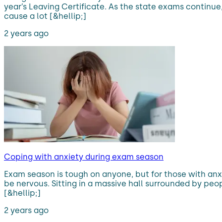
year’s Leaving Certificate. As the state exams continu
cause a lot [&hellip;]
2 years ago
Coping with anxiety during exam season
Exam season is tough on anyone, but for those with anxi
be nervous. Sitting in a massive hall surrounded by peop
[&hellip;]
2 years ago