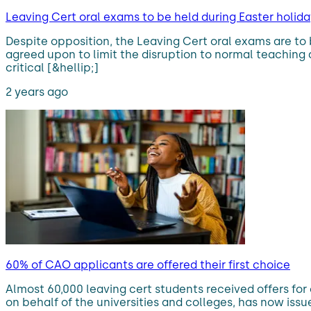
Leaving Cert oral exams to be held during Easter holida
Despite opposition, the Leaving Cert oral exams are to 
agreed upon to limit the disruption to normal teaching
critical [&hellip;]
2 years ago
60% of CAO applicants are offered their first choice
Almost 60,000 leaving cert students received offers for
on behalf of the universities and colleges, has now iss