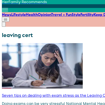
HerFamily Recommends
News
Lifestyle
Health
Opinion
Travel + Fun
Style
Fertility
Keep D
leaving cert
Seven tips on dealing with exam stress as the Leaving
Doing exams can be very stressful National Mental Heal