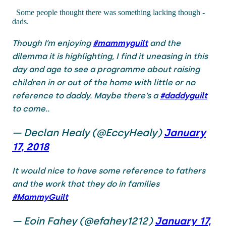
Some people thought there was something lacking though -
dads.
Though I’m enjoying
#mammyguilt
and the
dilemma it is highlighting, I find it uneasing in this
day and age to see a programme about raising
children in or out of the home with little or no
reference to daddy. Maybe there’s a
#daddyguilt
to come..
— Declan Healy (@EccyHealy)
January
17, 2018
It would nice to have some reference to fathers
and the work that they do in families
#MammyGuilt
— Eoin Fahey (@efahey1212)
January 17,