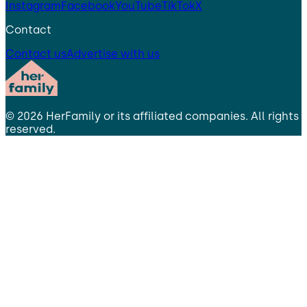
Instagram
Facebook
YouTube
TikTok
X
Contact
Contact us
Advertise with us
©
2026
HerFamily
or its affiliated companies. All rights
reserved.