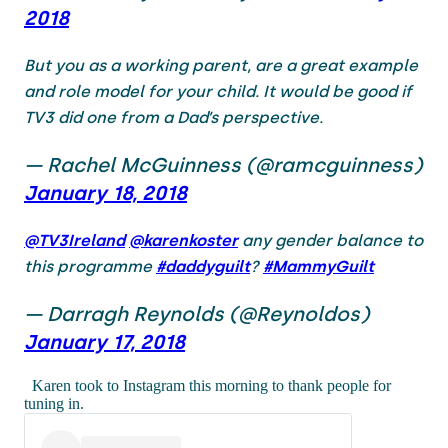
2018
But you as a working parent, are a great example
and role model for your child. It would be good if
TV3 did one from a Dad’s perspective.
— Rachel McGuinness (@ramcguinness)
January 18, 2018
@TV3Ireland
@karenkoster
any gender balance to
this programme
#daddyguilt
?
#MammyGuilt
— Darragh Reynolds (@Reynoldos)
January 17, 2018
Karen took to Instagram this morning to thank people for
tuning in.