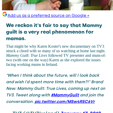
Add us as a preferred source on Google »
We reckon it's fair to say that Mammy
guilt is a very real phenomenon for
mamas.
That might be why Karen Koster's new documentary on TV3
struck a chord with so many of us watching at home last night.
Mammy Guilt: True Lives
followed TV presenter and mum-of-
two (with one on the way) Karen as she explored the issues
facing working mums in Ireland.
"When I think about the future, will I look back
and wish i'd spent more time with them?!" Brand
New: Mammy Guilt: True Lives, coming up next on
TV3. Tweet along with
#MammyGuilt
and join the
conversation.
pic.twitter.com/MSw4RSC6Vr