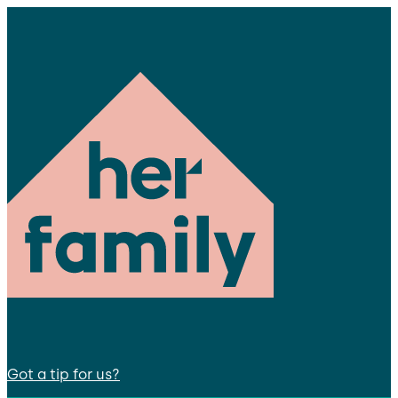
Got a tip for us?