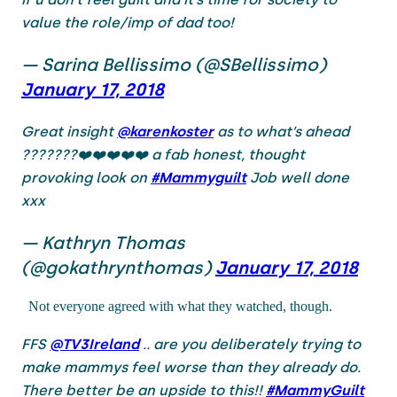
value the role/imp of dad too!
— Sarina Bellissimo (@SBellissimo)
January 17, 2018
Great insight
@karenkoster
as to what’s ahead
???????❤️❤️❤️❤️❤️ a fab honest, thought
provoking look on
#Mammyguilt
Job well done
xxx
— Kathryn Thomas
(@gokathrynthomas)
January 17, 2018
Not everyone agreed with what they watched, though.
FFS
@TV3Ireland
.. are you deliberately trying to
make mammys feel worse than they already do.
There better be an upside to this!!
#MammyGuilt