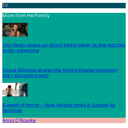
TV
More from
HerFamily
Una Healy opens up about being sober as she reaches
major milestone
Vogue Williams shares the third trimester symptom
she’s struggling with
A week of horror – How Ireland ranks in Europe for
femicide
Anna O'Rourke