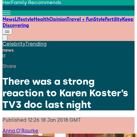
HerFamily Recommends
News
Lifestyle
Health
Opinion
Travel + Fun
Style
Fertility
Keep
Discovering
Celebrity
Trending
news
Share
There was a strong
reaction to Karen Koster’s
TV3 doc last night
Published
12:26 18 Jan 2018 GMT
Anna O'Rourke