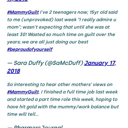
#MammyGuilt
I've 2 teenagers now; 15yr old said
to me (unprovoked) last week "I really admire u
mom"; wasn't expecting that until she was at
least 30! Wasted so much time on guilt over the
years; we are all just doing our best
#beproudofyourself
— Sara Duffy (@SaMcDuff)
January 17,
2018
So interesting to hear other mothers’ views on
#MammyGuilt
. I finished a full time job last week
and started a part time role this week, hoping to
have hit gold with the mummy/work balance but
time will tell...
— PharmersJournal