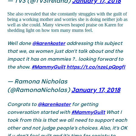
— TV3 (@TV3Ireland)
January 17, 2018
She also revealed that she constantly struggles with the guilt of
being a working mother and worries she is doing neither job as
well as she could. Many viewers heaped praise on Karen for
shedding light on how torn many mums feel.
Well done
@karenkoster
addressing this subject
that we, as women just don’t talk about and the
impact it has on mammies ?.. looking forward to
the show.
#MammyGuilt
https://t.co/nzeLpQpgfI
— Ramona Nicholas
(@RamonaNicholas)
January 17, 2018
Congrats to
@karenkoster
for getting
conversation started with
#MammyGuilt
What I
took from this is that we all need to support each
other and not judge people’s choices. Also, it’s OK
if u don’t feel guilt and it’s time for society to