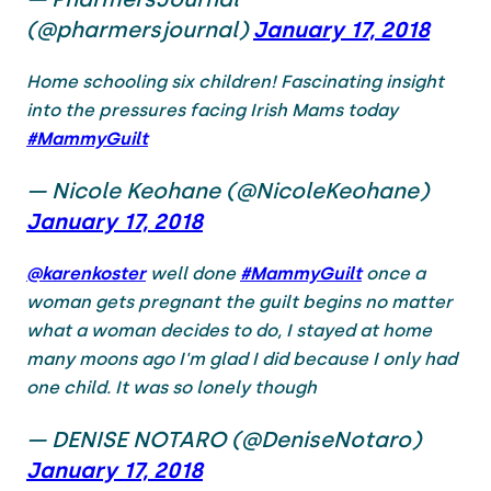
(@pharmersjournal)
January 17, 2018
Home schooling six children! Fascinating insight
into the pressures facing Irish Mams today
#MammyGuilt
— Nicole Keohane (@NicoleKeohane)
January 17, 2018
@karenkoster
well done
#MammyGuilt
once a
woman gets pregnant the guilt begins no matter
what a woman decides to do, I stayed at home
many moons ago I'm glad I did because I only had
one child. It was so lonely though
— DENISE NOTARO (@DeniseNotaro)
January 17, 2018