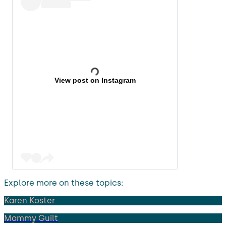
View post on Instagram
Explore more on these topics:
Karen Koster
Mammy Guilt