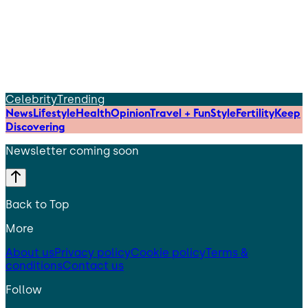
Celebrity
Trending
News
Lifestyle
Health
Opinion
Travel + Fun
Style
Fertility
Keep
Discovering
Newsletter coming soon
Back to Top
More
About us
Privacy policy
Cookie policy
Terms &
conditions
Contact us
Follow