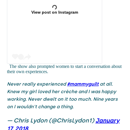
View post on Instagram
The show also prompted women to start a conversation about
their own experiences.
Never really experienced
#mammyguilt
at all.
Knew my girl loved her crèche and I was happy
working. Never dwelt on it too much. Nine years
on I wouldn't change a thing.
— Chris Lydon (@ChrisLydon1)
January
17, 2018