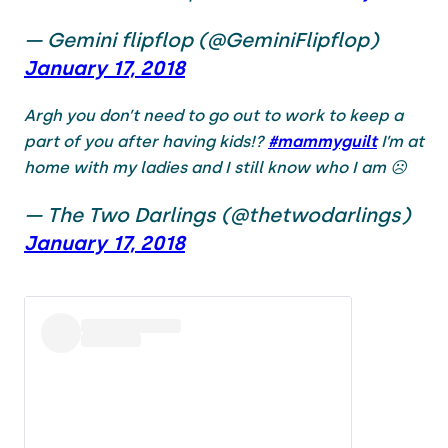
— Gemini flipflop (@GeminiFlipflop)
January 17, 2018
Argh you don’t need to go out to work to keep a
part of you after having kids!?
#mammyguilt
I’m at
home with my ladies and I still know who I am ☹️
— The Two Darlings (@thetwodarlings)
January 17, 2018