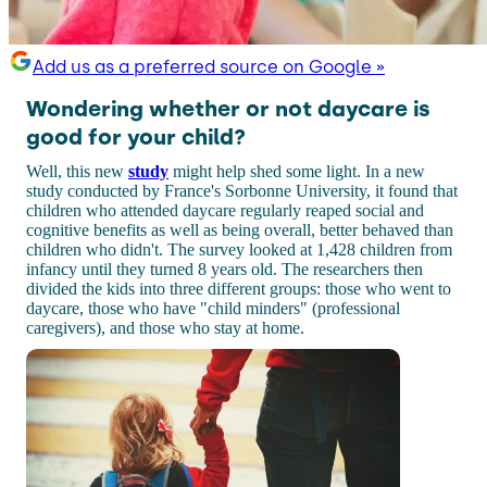
Add us as a preferred source on Google »
Wondering whether or not daycare is
good for your child?
Well, this new
study
might help shed some light. In a new
study conducted by France's Sorbonne University, it found that
children who attended daycare regularly reaped social and
cognitive benefits as well as being overall, better behaved than
children who didn't. The survey looked at 1,428 children from
infancy until they turned 8 years old. The researchers then
divided the kids into three different groups: those who went to
daycare, those who have "child minders" (professional
caregivers), and those who stay at home.