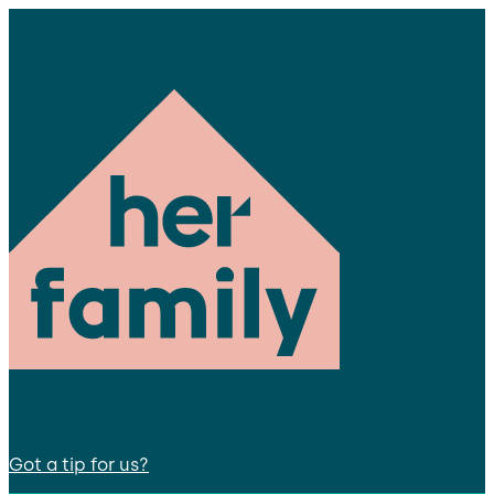
Got a tip for us?