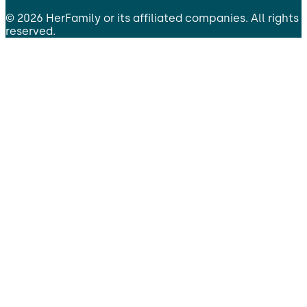
©
2026
HerFamily
or its affiliated companies. All rights
reserved.