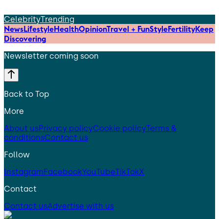
Celebrity
Trending
News
Lifestyle
Health
Opinion
Travel + Fun
Style
Fertility
Keep
Discovering
Newsletter coming soon
Back to Top
More
About us
Privacy policy
Cookie policy
Terms &
conditions
Contact us
Follow
Instagram
Facebook
YouTube
TikTok
X
Contact
Contact us
Advertise with us