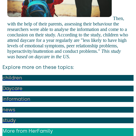
Then,
with the help of their parents, assessing their behaviour the
researchers were able to analyse the information and come to a
conclusion on their study. According to the study, children who
attend daycare for a year regularly are "less likely to have high
levels of emotional symptoms, peer relationship problems,
hyperactivity/inattention and conduct problems."
This study
was based on daycare in the US.
Explore more on these topics:
children
Daycare
information
news
study
More from
HerFamily