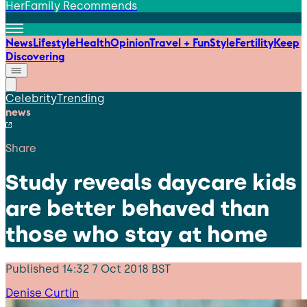
HerFamily Recommends
News
Lifestyle
Health
Opinion
Travel + Fun
Style
Fertility
Keep
Discovering
Celebrity
Trending
news
Share
Study reveals daycare kids
are better behaved than
those who stay at home
Published
14:32 7 Oct 2018 BST
Denise Curtin