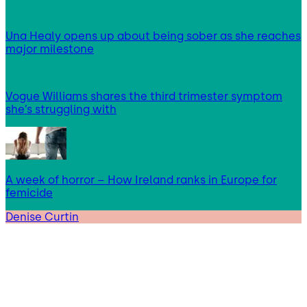
Una Healy opens up about being sober as she reaches
major milestone
Vogue Williams shares the third trimester symptom
she’s struggling with
A week of horror – How Ireland ranks in Europe for
femicide
Denise Curtin