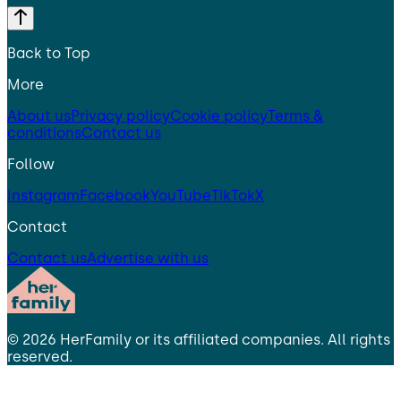
Back to Top
More
About us
Privacy policy
Cookie policy
Terms &
conditions
Contact us
Follow
Instagram
Facebook
YouTube
TikTok
X
Contact
Contact us
Advertise with us
©
2026
HerFamily
or its affiliated companies. All rights
reserved.