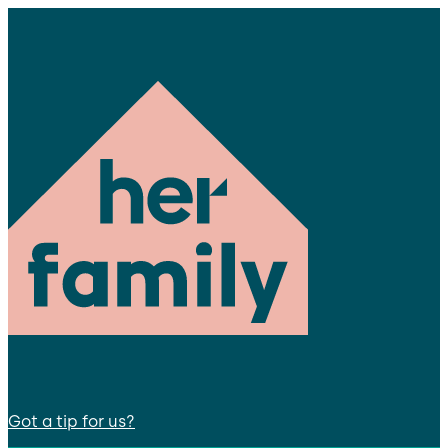
Got a tip for us?