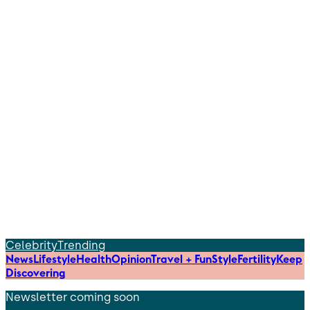
Celebrity
Trending
News
Lifestyle
Health
Opinion
Travel + Fun
Style
Fertility
Keep
Discovering
Newsletter coming soon