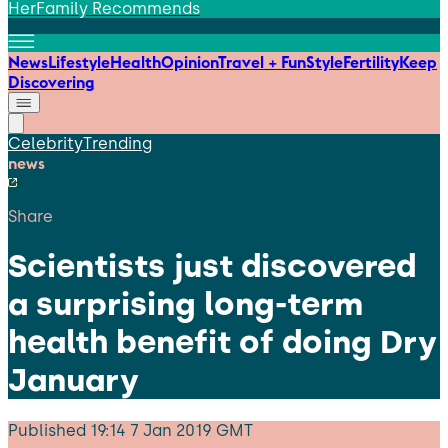
HerFamily Recommends
News
Lifestyle
Health
Opinion
Travel + Fun
Style
Fertility
Keep
Discovering
Celebrity
Trending
news
Share
Scientists just discovered
a surprising long-term
health benefit of doing Dry
January
Published
19:14 7 Jan 2019 GMT