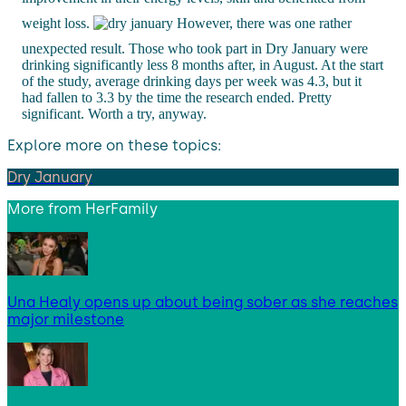
weight loss.
However, there was one rather
unexpected result. Those who took part in Dry January were
drinking significantly less 8 months after, in August. At the start
of the study, average drinking days per week was 4.3, but it
had fallen to 3.3 by the time the research ended. Pretty
significant. Worth a try, anyway.
Explore more on these topics:
Dry January
More from
HerFamily
Una Healy opens up about being sober as she reaches
major milestone