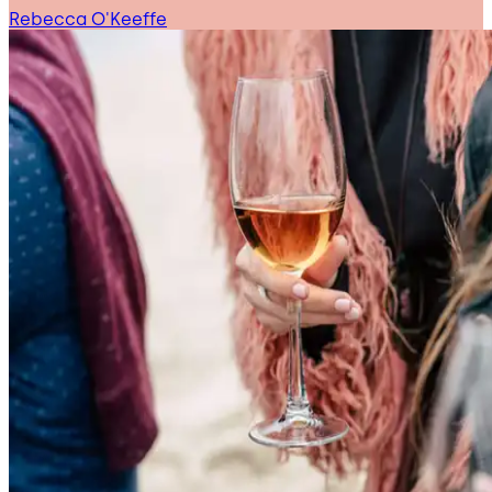
Rebecca O'Keeffe