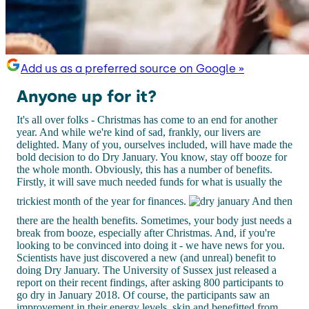
Add us as a preferred source on Google »
Anyone up for it?
It's all over folks - Christmas has come to an end for another
year. And while we're kind of sad, frankly, our livers are
delighted. Many of you, ourselves included, will have made the
bold decision to do Dry January. You know, stay off booze for
the whole month. Obviously, this has a number of benefits.
Firstly, it will save much needed funds for what is usually the
trickiest month of the year for finances.
And then
there are the health benefits. Sometimes, your body just needs a
break from booze, especially after Christmas. And, if you're
looking to be convinced into doing it - we have news for you.
Scientists have just discovered a new (and unreal) benefit to
doing Dry January. The University of Sussex just released a
report on their recent findings, after asking 800 participants to
go dry in January 2018. Of course, the participants saw an
improvement in their energy levels, skin and benefitted from