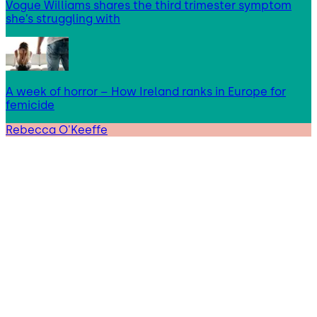
Vogue Williams shares the third trimester symptom
she’s struggling with
A week of horror – How Ireland ranks in Europe for
femicide
Rebecca O'Keeffe