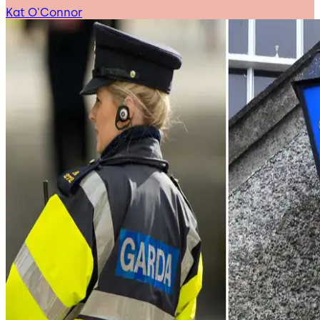
Kat O'Connor