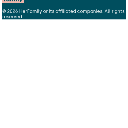
©
2026
HerFamily
or its affiliated companies. All rights
reserved.