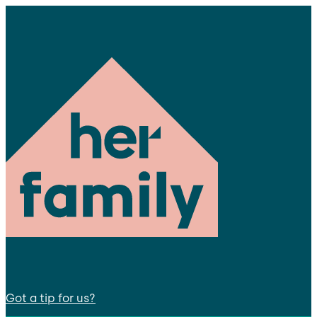
Got a tip for us?