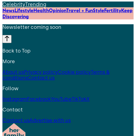
Celebrity
Trending
News
Lifestyle
Health
Opinion
Travel + Fun
Style
Fertility
Keep
Discovering
Newsletter coming soon
Back to Top
More
About us
Privacy policy
Cookie policy
Terms &
conditions
Contact us
Follow
Instagram
Facebook
YouTube
TikTok
X
Contact
Contact us
Advertise with us