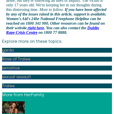
alone, but they're following all lines of inquiry. The victim is
only 17 years old. We're keeping her in our thoughts during
this distressing time.
More to follow.
If you have been affected
by any of the issues raised in this article, support is available.
Women's Aid's 24hr National Freephone Helpline can be
reached on 1800 341 900. Other resources can be found on
their website
right here
. You can also contact the
Dublin
Rape Crisis Centre
on 1800 77 8888.
Explore more on these topics:
garda
Rose of Tralee
sensitive
sexual assault
Tralee
More from
HerFamily