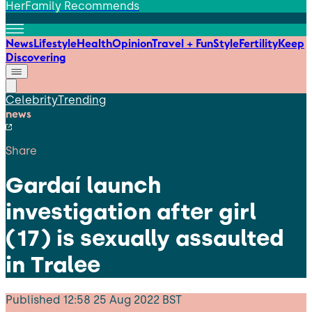
HerFamily Recommends
News
Lifestyle
Health
Opinion
Travel + Fun
Style
Fertility
Keep
Discovering
Celebrity
Trending
news
Share
Gardaí launch
investigation after girl
(17) is sexually assaulted
in Tralee
Published
12:58 25 Aug 2022 BST