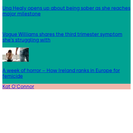
Una Healy opens up about being sober as she reaches
major milestone
Vogue Williams shares the third trimester symptom
she’s struggling with
A week of horror – How Ireland ranks in Europe for
femicide
Kat O'Connor