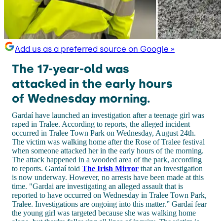
Add us as a preferred source on Google »
The 17-year-old was
attacked in the early hours
of Wednesday morning.
Gardaí have launched an investigation after a teenage girl was
raped in Tralee. According to reports, the alleged incident
occurred in Tralee Town Park on Wednesday, August 24th.
The victim was walking home after the Rose of Tralee festival
when someone attacked her in the early hours of the morning.
The attack happened in a wooded area of the park, according
to reports. Gardaí told
The Irish Mirror
that an investigation
is now underway. However, no arrests have been made at this
time. "Gardai are investigating an alleged assault that is
reported to have occurred on Wednesday in Tralee Town Park,
Tralee. Investigations are ongoing into this matter.” Gardaí fear
the young girl was targeted because she was walking home