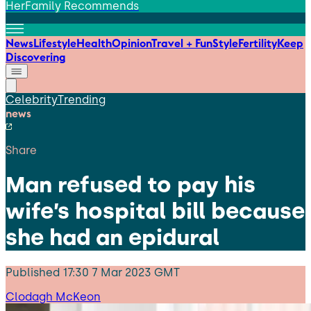
HerFamily Recommends
News
Lifestyle
Health
Opinion
Travel + Fun
Style
Fertility
Keep
Discovering
Celebrity
Trending
news
Share
Man refused to pay his
wife’s hospital bill because
she had an epidural
Published
17:30 7 Mar 2023 GMT
Clodagh McKeon