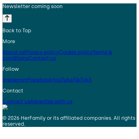
Newsletter coming soon
Back to Top
More
About us
Privacy policy
Cookie policy
Terms &
conditions
Contact us
Follow
Instagram
Facebook
YouTube
TikTok
X
Contact
Contact us
Advertise with us
©
2026
HerFamily
or its affiliated companies. All rights
reserved.