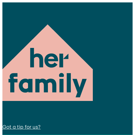
Got a tip for us?