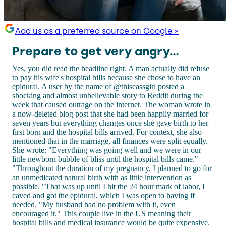
Add us as a preferred source on Google »
Prepare to get very angry...
Yes, you did read the headline right. A man actually did refuse
to pay his wife's hospital bills because she chose to have an
epidural. A user by the name of @thiscassgirl posted a
shocking and almost unbelievable story to Reddit during the
week that caused outrage on the internet. The woman wrote in
a now-deleted blog post that she had been happily married for
seven years but everything changes once she gave birth to her
first born and the hospital bills arrived. For context, she also
mentioned that in the marriage, all finances were split equally.
She wrote: "Everything was going well and we were in our
little newborn bubble of bliss until the hospital bills came."
"Throughout the duration of my pregnancy, I planned to go for
an unmedicated natural birth with as little intervention as
possible. "That was up until I hit the 24 hour mark of labor, I
caved and got the epidural, which I was open to having if
needed. "My husband had no problem with it, even
encouraged it." This couple live in the US meaning their
hospital bills and medical insurance would be quite expensive.