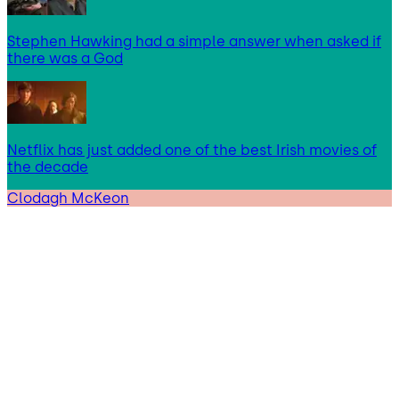
Stephen Hawking had a simple answer when asked if
there was a God
Netflix has just added one of the best Irish movies of
the decade
Clodagh McKeon