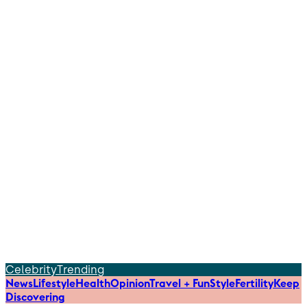
Celebrity
Trending
News
Lifestyle
Health
Opinion
Travel + Fun
Style
Fertility
Keep
Discovering