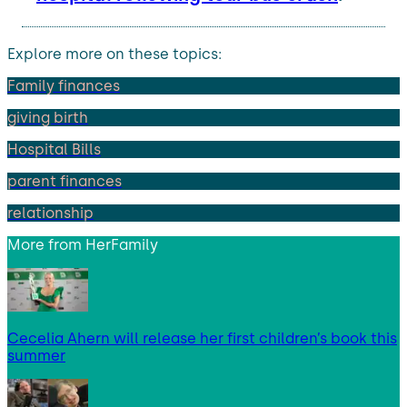
Explore more on these topics:
Family finances
giving birth
Hospital Bills
parent finances
relationship
More from
HerFamily
Cecelia Ahern will release her first children’s book this
summer