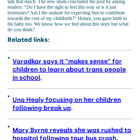
talk that much. The new mum concluded the post by asking
readers: "Do I have the right to feel this way or is it just
hormones? Am I the asshole for expecting him to contribute
towards the cost of my childbirth?" Honey, you gave birth to
his baby too. We know how we feel about this story but what
do you think?
Related links:
Varadkar says it "makes sense" for
children to learn about trans people
in school
.
Una Healy focusing on her children
following break up
.
Mary Byrne reveals she was rushed to
hospital following tour bus crash
.