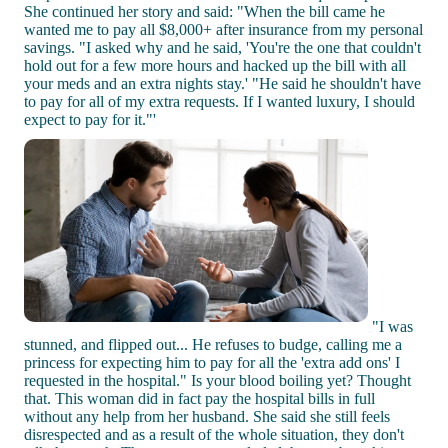
She continued her story and said: "When the bill came he
wanted me to pay all $8,000+ after insurance from my personal
savings. "I asked why and he said, 'You're the one that couldn't
hold out for a few more hours and hacked up the bill with all
your meds and an extra nights stay.' "He said he shouldn't have
to pay for all of my extra requests. If I wanted luxury, I should
expect to pay for it."'
"I was
stunned, and flipped out... He refuses to budge, calling me a
princess for expecting him to pay for all the 'extra add ons' I
requested in the hospital." Is your blood boiling yet? Thought
that. This woman did in fact pay the hospital bills in full
without any help from her husband. She said she still feels
disrespected and as a result of the whole situation, they don't