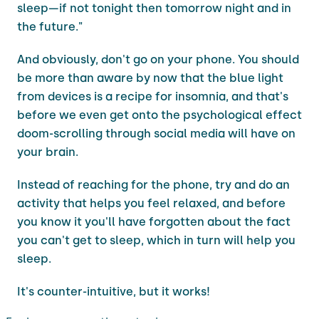
sleep—if not tonight then tomorrow night and in
the future."
And obviously, don't go on your phone. You should
be more than aware by now that the blue light
from devices is a recipe for insomnia, and that's
before we even get onto the psychological effect
doom-scrolling through social media will have on
your brain.
Instead of reaching for the phone, try and do an
activity that helps you feel relaxed, and before
you know it you'll have forgotten about the fact
you can't get to sleep, which in turn will help you
sleep.
It's counter-intuitive, but it works!