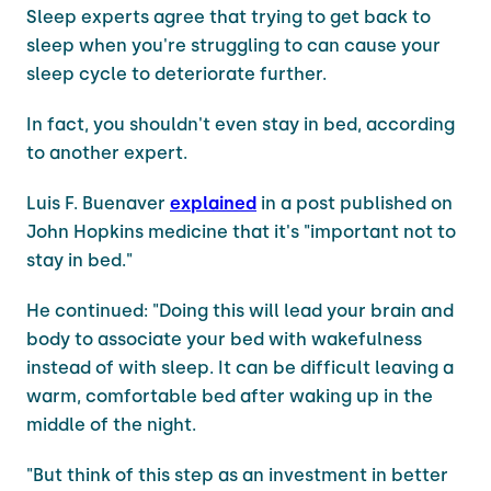
Sleep experts agree that trying to get back to
sleep when you're struggling to can cause your
sleep cycle to deteriorate further.
In fact, you shouldn't even stay in bed, according
to another expert.
Luis F. Buenaver
explained
in a post published on
John Hopkins medicine that it's "important not to
stay in bed."
He continued: "Doing this will lead your brain and
body to associate your bed with wakefulness
instead of with sleep. It can be difficult leaving a
warm, comfortable bed after waking up in the
middle of the night.
"But think of this step as an investment in better