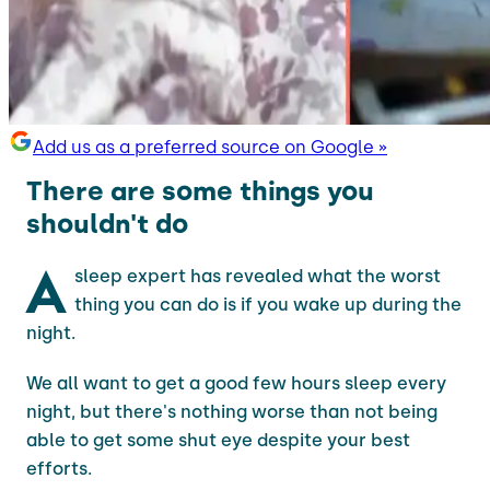
Add us as a preferred source on Google »
There are some things you
shouldn't do
A
sleep expert has revealed what the worst
thing you can do is if you wake up during the
night.
We all want to get a good few hours sleep every
night, but there's nothing worse than not being
able to get some shut eye despite your best
efforts.