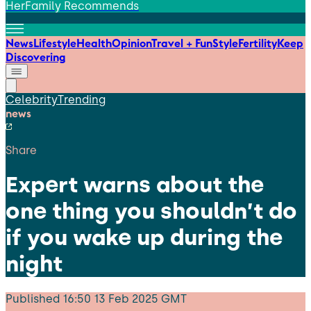
HerFamily Recommends
News
Lifestyle
Health
Opinion
Travel + Fun
Style
Fertility
Keep
Discovering
Celebrity
Trending
news
Share
Expert warns about the
one thing you shouldn’t do
if you wake up during the
night
Published
16:50 13 Feb 2025 GMT