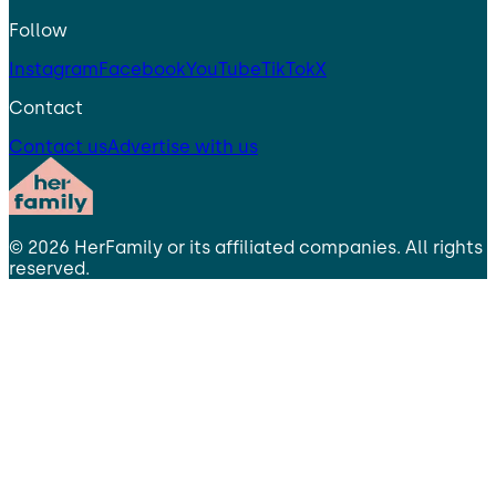
Follow
Instagram
Facebook
YouTube
TikTok
X
Contact
Contact us
Advertise with us
©
2026
HerFamily
or its affiliated companies. All rights
reserved.