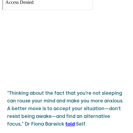
"Thinking about the fact that you’re not sleeping
can rouse your mind and make you more anxious.
A better move is to accept your situation—don’t
resist being awake—and find an alternative
focus," Dr Fiona Barwick
told
Self.