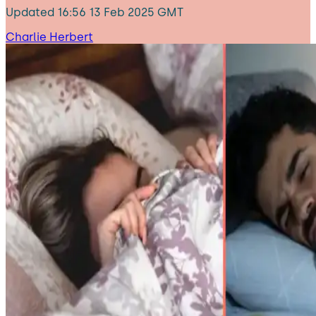
Updated
16:56 13 Feb 2025 GMT
Charlie Herbert