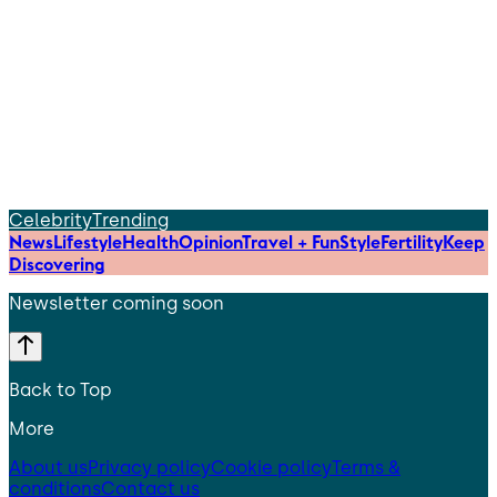
Celebrity
Trending
News
Lifestyle
Health
Opinion
Travel + Fun
Style
Fertility
Keep
Discovering
Newsletter coming soon
Back to Top
More
About us
Privacy policy
Cookie policy
Terms &
conditions
Contact us