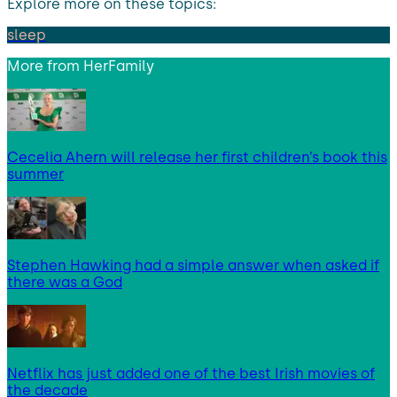
Explore more on these topics:
sleep
More from
HerFamily
Cecelia Ahern will release her first children’s book this
summer
Stephen Hawking had a simple answer when asked if
there was a God
Netflix has just added one of the best Irish movies of
the decade