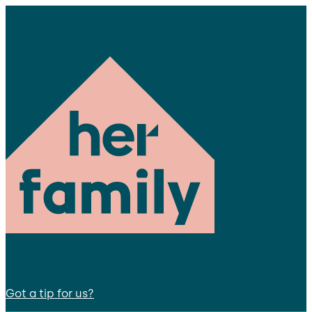
Got a tip for us?