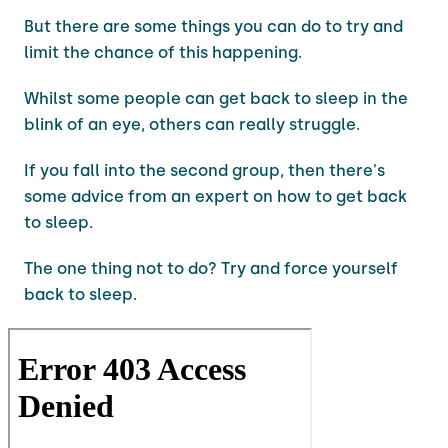
But there are some things you can do to try and
limit the chance of this happening.
Whilst some people can get back to sleep in the
blink of an eye, others can really struggle.
If you fall into the second group, then there's
some advice from an expert on how to get back
to sleep.
The one thing not to do? Try and force yourself
back to sleep.