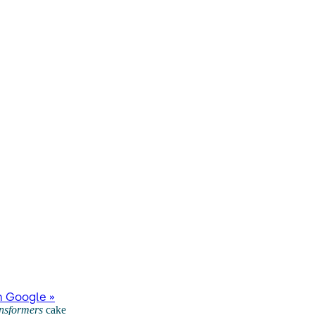
n Google »
nsformers
cake