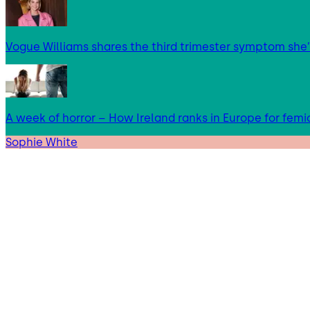
Vogue Williams shares the third trimester symptom she’
A week of horror – How Ireland ranks in Europe for femi
Sophie White