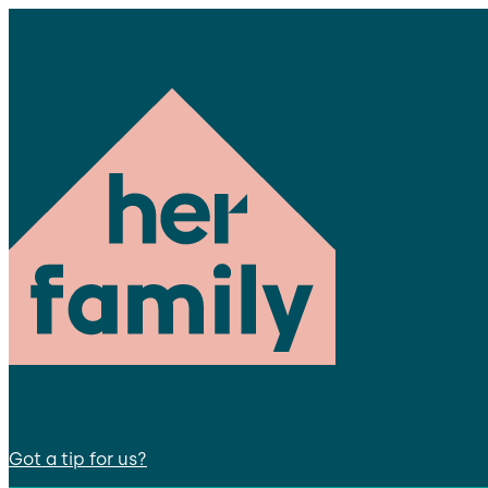
Got a tip for us?