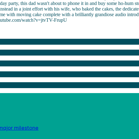
thday party, this dad wasn't about to phone it in and buy some ho-hum s
Instead in a joint effort with his wife, who baked the cakes, the dedicat
e with moving cake complete with a brilliantly grandiose audio introd
outube.com/watch?v=jtvTV-FrupU
major milestone