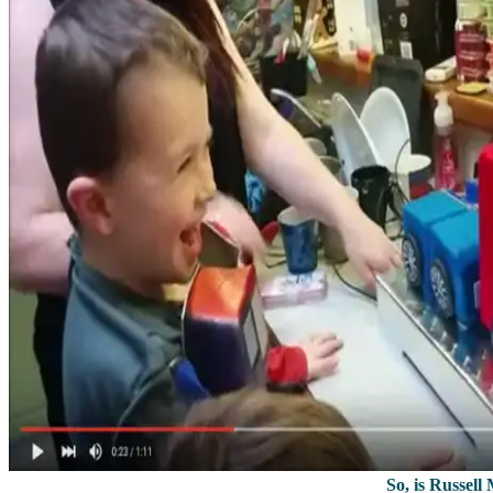
So, is Russell