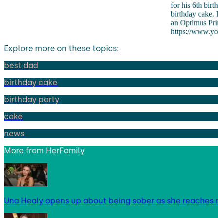
for his 6th bir
birthday cake. 
an Optimus Prim
https://www.y
Explore more on these topics:
best dad
birthday cake
birthday party
cake
news
More from
HerFamily
Una Healy opens up about being sober as she reaches 