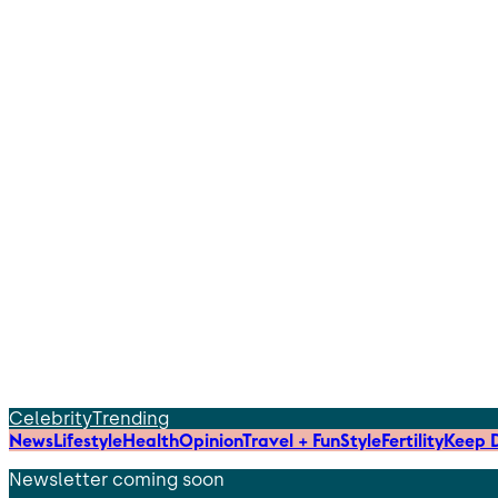
Celebrity
Trending
News
Lifestyle
Health
Opinion
Travel + Fun
Style
Fertility
Keep D
Newsletter coming soon