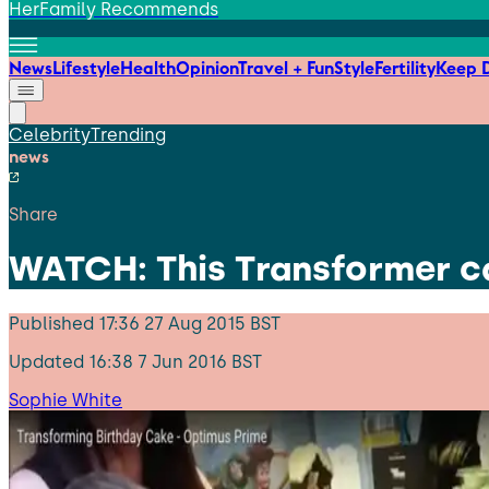
HerFamily Recommends
News
Lifestyle
Health
Opinion
Travel + Fun
Style
Fertility
Keep D
Celebrity
Trending
news
Share
WATCH: This Transformer ca
Published
17:36 27 Aug 2015 BST
Updated
16:38 7 Jun 2016 BST
Sophie White