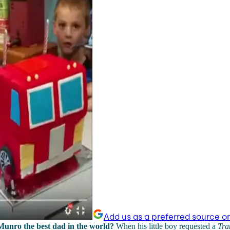
Add us as a preferred source o
 Munro the best dad in the world?
When his little boy requested a
Tra