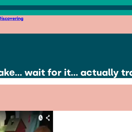
iscovering
ke… wait for it… actually t