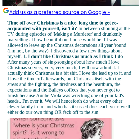
Add us as a preferred source on Google »
Time off over Christmas is a nice, long time to get re-
acquainted with yourself, isn't it?
In between shouting at the
TV during episodes of 'Making a Murderer' and drunkenly
marvelling at how beautiful our house would be if I was
allowed to leave up the Christmas decorations all year 'round
(I'm not, by the way), I discovered a few new things about
myself.
1. I don't like Christmas as much as I think I do
After many years of sing-songing about how much I love
Christmas so very, very, very much, I will now admit it: I
actually think Christmas is a bit shit. I love the lead up to it, and
I love the time off afterwards, but Christmas itself with the
stress and the fighting, the tiredness and the heartburn, the
expectations and the Baileys coffees that you never got to
finish because Auntie Viola was wrecking one of your kid's
heads.. I'm over it. We will henceforth do what every other
clever family in Ireland who has it sussed does each year: we'll
either do our own thing OR feck off to the sun.