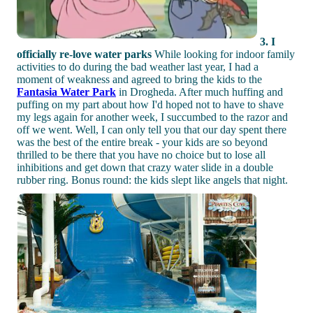
3. I
officially re-love water parks
While looking for indoor family
activities to do during the bad weather last year, I had a
moment of weakness and agreed to bring the kids to the
Fantasia Water Park
in Drogheda. After much huffing and
puffing on my part about how I'd hoped not to have to shave
my legs again for another week, I succumbed to the razor and
off we went. Well, I can only tell you that our day spent there
was the best of the entire break - your kids are so beyond
thrilled to be there that you have no choice but to lose all
inhibitions and get down that crazy water slide in a double
rubber ring. Bonus round: the kids slept like angels that night.