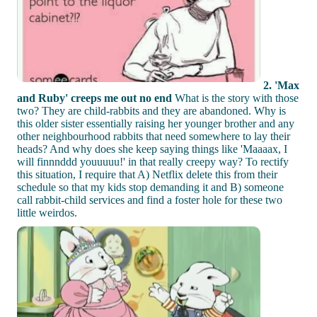
2. 'Max
and Ruby' creeps me out no end
What is the story with those
two? They are child-rabbits and they are abandoned. Why is
this older sister essentially raising her younger brother and any
other neighbourhood rabbits that need somewhere to lay their
heads? And why does she keep saying things like 'Maaaax, I
will finnnddd youuuuu!' in that really creepy way? To rectify
this situation, I require that A) Netflix delete this from their
schedule so that my kids stop demanding it and B) someone
call rabbit-child services and find a foster hole for these two
little weirdos.