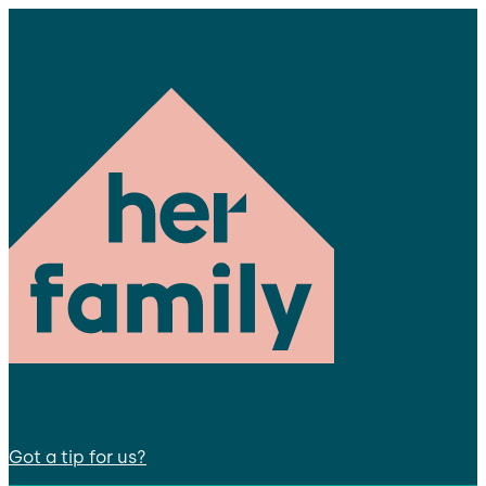
Got a tip for us?