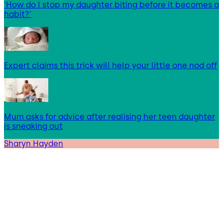
‘How do I stop my daughter biting before it becomes a
habit?’
Expert claims this trick will help your little one nod off
Mum asks for advice after realising her teen daughter
is sneaking out
Sharyn Hayden