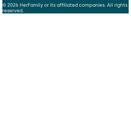
©
2026
HerFamily
or its affiliated companies. All rights
reserved.