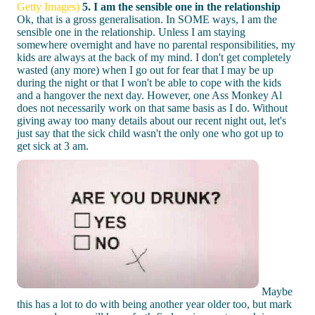
Getty Images)
5. I am the sensible one in the relationship
Ok, that is a gross generalisation. In SOME ways, I am the
sensible one in the relationship. Unless I am staying
somewhere overnight and have no parental responsibilities, my
kids are always at the back of my mind. I don't get completely
wasted (any more) when I go out for fear that I may be up
during the night or that I won't be able to cope with the kids
and a hangover the next day. However, one Ass Monkey Al
does not necessarily work on that same basis as I do. Without
giving away too many details about our recent night out, let's
just say that the sick child wasn't the only one who got up to
get sick at 3 am.
Maybe
this has a lot to do with being another year older too, but mark