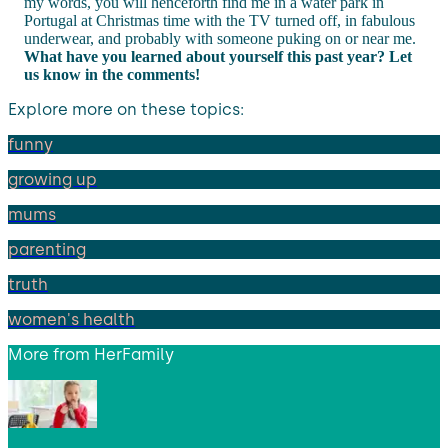
my words, you will henceforth find me in a water park in
Portugal at Christmas time with the TV turned off, in fabulous
underwear, and probably with someone puking on or near me.
What have you learned about yourself this past year? Let
us know in the comments!
Explore more on these topics:
funny
growing up
mums
parenting
truth
women's health
More from
HerFamily