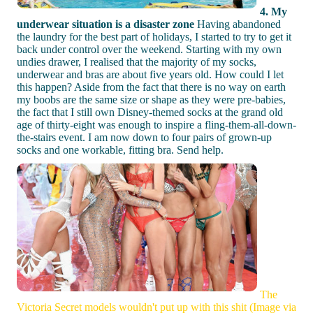
4. My
underwear situation is a disaster zone
Having abandoned
the laundry for the best part of holidays, I started to try to get it
back under control over the weekend. Starting with my own
undies drawer, I realised that the majority of my socks,
underwear and bras are about five years old. How could I let
this happen? Aside from the fact that there is no way on earth
my boobs are the same size or shape as they were pre-babies,
the fact that I still own Disney-themed socks at the grand old
age of thirty-eight was enough to inspire a fling-them-all-down-
the-stairs event. I am now down to four pairs of grown-up
socks and one workable, fitting bra. Send help.
The
Victoria Secret models wouldn't put up with this shit (Image via