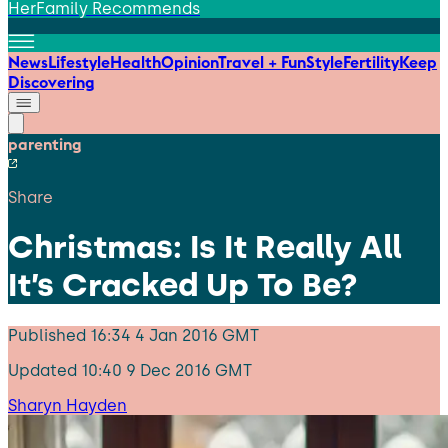
HerFamily Recommends
News
Lifestyle
Health
Opinion
Travel + Fun
Style
Fertility
Keep
Discovering
parenting
Share
Christmas: Is It Really All
It’s Cracked Up To Be?
Published
16:34 4 Jan 2016 GMT
Updated
10:40 9 Dec 2016 GMT
Sharyn Hayden