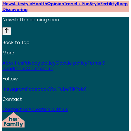
News
Lifestyle
Health
Opinion
Travel + Fun
Style
Fertility
Keep
Discovering
Newsletter coming soon
Back to Top
More
About us
Privacy policy
Cookie policy
Terms &
conditions
Contact us
Follow
Instagram
Facebook
YouTube
TikTok
X
Contact
Contact us
Advertise with us