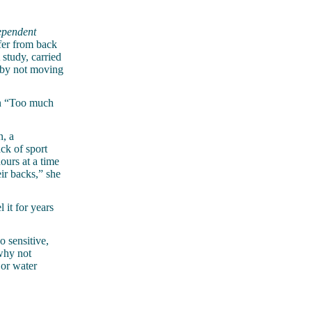
pendent
ffer from back
 study, carried
 by not moving
“Too much
n, a
ck of sport
ours at a time
ir backs,” she
 it for years
o sensitive,
 why not
 or water