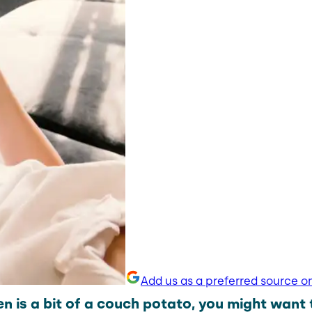
Add us as a preferred source o
en is a bit of a couch potato, you might want 