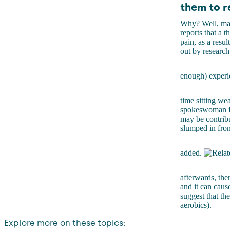
them to r
Why? Well, may
reports that a 
pain, as a resul
out by researc
enough) experie
time sitting we
spokeswoman fro
may be contribu
slumped in fron
added.
afterwards, ther
and it can cause
suggest that the
aerobics).
Explore more on these topics: