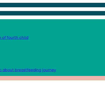
 of fourth child
up about breastfeeding journey