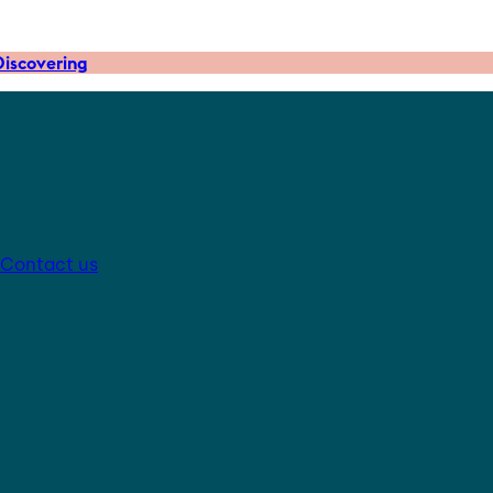
iscovering
Contact us