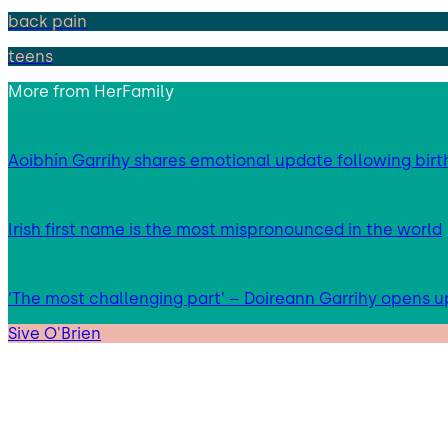
back pain
teens
More from
HerFamily
Aoibhín Garrihy shares emotional update following birth
Irish first name is the most mispronounced in the world
‘The most challenging part’ – Doireann Garrihy opens 
Sive O'Brien