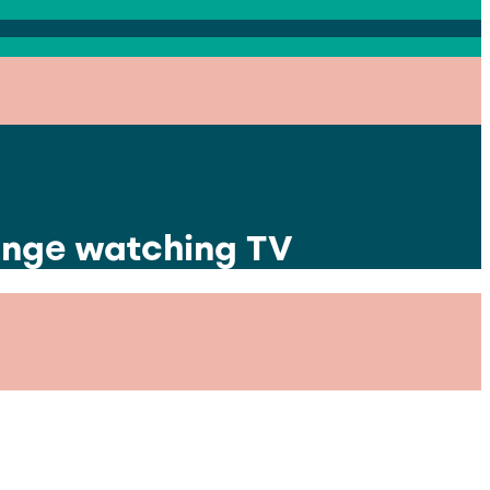
binge watching TV