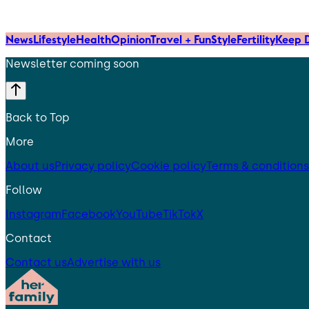
News
Lifestyle
Health
Opinion
Travel + Fun
Style
Fertility
Keep D
Newsletter coming soon
Back to Top
More
About us
Privacy policy
Cookie policy
Terms & conditions
Follow
Instagram
Facebook
YouTube
TikTok
X
Contact
Contact us
Advertise with us