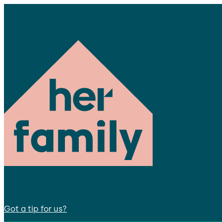
Got a tip for us?