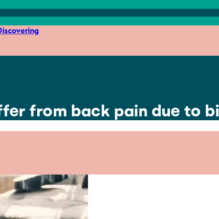
iscovering
ffer from back pain due to 