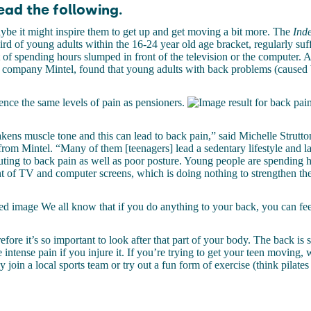
ead the following.
be it might inspire them to get up and get moving a bit more. The
Inde
third of young adults within the 16-24 year old age bracket, regularly su
t of spending hours slumped in front of the television or the computer. A
h company Mintel, found that young adults with back problems (caused
nce the same levels of pain as pensioners.
akens muscle tone and this can lead to back pain,” said Michelle Strutto
m Mintel. “Many of them [teenagers] lead a sedentary lifestyle and la
ting to back pain as well as poor posture. Young people are spending h
t of TV and computer screens, which is doing nothing to strengthen the
We all know that if you do anything to your back, you can feel
efore it’s so important to look after that part of your body. The back is s
 intense pain if you injure it. If you’re trying to get your teen moving,
y join a local sports team or try out a fun form of exercise (think pilates