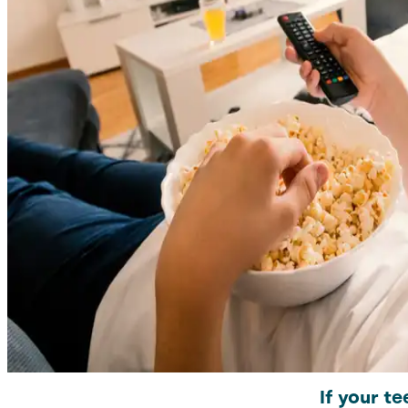
If your te