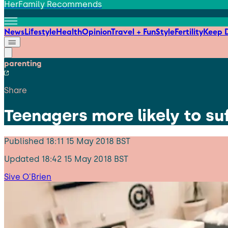
HerFamily Recommends
News
Lifestyle
Health
Opinion
Travel + Fun
Style
Fertility
Keep D
parenting
Share
Teenagers more likely to su
Published
18:11 15 May 2018 BST
Updated
18:42 15 May 2018 BST
Sive O'Brien