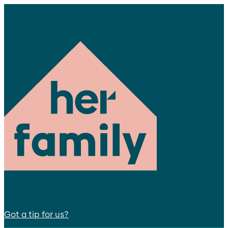
Got a tip for us?