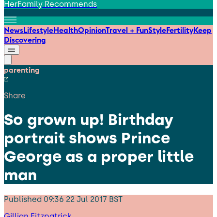
HerFamily Recommends
News
Lifestyle
Health
Opinion
Travel + Fun
Style
Fertility
Keep
Discovering
parenting
Share
So grown up! Birthday
portrait shows Prince
George as a proper little
man
Published
09:36 22 Jul 2017 BST
Gillian Fitzpatrick