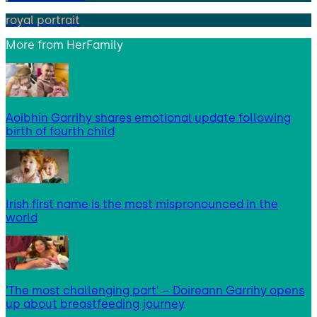
royal portrait
More from
HerFamily
Aoibhín Garrihy shares emotional update following
birth of fourth child
Irish first name is the most mispronounced in the
world
‘The most challenging part’ – Doireann Garrihy opens
up about breastfeeding journey