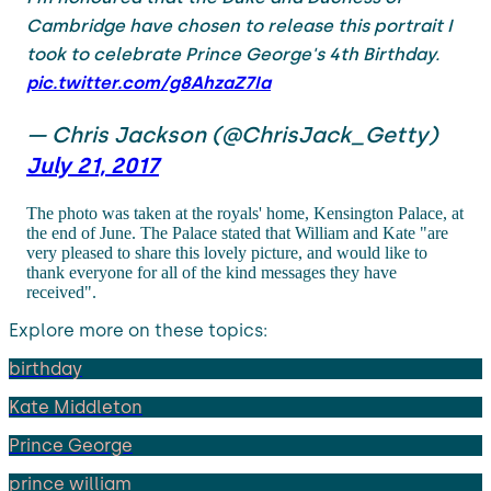
Cambridge have chosen to release this portrait I
took to celebrate Prince George's 4th Birthday.
pic.twitter.com/g8AhzaZ7Ia
— Chris Jackson (@ChrisJack_Getty)
July 21, 2017
The photo was taken at the royals' home, Kensington Palace, at
the end of June. The Palace stated that William and Kate "are
very pleased to share this lovely picture, and would like to
thank everyone for all of the kind messages they have
received".
Explore more on these topics:
birthday
Kate Middleton
Prince George
prince william