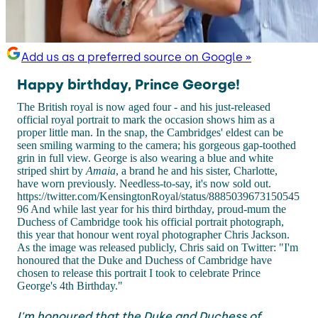
Add us as a preferred source on Google »
Happy birthday, Prince George!
The British royal is now aged four - and his just-released
official royal portrait to mark the occasion shows him as a
proper little man. In the snap, the Cambridges' eldest can be
seen smiling warming to the camera; his gorgeous gap-toothed
grin in full view. George is also wearing a blue and white
striped shirt by
Amaia
, a brand he and his sister, Charlotte,
have worn previously. Needless-to-say, it's now sold out.
https://twitter.com/KensingtonRoyal/status/8885039673150545
96 And while last year for his third birthday, proud-mum the
Duchess of Cambridge took his official portrait photograph,
this year that honour went royal photographer Chris Jackson.
As the image was released publicly, Chris said on Twitter: "I'm
honoured that the Duke and Duchess of Cambridge have
chosen to release this portrait I took to celebrate Prince
George's 4th Birthday."
I'm honoured that the Duke and Duchess of