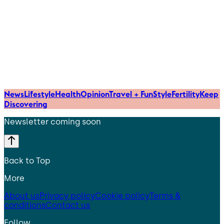
News
Lifestyle
Health
Opinion
Travel + Fun
Style
Fertility
Keep
Discovering
Newsletter coming soon
Back to Top
More
About us
Privacy policy
Cookie policy
Terms &
conditions
Contact us
Follow