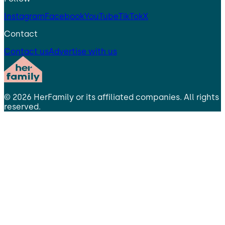
Instagram
Facebook
YouTube
TikTok
X
Contact
Contact us
Advertise with us
©
2026
HerFamily
or its affiliated companies. All rights
reserved.