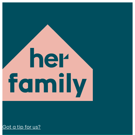
Got a tip for us?