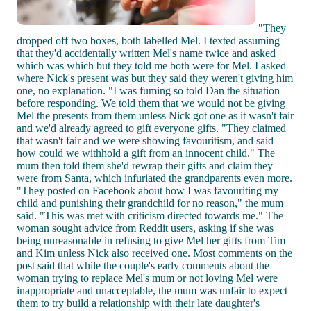
"They
dropped off two boxes, both labelled Mel. I texted assuming
that they'd accidentally written Mel's name twice and asked
which was which but they told me both were for Mel. I asked
where Nick's present was but they said they weren't giving him
one, no explanation. "I was fuming so told Dan the situation
before responding. We told them that we would not be giving
Mel the presents from them unless Nick got one as it wasn't fair
and we'd already agreed to gift everyone gifts. "They claimed
that wasn't fair and we were showing favouritism, and said
how could we withhold a gift from an innocent child." The
mum then told them she'd rewrap their gifts and claim they
were from Santa, which infuriated the grandparents even more.
"They posted on Facebook about how I was favouriting my
child and punishing their grandchild for no reason," the mum
said. "This was met with criticism directed towards me." The
woman sought advice from Reddit users, asking if she was
being unreasonable in refusing to give Mel her gifts from Tim
and Kim unless Nick also received one. Most comments on the
post said that while the couple's early comments about the
woman trying to replace Mel's mum or not loving Mel were
inappropriate and unacceptable, the mum was unfair to expect
them to try build a relationship with their late daughter's