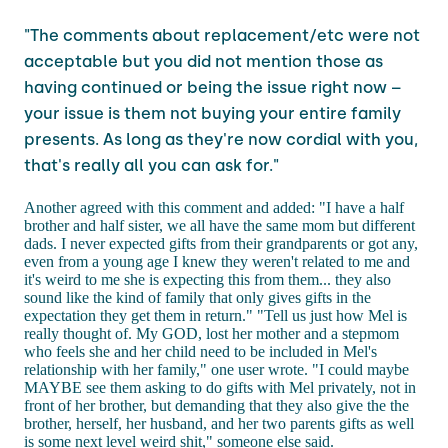
"The comments about replacement/etc were not
acceptable but you did not mention those as
having continued or being the issue right now –
your issue is them not buying your entire family
presents. As long as they're now cordial with you,
that's really all you can ask for."
Another agreed with this comment and added: "I have a half
brother and half sister, we all have the same mom but different
dads. I never expected gifts from their grandparents or got any,
even from a young age I knew they weren't related to me and
it's weird to me she is expecting this from them... they also
sound like the kind of family that only gives gifts in the
expectation they get them in return." "Tell us just how Mel is
really thought of. My GOD, lost her mother and a stepmom
who feels she and her child need to be included in Mel's
relationship with her family," one user wrote. "I could maybe
MAYBE see them asking to do gifts with Mel privately, not in
front of her brother, but demanding that they also give the the
brother, herself, her husband, and her two parents gifts as well
is some next level weird shit," someone else said.