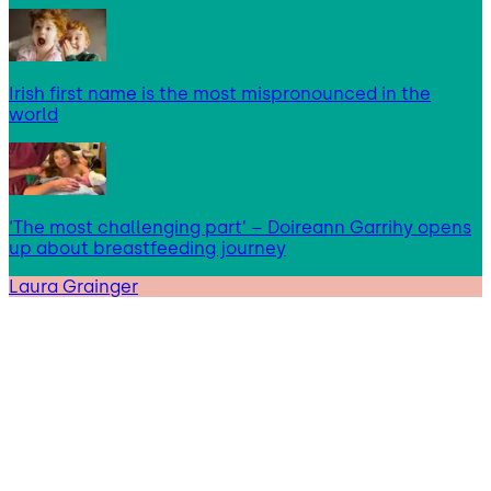
Irish first name is the most mispronounced in the
world
‘The most challenging part’ – Doireann Garrihy opens
up about breastfeeding journey
Laura Grainger