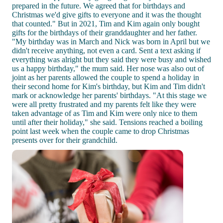
prepared in the future. We agreed that for birthdays and
Christmas we'd give gifts to everyone and it was the thought
that counted." But in 2021, Tim and Kim again only bought
gifts for the birthdays of their granddaughter and her father.
"My birthday was in March and Nick was born in April but we
didn't receive anything, not even a card. Sent a text asking if
everything was alright but they said they were busy and wished
us a happy birthday," the mum said. Her nose was also out of
joint as her parents allowed the couple to spend a holiday in
their second home for Kim's birthday, but Kim and Tim didn't
mark or acknowledge her parents' birthdays. "At this stage we
were all pretty frustrated and my parents felt like they were
taken advantage of as Tim and Kim were only nice to them
until after their holiday," she said. Tensions reached a boiling
point last week when the couple came to drop Christmas
presents over for their grandchild.