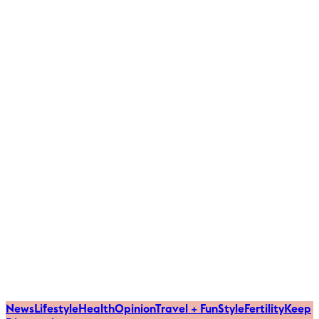
News
Lifestyle
Health
Opinion
Travel + Fun
Style
Fertility
Keep