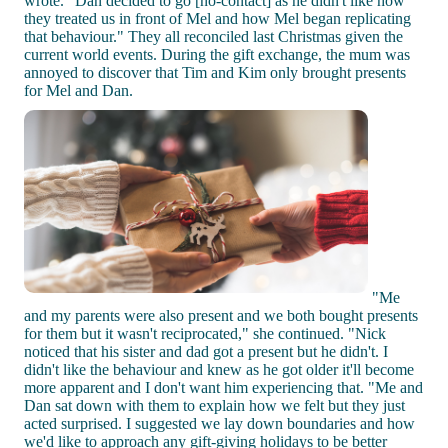
wrote. "Dan decided to go [no-contact] as he didn't like how
they treated us in front of Mel and how Mel began replicating
that behaviour." They all reconciled last Christmas given the
current world events. During the gift exchange, the mum was
annoyed to discover that Tim and Kim only brought presents
for Mel and Dan.
"Me
and my parents were also present and we both bought presents
for them but it wasn't reciprocated," she continued. "Nick
noticed that his sister and dad got a present but he didn't. I
didn't like the behaviour and knew as he got older it'll become
more apparent and I don't want him experiencing that. "Me and
Dan sat down with them to explain how we felt but they just
acted surprised. I suggested we lay down boundaries and how
we'd like to approach any gift-giving holidays to be better