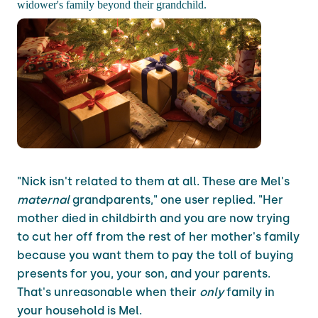
widower's family beyond their grandchild.
"Nick isn't related to them at all. These are Mel's
maternal
grandparents," one user replied. "Her
mother died in childbirth and you are now trying
to cut her off from the rest of her mother's family
because you want them to pay the toll of buying
presents for you, your son, and your parents.
That's unreasonable when their
only
family in
your household is Mel.