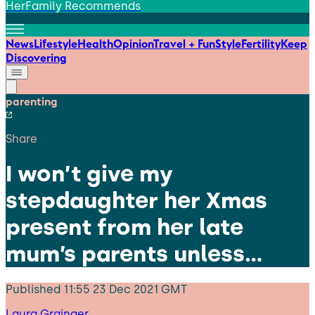
HerFamily Recommends
News
Lifestyle
Health
Opinion
Travel + Fun
Style
Fertility
Keep
Discovering
parenting
Share
I won’t give my
stepdaughter her Xmas
present from her late
mum’s parents unless…
Published
11:55 23 Dec 2021 GMT
Laura Grainger