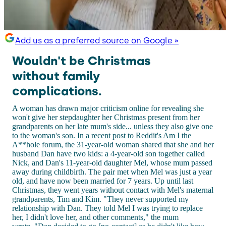
Add us as a preferred source on Google »
Wouldn't be Christmas
without family
complications.
A woman has drawn major criticism online for revealing she
won't give her stepdaughter her Christmas present from her
grandparents on her late mum's side... unless they also give one
to the woman's son. In a recent post to Reddit's Am I the
A**hole forum, the 31-year-old woman shared that she and her
husband Dan have two kids: a 4-year-old son together called
Nick, and Dan's 11-year-old daughter Mel, whose mum passed
away during childbirth. The pair met when Mel was just a year
old, and have now been married for 7 years. Up until last
Christmas, they went years without contact with Mel's maternal
grandparents, Tim and Kim. "They never supported my
relationship with Dan. They told Mel I was trying to replace
her, I didn't love her, and other comments," the mum