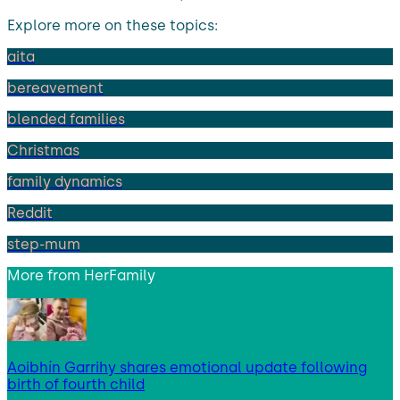
Explore more on these topics:
aita
bereavement
blended families
Christmas
family dynamics
Reddit
step-mum
More from
HerFamily
Aoibhín Garrihy shares emotional update following
birth of fourth child