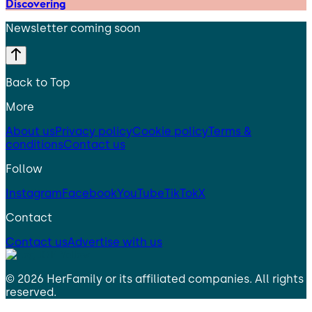
Discovering
Newsletter coming soon
Back to Top
More
About us
Privacy policy
Cookie policy
Terms &
conditions
Contact us
Follow
Instagram
Facebook
YouTube
TikTok
X
Contact
Contact us
Advertise with us
©
2026
HerFamily
or its affiliated companies. All rights
reserved.