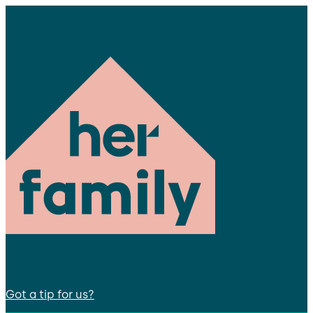
Got a tip for us?