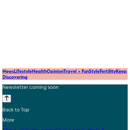
News
Lifestyle
Health
Opinion
Travel + Fun
Style
Fertility
Keep
Discovering
Newsletter coming soon
Back to Top
More