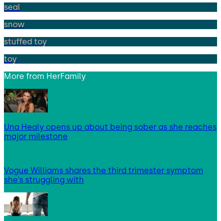
seal
snow
stuffed toy
toy
More from
HerFamily
Una Healy opens up about being sober as she reaches
major milestone
Vogue Williams shares the third trimester symptom
she’s struggling with