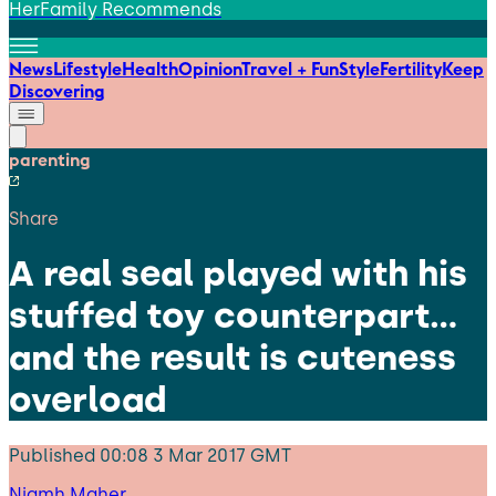
HerFamily Recommends
News
Lifestyle
Health
Opinion
Travel + Fun
Style
Fertility
Keep
Discovering
parenting
Share
A real seal played with his
stuffed toy counterpart…
and the result is cuteness
overload
Published
00:08 3 Mar 2017 GMT
Niamh Maher