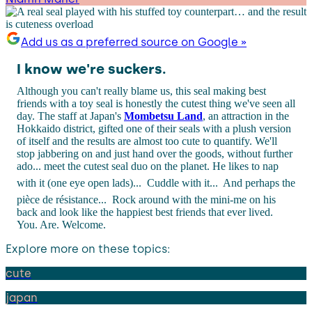
Add us as a preferred source on Google »
I know we're suckers.
Although you can't really blame us, this seal making best
friends with a toy seal is honestly the cutest thing we've seen all
day. The staff at Japan's
Mombetsu Land
, an attraction in the
Hokkaido district, gifted one of their seals with a plush version
of itself and the results are almost too cute to quantify. We'll
stop jabbering on and just hand over the goods, without further
ado... meet the cutest seal duo on the planet. He likes to nap
with it (one eye open lads)...
Cuddle with it...
And perhaps the
pièce de résistance...
Rock around with the mini-me on his
back and look like the happiest best friends that ever lived.
You. Are. Welcome.
Explore more on these topics:
cute
japan