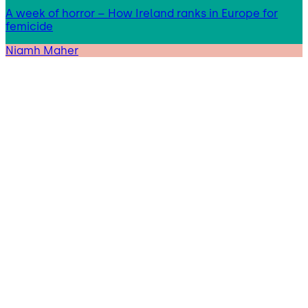
A week of horror – How Ireland ranks in Europe for
femicide
Niamh Maher