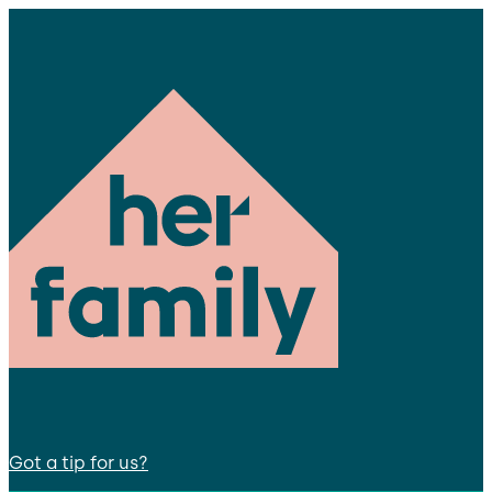
Got a tip for us?