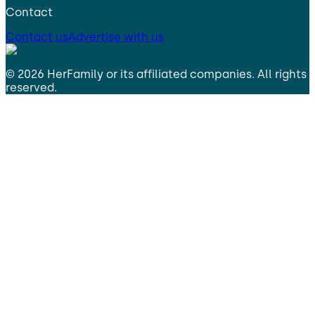
Contact
Contact us
Advertise with us
©
2026
HerFamily
or its affiliated companies. All rights
reserved.