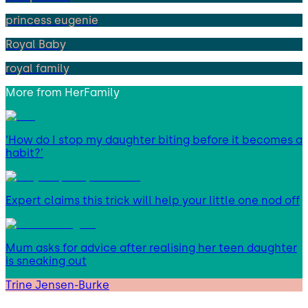
princess eugenie
Royal Baby
royal family
More from
HerFamily
‘How do I stop my daughter biting before it becomes a
habit?’
Expert claims this trick will help your little one nod off
Mum asks for advice after realising her teen daughter
is sneaking out
Trine Jensen-Burke