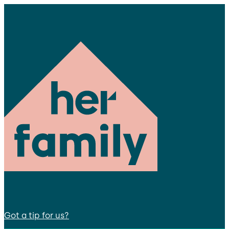
Got a tip for us?