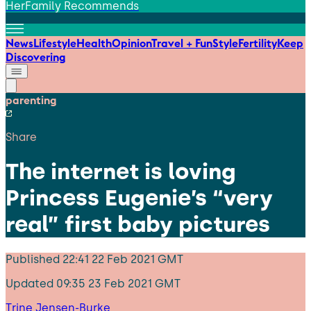
HerFamily Recommends
News
Lifestyle
Health
Opinion
Travel + Fun
Style
Fertility
Keep
Discovering
parenting
Share
The internet is loving
Princess Eugenie’s “very
real” first baby pictures
Published
22:41 22 Feb 2021 GMT
Updated
09:35 23 Feb 2021 GMT
Trine Jensen-Burke