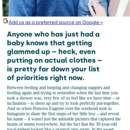
Add us as a preferred source on Google »
Anyone who has just had a
baby knows that getting
glammed up – heck, even
putting on actual clothes –
is pretty far down your list
of priorities right now.
Between feeding and burping and changing nappies and
feeding again and trying to remember when the last time you
took a shower was, very few of us feel like we have time – or
inclination – to dress up and try to look perfectly put-together.
And so when Princess Eugenie over the weekend took to
Instagram to share the first snaps of her little boy – and reveal
his name – it wasn't just the adorable pictures that captured the
hearts of mums everywhere, but the fact that the 30-year-old
royal indeed looked like a 'normal' new mum. In the sweet