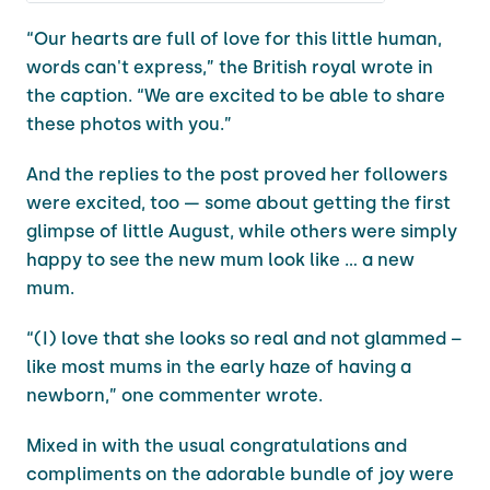
“Our hearts are full of love for this little human,
words can't express,” the British royal wrote in
the caption. “We are excited to be able to share
these photos with you.”
And the replies to the post proved her followers
were excited, too — some about getting the first
glimpse of little August, while others were simply
happy to see the new mum look like ... a new
mum.
“(I) love that she looks so real and not glammed –
like most mums in the early haze of having a
newborn,” one commenter wrote.
Mixed in with the usual congratulations and
compliments on the adorable bundle of joy were