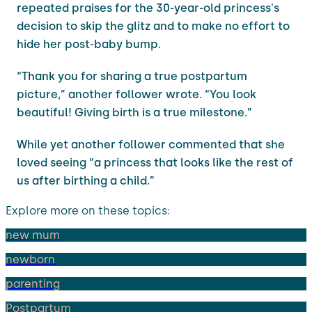
repeated praises for the 30-year-old princess's
decision to skip the glitz and to make no effort to
hide her post-baby bump.
“Thank you for sharing a true postpartum
picture,” another follower wrote. “You look
beautiful! Giving birth is a true milestone.”
While yet another follower commented that she
loved seeing “a princess that looks like the rest of
us after birthing a child.”
Explore more on these topics:
new mum
newborn
parenting
Postpartum