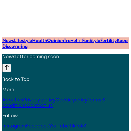
News
Lifestyle
Health
Opinion
Travel + Fun
Style
Fertility
Keep
Discovering
Newsletter coming soon
Back to Top
More
About us
Privacy policy
Cookie policy
Terms &
conditions
Contact us
Follow
Instagram
Facebook
YouTube
TikTok
X