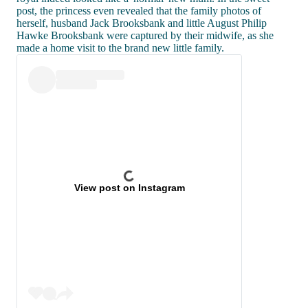
post, the princess even revealed that the family photos of
herself, husband Jack Brooksbank and little August Philip
Hawke Brooksbank were captured by their midwife, as she
made a home visit to the brand new little family.
View post on Instagram