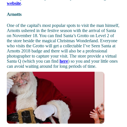
website
.
Arnotts
One of the capital's most popular spots to visit the man himself,
Arnotts ushered in the festive season with the arrival of Santa
on November 18. You can find Santa’s Grotto on Level 2 of
the store beside the magical Christmas Wonderland. Everyone
who visits the Grotto will get a collectable I’ve Seen Santa at
Arnotts 2018 badge and there will also be a professional
photographer to capture your visit. The store provide a virtual
Santa Q (which you can find
here
) so you and your little ones
can avoid waiting around for long periods of time.