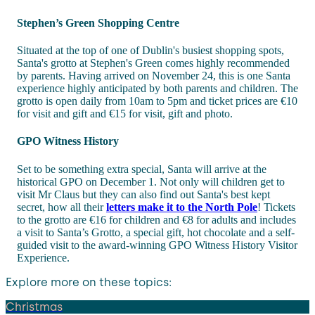
Stephen’s Green Shopping Centre
Situated at the top of one of Dublin's busiest shopping spots,
Santa's grotto at Stephen's Green comes highly recommended
by parents. Having arrived on November 24, this is one Santa
experience highly anticipated by both parents and children. The
grotto is open daily from 10am to 5pm and ticket prices are €10
for visit and gift and €15 for visit, gift and photo.
GPO Witness History
Set to be something extra special, Santa will arrive at the
historical GPO on December 1. Not only will children get to
visit Mr Claus but they can also find out Santa's best kept
secret, how all their
letters make it to the North Pole
! Tickets
to the grotto are €16 for children and €8 for adults and includes
a visit to Santa’s Grotto, a special gift, hot chocolate and a self-
guided visit to the award-winning GPO Witness History Visitor
Experience.
Explore more on these topics:
Christmas