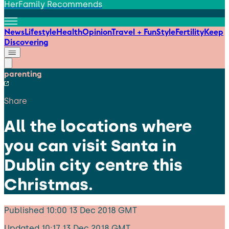
HerFamily Recommends
News
Lifestyle
Health
Opinion
Travel + Fun
Style
Fertility
Keep
Discovering
parenting
Share
All the locations where
you can visit Santa in
Dublin city centre this
Christmas.
Published
10:00 13 Dec 2018 GMT
Updated
10:17 13 Dec 2018 GMT