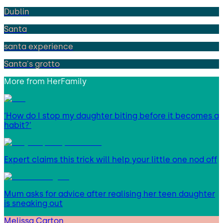
Dublin
Santa
santa experience
Santa's grotto
More from
HerFamily
‘How do I stop my daughter biting before it becomes a
habit?’
Expert claims this trick will help your little one nod off
Mum asks for advice after realising her teen daughter
is sneaking out
Melissa Carton