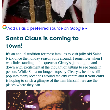
Add us as a preferred source on Google »
Santa Claus is coming to
town!
It's an annual tradition for most families to visit jolly old Saint
Nick once the holiday season rolls around. I remember when I
was little standing in the queue at Cleary's, jumping up and
down with excitement at the thought of getting to see Santa in
person. While Santa no longer stops by Cleary's, he does still
pop into many locations around the city centre and if your child
is hoping to catch a glimpse of the man himself here are the
places where they can.