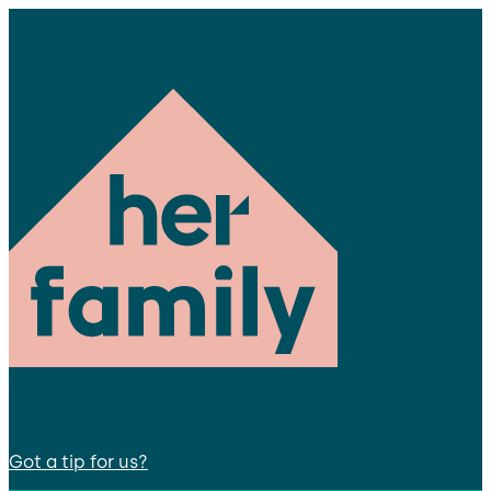
Got a tip for us?