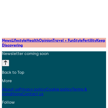
News
Lifestyle
Health
Opinion
Travel + Fun
Style
Fertility
Keep
Discovering
Newsletter coming soon
Back to Top
More
About us
Privacy policy
Cookie policy
Terms &
conditions
Contact us
Follow