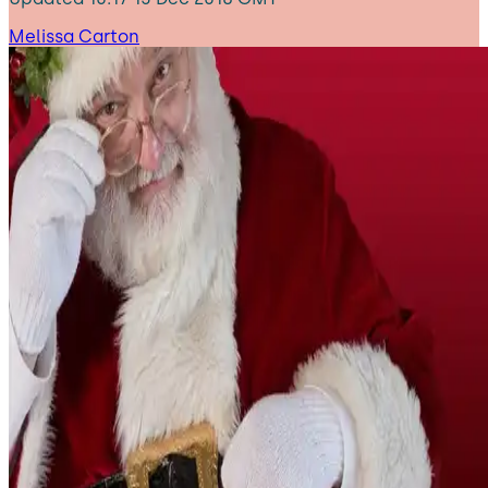
Melissa Carton