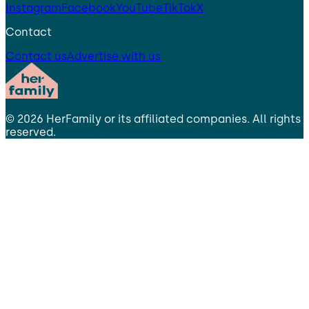
Instagram
Facebook
YouTube
TikTok
X
Contact
Contact us
Advertise with us
©
2026
HerFamily
or its affiliated companies. All rights
reserved.