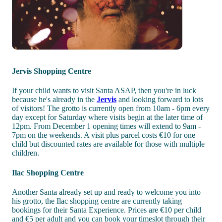
Jervis Shopping Centre
If your child wants to visit Santa ASAP, then you're in luck
because he's already in the
Jervis
and looking forward to lots
of visitors! The grotto is currently open from 10am - 6pm every
day except for Saturday where visits begin at the later time of
12pm. From December 1 opening times will extend to 9am -
7pm on the weekends. A visit plus parcel costs €10 for one
child but discounted rates are available for those with multiple
children.
Ilac Shopping Centre
Another Santa already set up and ready to welcome you into
his grotto, the Ilac shopping centre are currently taking
bookings for their Santa Experience. Prices are €10 per child
and €5 per adult and you can book your timeslot through their