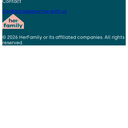
Contact
Contact us
Advertise with us
©
2026
HerFamily
or its affiliated companies. All rights
reserved.