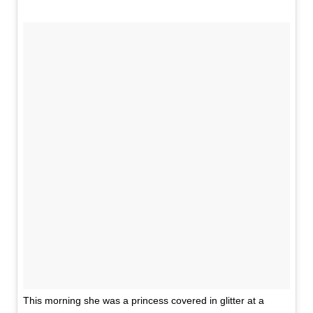
This morning she was a princess covered in glitter at a