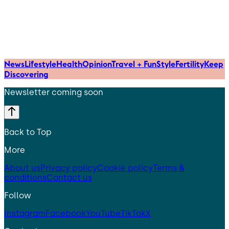
News
Lifestyle
Health
Opinion
Travel + Fun
Style
Fertility
Keep
Discovering
Newsletter coming soon
Back to Top
More
About us
Privacy policy
Cookie policy
Terms &
conditions
Contact us
Follow
Instagram
Facebook
YouTube
TikTok
X