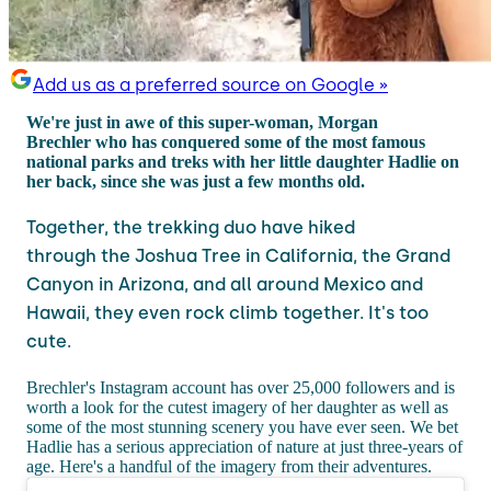
Add us as a preferred source on Google »
We're just in awe of this super-woman, Morgan
Brechler who has conquered some of the most famous
national parks and treks with her little daughter Hadlie on
her back, since she was just a few months old.
Together, the trekking duo have hiked
through the Joshua Tree in California, the Grand
Canyon in Arizona, and all around Mexico and
Hawaii, they even rock climb together. It's too
cute.
Brechler's Instagram account has over 25,000 followers and is
worth a look for the cutest imagery of her daughter as well as
some of the most stunning scenery you have ever seen. We bet
Hadlie has a serious appreciation of nature at just three-years of
age. Here's a handful of the imagery from their adventures.