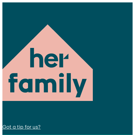
Got a tip for us?