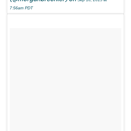
7:56am PDT