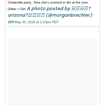
Cinderella party.. Now she's covered in dirt at the river.
A photo posted by ☱☲☵☶?
Glitter < Dirt
arizona?☱☲☵☶ (@morganbrechler)
on
May 30, 2015 at 1:37pm PDT