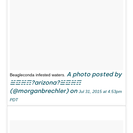
A photo posted by
Beagleconda infested waters.
☱☲☵☶?arizona?☱☲☵☶
(@morganbrechler) on
Jul 31, 2015 at 4:53pm
PDT