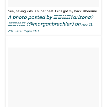
See, having kids is super neat. Girls got my back. #beerme
A photo posted by ☱☲☵☶?arizona?
☱☲☵☶ (@morganbrechler) on
Aug 31,
2015 at 6:15pm PDT