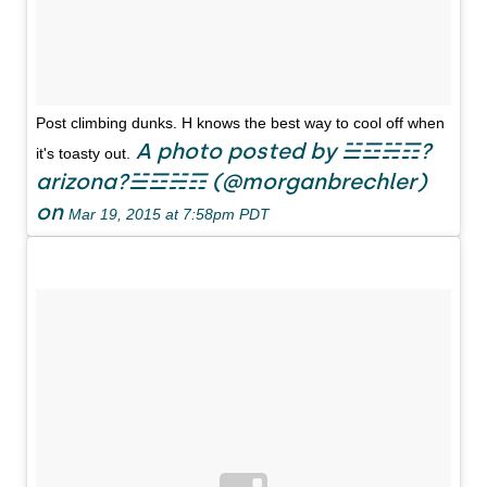
Post climbing dunks. H knows the best way to cool off when
A photo posted by ☱☲☵☶?
it's toasty out.
arizona?☱☲☵☶ (@morganbrechler)
on
Mar 19, 2015 at 7:58pm PDT