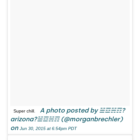
A photo posted by ☱☲☵☶?
Super chill.
arizona?☱☲☵☶ (@morganbrechler)
on
Jun 30, 2015 at 6:54pm PDT