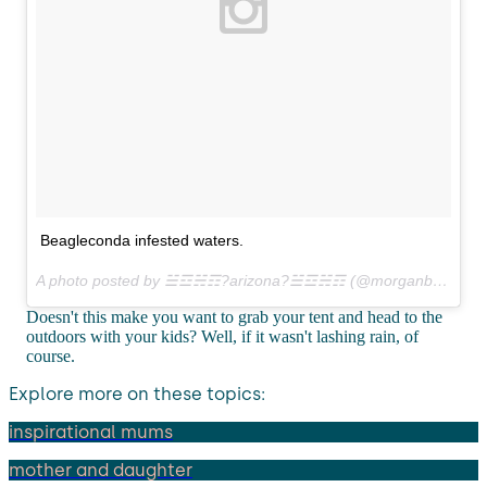
Beagleconda infested waters.
A photo posted by ☱☲☵☶?arizona?☱☲☵☶ (@morganbrechler) on
Doesn't this make you want to grab your tent and head to the
outdoors with your kids? Well, if it wasn't lashing rain, of
course.
Explore more on these topics:
inspirational mums
mother and daughter