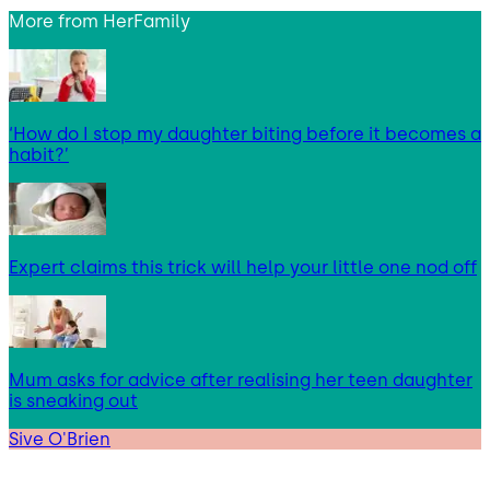
More from
HerFamily
‘How do I stop my daughter biting before it becomes a
habit?’
Expert claims this trick will help your little one nod off
Mum asks for advice after realising her teen daughter
is sneaking out
Sive O'Brien