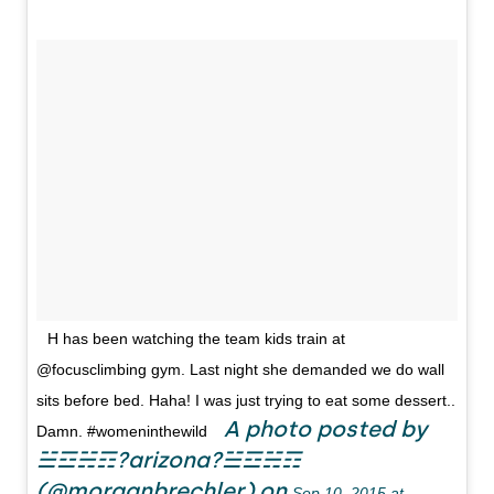
H has been watching the team kids train at
@focusclimbing gym. Last night she demanded we do wall
sits before bed. Haha! I was just trying to eat some dessert..
A photo posted by
Damn. #womeninthewild
☱☲☵☶?arizona?☱☲☵☶
(@morganbrechler) on
Sep 10, 2015 at