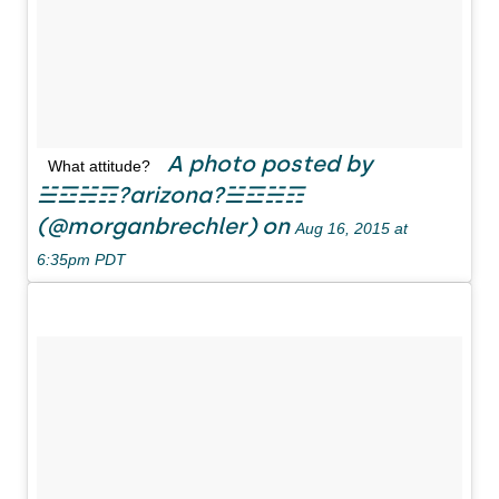
A photo posted by
What attitude?
☱☲☵☶?arizona?☱☲☵☶
(@morganbrechler) on
Aug 16, 2015 at
6:35pm PDT