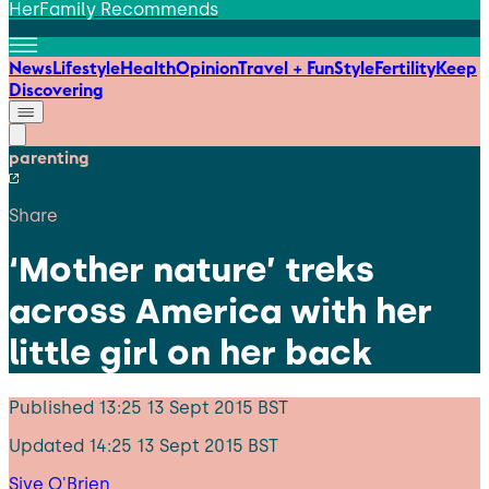
HerFamily Recommends
News
Lifestyle
Health
Opinion
Travel + Fun
Style
Fertility
Keep
Discovering
parenting
Share
‘Mother nature’ treks
across America with her
little girl on her back
Published
13:25 13 Sept 2015 BST
Updated
14:25 13 Sept 2015 BST
Sive O'Brien