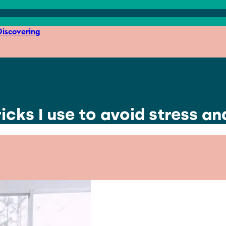
iscovering
icks I use to avoid stress a