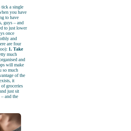
 tick a single
, when you have
ng to have
s, guys – and
d to just lower
ays once
othly and
ere are four
too):
1. Take
retty much
 organised and
pps will make
ou so much
vantage of the
xists, it
 of groceries
nd just sit
 – and the