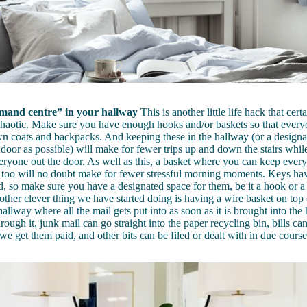
mand centre” in your hallway
This is another little life hack that cer
chaotic. Make sure you have enough hooks and/or baskets so that ever
wn coats and backpacks. And keeping these in the hallway (or a designa
 door as possible) will make for fewer trips up and down the stairs whil
veryone out the door. As well as this, a basket where you can keep ever
 too will no doubt make for fewer stressful morning moments. Keys ha
d, so make sure you have a designated space for them, be it a hook or 
other clever thing we have started doing is having a wire basket on top 
hallway where all the mail gets put into as soon as it is brought into th
rough it, junk mail can go straight into the paper recycling bin, bills ca
 we get them paid, and other bits can be filed or dealt with in due course