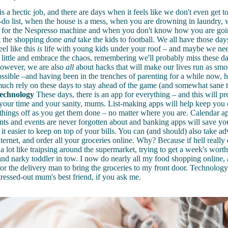
s a hectic job, and there are days when it feels like we don't even get to
o-do list, when the house is a mess, when you are drowning in laundry
s for the Nespresso machine and when you don't know how you are goi
et the shopping done
and
take the kids to football. We all have those day
eel like this
is
life with young kids under your roof – and maybe we nee
 little and embrace the chaos, remembering we'll probably miss these d
However, we are also
all
about hacks that will make our lives run as smo
possible –and having been in the trenches of parenting for a while now, h
much rely on these days to stay ahead of the game (and somewhat sane 
technology
These days, there is an app for everything – and this will p
 your time and your sanity, mums. List-making apps will help keep you
ck things off as you get them done – no matter where you are. Calendar a
nts and events are
never forgotten about
and banking apps will save y
it easier to keep on top of your bills.
You can (and should) also take ad
ternet, and order all your groceries online. Why? Because if hell really e
a lot like traipsing around the supermarket, trying to get a week's worth
nd narky toddler in tow. I now do nearly all my food shopping online, a
or the delivery man to bring the groceries to my front door. Technology
stressed-out mum's best friend, if you ask me.