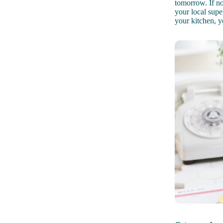
tomorrow. If no
your local supe
your kitchen, y