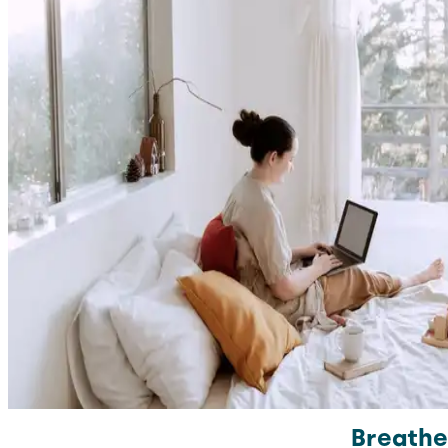
Breathe 