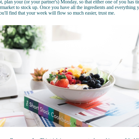
t, plan your (or your partner's) Monday, so that either one of you has ti
rmarket to stock up. Once you have all the ingredients and everything 
ou'll find that your week will flow so much easier, trust me.