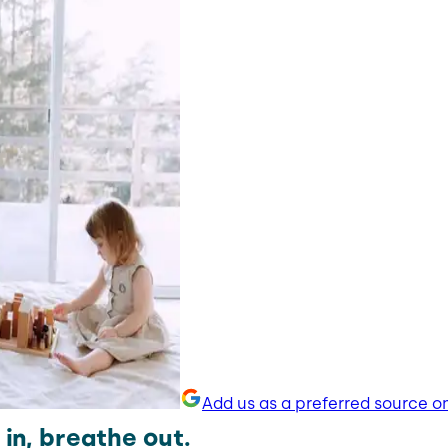
Add us as a preferred source o
in, breathe out.