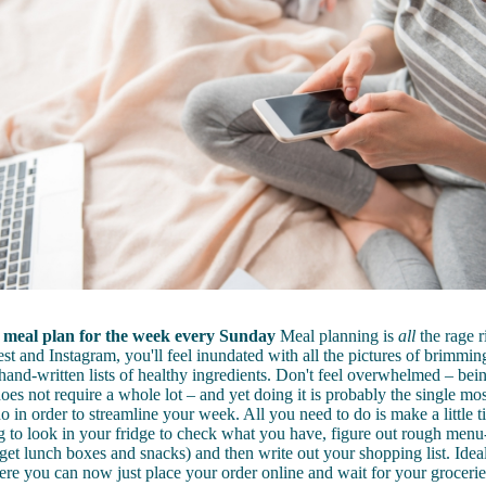
meal plan for the week every Sunday
Meal planning is
all
the rage r
st and Instagram, you'll feel inundated with all the pictures of brimm
hand-written lists of healthy ingredients. Don't feel overwhelmed – bei
oes not require a whole lot – and yet doing it is probably the single mos
o in order to streamline your week. All you need to do is make a little t
to look in your fridge to check what you have, figure out rough menu-
get lunch boxes and snacks) and then write out your shopping list. Ideal
 you can now just place your order online and wait for your groceries