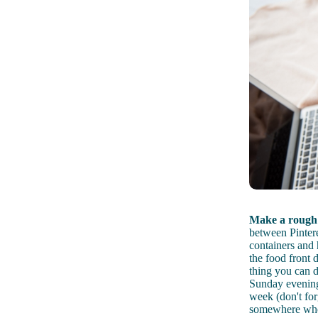
Make a rough 
between Pintere
containers and 
the food front d
thing you can d
Sunday evening 
week (don't for
somewhere where