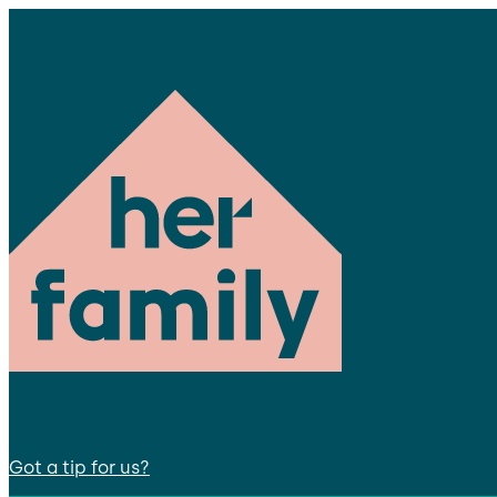
Got a tip for us?