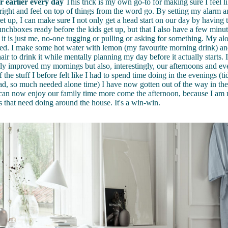
 earlier every day
This trick is my own go-to for making sure I feel l
right and feel on top of things from the word go. By setting my alarm a
t up, I can make sure I not only get a head start on our day by having t
unchboxes ready before the kids get up, but that I also have a few minu
t is just me, no-one tugging or pulling or asking for something. My alo
ed. I make some hot water with lemon (my favourite morning drink) and
ir to drink it while mentally planning my day before it actually starts. I 
nly improved my mornings but also, interestingly, our afternoons and 
 the stuff I before felt like I had to spend time doing in the evenings (ti
ad, so much needed alone time) I have now gotten out of the way in th
can now enjoy our family time more come the afternoon, because I am n
gs that need doing around the house. It's a win-win.