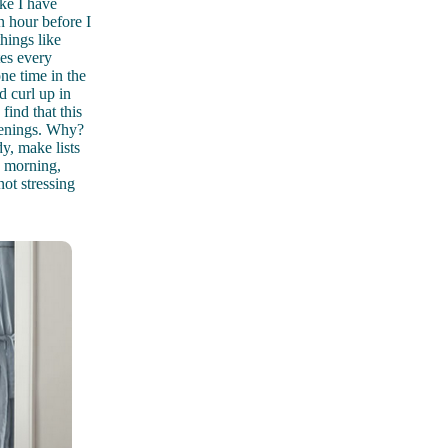
ike I have
n hour before I
hings like
tes every
ne time in the
 curl up in
find that this
evenings. Why?
dy, make lists
e morning,
ot stressing