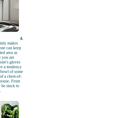
4.
tainly makes
yone can keep
ted area as
e you are
yone's gloves
ve a tendency
a bowl of some
of a chest-of-
e house. From
n be stuck to
.