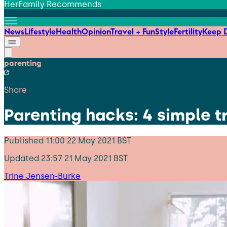
HerFamily Recommends
News
Lifestyle
Health
Opinion
Travel + Fun
Style
Fertility
Keep D
parenting
Share
Parenting hacks: 4 simple tr
Published
11:00 22 May 2021 BST
Updated
23:57 21 May 2021 BST
Trine Jensen-Burke