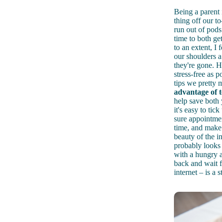
Being a parent i
thing off our t
run out of pod
time to both g
to an extent, I f
our shoulders a
they're gone. 
stress-free as 
tips we pretty 
advantage of 
help save both
it's easy to ti
sure appointme
time, and
make 
beauty of the in
probably looks 
with a hungry a
back and wait f
internet – is a 