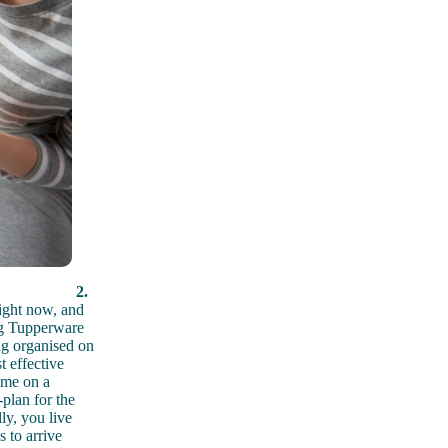
2.
ight now, and
ing Tupperware
ng organised on
t effective
ime on a
plan for the
ly, you live
 to arrive