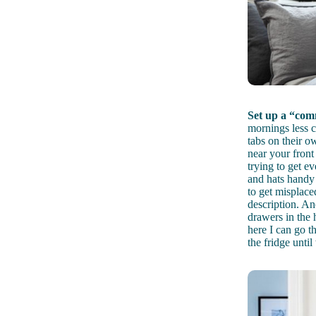
Set up a “com
mornings less 
tabs on their o
near your front
trying to get e
and hats handy
to get misplace
description. An
drawers in the 
here I can go th
the fridge until