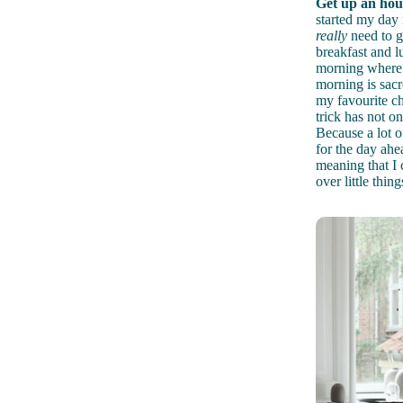
Get up an hour
started my day 
really
need to ge
breakfast and l
morning where i
morning is sacr
my favourite cha
trick has not o
Because a lot of
for the day ahe
meaning that I 
over little thin