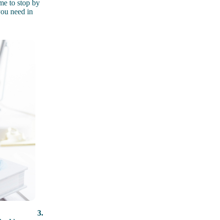
me to stop by
you need in
3.