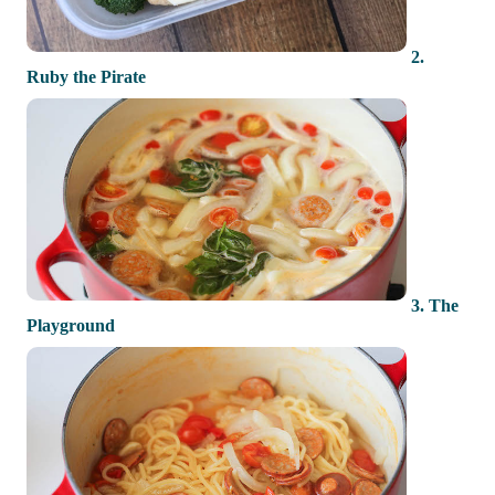
2.
Ruby the Pirate
3. The
Playground