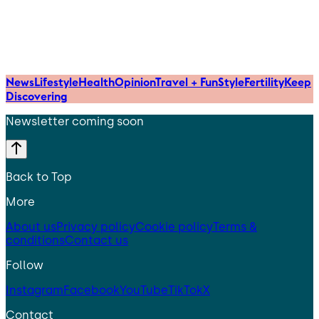
News
Lifestyle
Health
Opinion
Travel + Fun
Style
Fertility
Keep
Discovering
Newsletter coming soon
Back to Top
More
About us
Privacy policy
Cookie policy
Terms &
conditions
Contact us
Follow
Instagram
Facebook
YouTube
TikTok
X
Contact