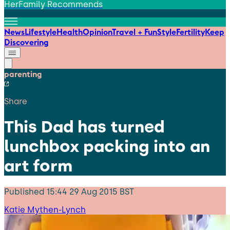
HerFamily Recommends
News
Lifestyle
Health
Opinion
Travel + Fun
Style
Fertility
Keep
Discovering
parenting
Share
This Dad has turned
lunchbox packing into an
art form
Published
15:44 29 Aug 2015 BST
Katie Mythen-Lynch