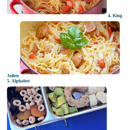
4. King
Julien
5. Alphabet