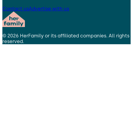
Contact us
Advertise with us
©
2026
HerFamily
or its affiliated companies. All rights
reserved.