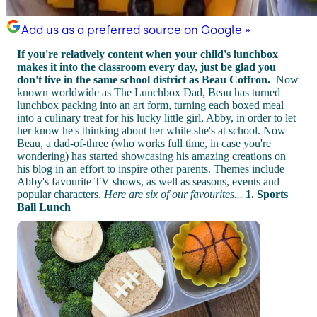
Add us as a preferred source on Google »
If you're relatively content when your child's lunchbox
makes it into the classroom every day, just be glad you
don't live in the same school district as Beau Coffron.
Now
known worldwide as The Lunchbox Dad, Beau has turned
lunchbox packing into an art form, turning each boxed meal
into a culinary treat for his lucky little girl, Abby, in order to let
her know he's thinking about her while she's at school. Now
Beau, a dad-of-three (who works full time, in case you're
wondering) has started showcasing his amazing creations on
his blog in an effort to inspire other parents. Themes include
Abby's favourite TV shows, as well as seasons, events and
popular characters.
Here are six of our favourites...
1. Sports
Ball Lunch