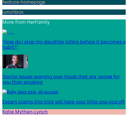
feature-homepage
lunchbox
More from
HerFamily
‘How do I stop my daughter biting before it becomes a
habit?’
Doctor issues warning over foods that are ‘worse for
you than smoking’
Expert claims this trick will help your little one nod off
Katie Mythen-Lynch