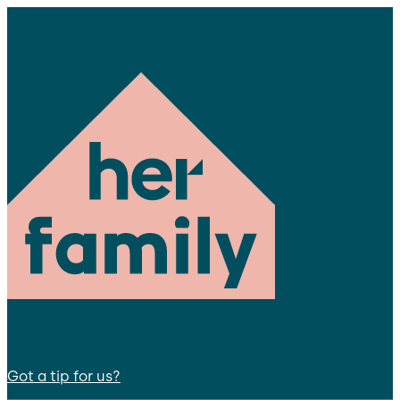
Got a tip for us?