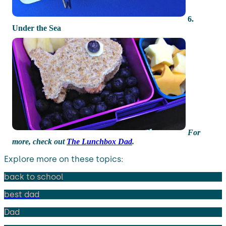
6.
Under the Sea
For
more, check out
The Lunchbox Dad
.
Explore more on these topics:
back to school
best dad
Dad