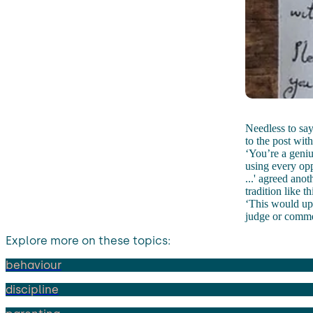
Needless to say
to the post wit
‘You’re a geniu
using every opp
...' agreed anot
tradition like t
‘This would ups
judge or comme
Explore more on these topics:
behaviour
discipline