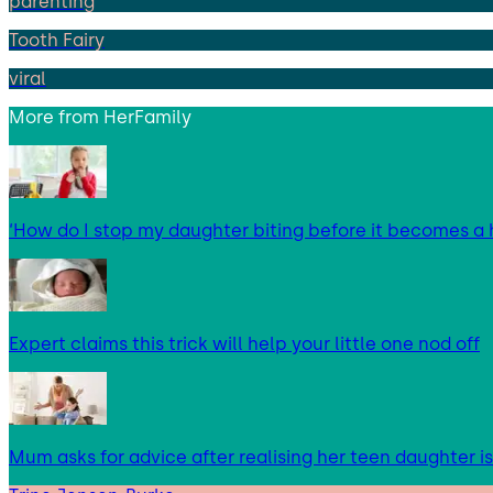
parenting
Tooth Fairy
viral
More from
HerFamily
‘How do I stop my daughter biting before it becomes a 
Expert claims this trick will help your little one nod off
Mum asks for advice after realising her teen daughter i