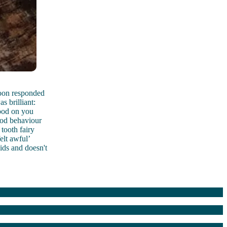
 soon responded
s brilliant:
Good on you
ood behaviour
 tooth fairy
elt awful’
ids and doesn't