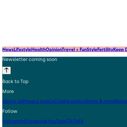
News
Lifestyle
Health
Opinion
Travel + Fun
Style
Fertility
Keep D
Newsletter coming soon
Back to Top
More
About us
Privacy policy
Cookie policy
Terms & conditions
Follow
Instagram
Facebook
YouTube
TikTok
X