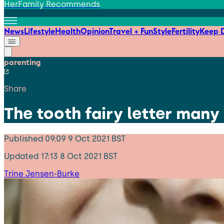
HerFamily Recommends
News
Lifestyle
Health
Opinion
Travel + Fun
Style
Fertility
Keep D
parenting
Share
The tooth fairy letter many 
Published
09:09 9 Oct 2021 BST
Updated
17:13 8 Oct 2021 BST
Trine Jensen-Burke