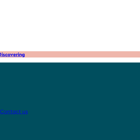
iscovering
Contact us