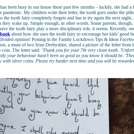
 has been busy in our house these past few months – luckily, she had a f
e pandemic. My children write their letter, the tooth goes under the pill
s the tooth fairy completely forgets and has to try again the next night...
n they wake up. Simple enough, in other words. Some parents, though, 
have the tooth fairy play a more disciplinary role, it seems. Recently, 
ebook
about how she uses the tooth fairy to encourage her kids’ good b
ly divided opinion! Posting in the Family Lockdown Tips & Ideas Faceb
, a mum of two from Derbyshire, shared a picture of the letter from th
 coin. The letter said:
‘Thank you for your 7th very clean tooth.
'Unfort
ntly your behaviour hasn’t been as good as you know it should be.
'Ther
 with silver coins. Please try harder next time and you will be rewarde