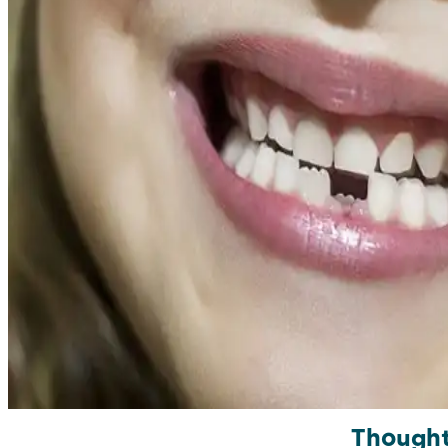
Though