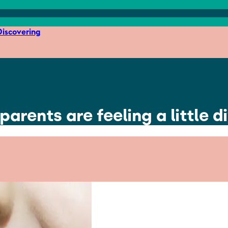
iscovering
parents are feeling a little 