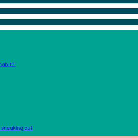
habit?’
s sneaking out