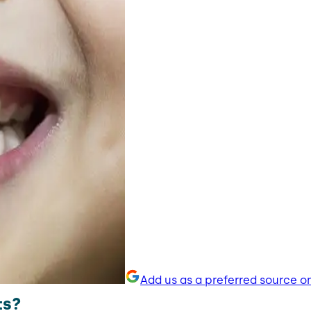
Add us as a preferred source o
ts?