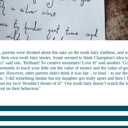
, parents were divided about this take on the tooth fairy tradition, and
h their own tooth fairy stories. Some seemed to think Champion's idea wa
s!’ said one. 'Brilliant! So creative mommies! Love it!' said another. '
ortunity to teach your little one the value of money and the value of g
her. However, other parents didn't think it was fair – or kind – to use the
his: ‘I did something similar but my daughter got really upset and then I f
et my two! Wouldn’t dream of it!’ ‘Our tooth fairy doesn’t watch the k
nt on their behaviour’