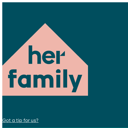
Got a tip for us?