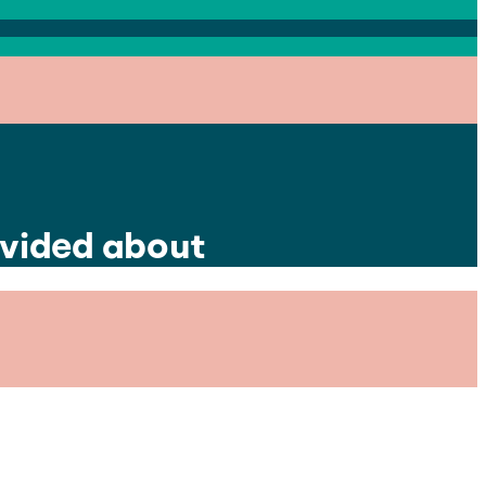
divided about