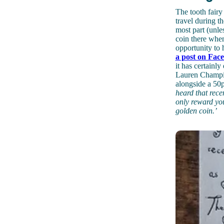
The tooth fairy
travel during th
most part (unles
coin there whe
opportunity to 
a post on Fac
it has certain
Lauren Champion
alongside a 50p
heard that rece
only reward you
golden coin.’