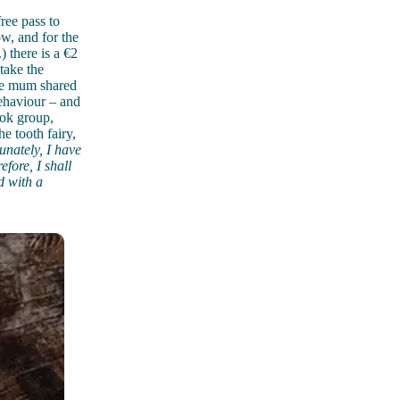
ree pass to
ow, and for the
) there is a €2
take the
one mum shared
ehaviour – and
ook group,
e tooth fairy,
unately, I have
efore, I shall
d with a