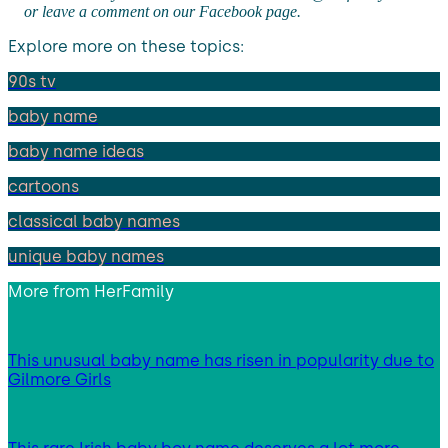
or leave a comment on our Facebook page.
Explore more on these topics:
90s tv
baby name
baby name ideas
cartoons
classical baby names
unique baby names
More from
HerFamily
This unusual baby name has risen in popularity due to
Gilmore Girls