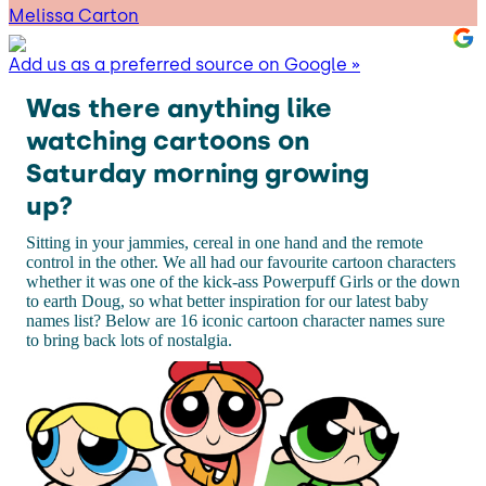
Melissa Carton
Add us as a preferred source on Google »
Was there anything like
watching cartoons on
Saturday morning growing
up?
Sitting in your jammies, cereal in one hand and the remote
control in the other. We all had our favourite cartoon characters
whether it was one of the kick-ass Powerpuff Girls or the down
to earth Doug, so what better inspiration for our latest baby
names list? Below are 16 iconic cartoon character names sure
to bring back lots of nostalgia.