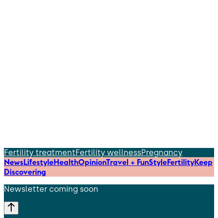
Fertility treatment
Fertility wellness
Pregnancy
News
Lifestyle
Health
Opinion
Travel + Fun
Style
Fertility
Keep
Discovering
Newsletter coming soon