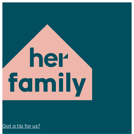
Got a tip for us?