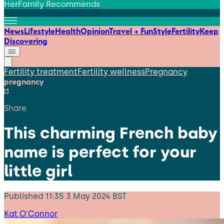
HerFamily Recommends
News
Lifestyle
Health
Opinion
Travel + Fun
Style
Fertility
Keep
Discovering
Fertility treatment
Fertility wellness
Pregnancy
pregnancy
Share
This charming French baby
name is perfect for your
little girl
Published
11:35 3 May 2024 BST
Kat O'Connor