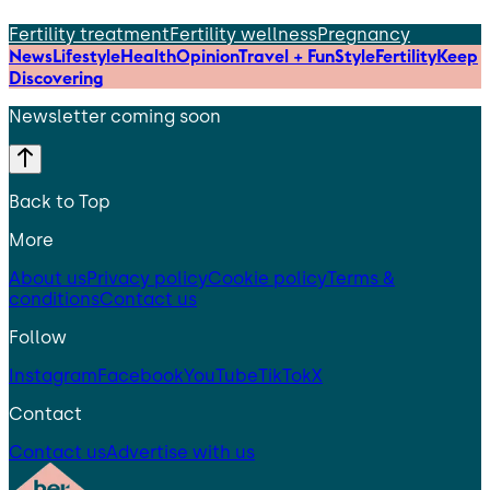
Fertility treatment
Fertility wellness
Pregnancy
News
Lifestyle
Health
Opinion
Travel + Fun
Style
Fertility
Keep
Discovering
Newsletter coming soon
Back to Top
More
About us
Privacy policy
Cookie policy
Terms &
conditions
Contact us
Follow
Instagram
Facebook
YouTube
TikTok
X
Contact
Contact us
Advertise with us