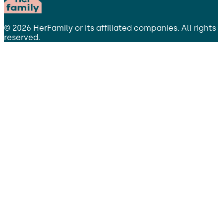
©
2026
HerFamily
or its affiliated companies. All rights
reserved.