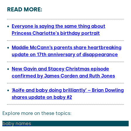
READ MORE:
Everyone is saying the same thing about
Princess Charlotte's birthday portrait
Maddie McCann’s parents share heartbreaking
update on 17th anniversary of disappearance
New Gavin and Stacey Christmas episode
confirmed by James Corden and Ruth Jones
‘Aoife and baby doing brilliantly’ – Brian Dowling
shares update on baby #2
Explore more on these topics:
baby names