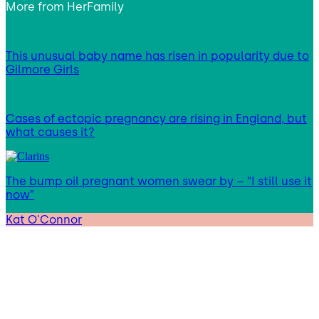
More from
HerFamily
This unusual baby name has risen in popularity due to
Gilmore Girls
Cases of ectopic pregnancy are rising in England, but
what causes it?
The bump oil pregnant women swear by – “I still use it
now”
Kat O'Connor