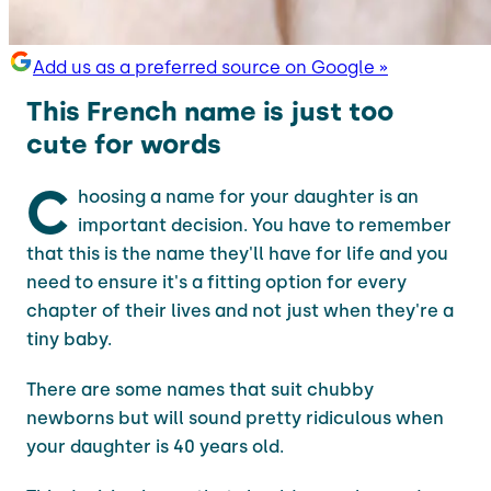
Add us as a preferred source on Google »
This French name is just too
cute for words
C
hoosing a name for your daughter is an
important decision. You have to remember
that this is the name they'll have for life and you
need to ensure it's a fitting option for every
chapter of their lives and not just when they're a
tiny baby.
There are some names that suit chubby
newborns but will sound pretty ridiculous when
your daughter is 40 years old.