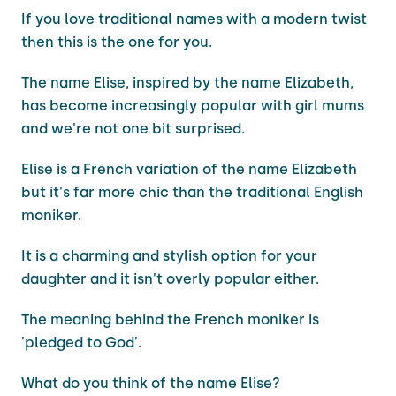
If you love traditional names with a modern twist
then this is the one for you.
The name Elise, inspired by the name Elizabeth,
has become increasingly popular with girl mums
and we're not one bit surprised.
Elise is a French variation of the name Elizabeth
but it's far more chic than the traditional English
moniker.
It is a charming and stylish option for your
daughter and it isn't overly popular either.
The meaning behind the French moniker is
'pledged to God'.
What do you think of the name Elise?