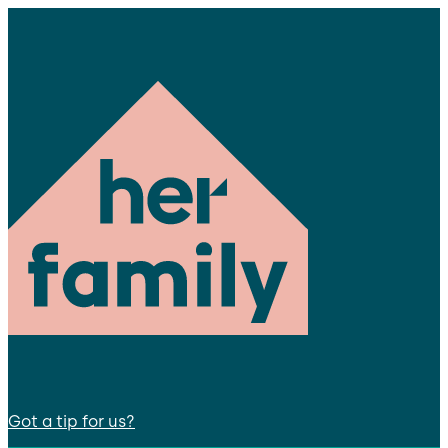
Got a tip for us?