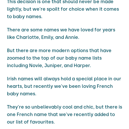
This decision is one that should never be made
lightly, but we're spoilt for choice when it comes
to baby names.
There are some names we have loved for years
like Charlotte, Emily, and Annie.
But there are more modern options that have
zoomed to the top of our baby name lists
including Novie, Juniper, and Harper.
Irish names will always hold a special place in our
hearts, but recently we've been loving French
baby names.
They're so unbelievably cool and chic, but there is
one French name that we've recently added to
our list of favourites.