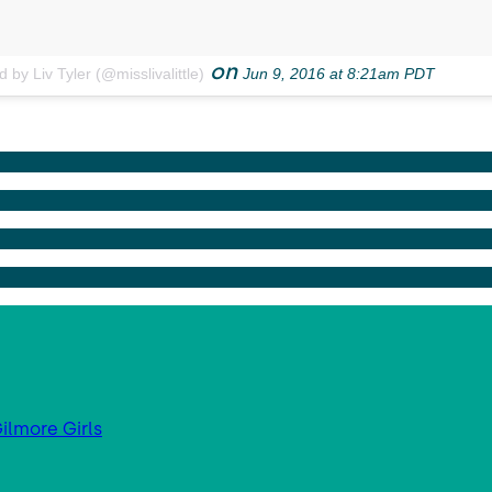
on
 by Liv Tyler (@misslivalittle)
Jun 9, 2016 at 8:21am PDT
ilmore Girls