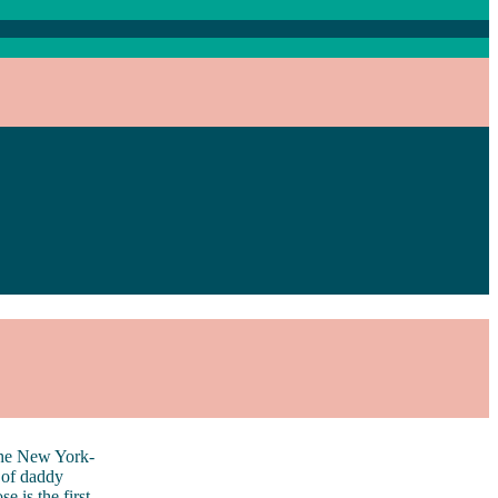
e New York-
 of daddy
 is the first