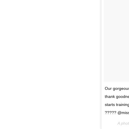
Our gorgeous 
thank goodnes
starts traini
????? @missli
A pho