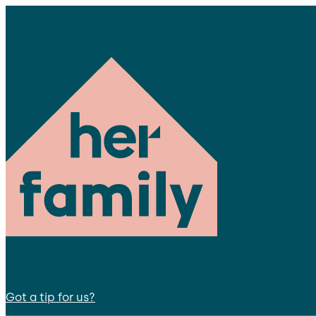
Got a tip for us?