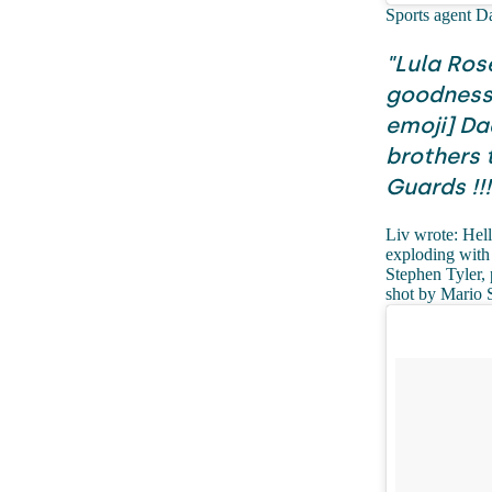
Sports agent D
"Lula Ros
goodness 
emoji] Dad
brothers 
Guards !!!
Liv wrote: Hell
exploding with 
Stephen Tyler,
shot by Mario 