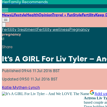
HerFamily Recommends
News
Lifestyle
Health
Opinion
Travel + Fun
Style
Fertility
Keep D
Fertility treatment
Fertility wellness
Pregnancy
pregnancy
Share
It’s A GIRL For Liv Tyler –
Published
09:46 11 Jul 2016 BST
Updated
09:50 11 Jul 2016 BST
Katie Mythen-Lynch
Add us
Actress Liv T
based couple a
Dave holding hi