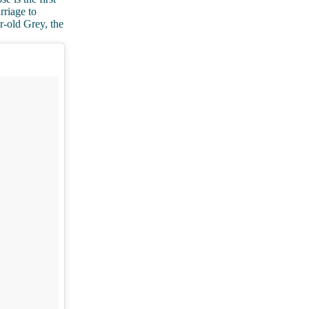
rriage to
r-old Grey, the