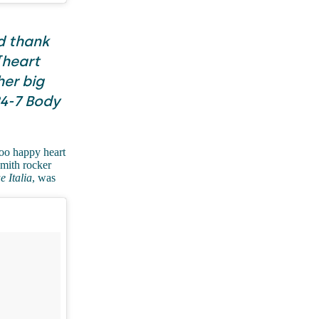
d thank
[heart
her big
24-7 Body
ooo happy heart
smith rocker
e Italia
, was