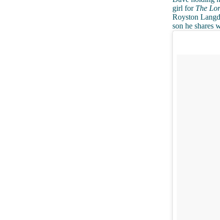
girl for
The Lor
Royston Langdon
son he shares w