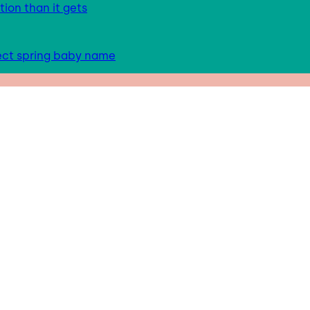
tion than it gets
fect spring baby name