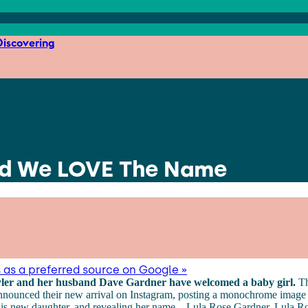
iscovering
 And We LOVE The Name
 as a preferred source on Google »
yler and her husband Dave Gardner have welcomed a baby girl.
Th
nnounced their new arrival on Instagram, posting a monochrome image
s new daughter, and revealing her name... Lula Rose Gardner. Lula Rose