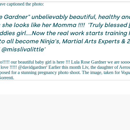
ave captioned the photo:
e Gardner" unbelievably beautiful, healthy an
she looks like her Momma !!!!
'Truly blessed 
dies girl....Now the real work starts training 
to all become Ninja's, Martial Arts Experts & 
 @misslivalittle'
o!!!!! our beautiful baby girl is here !!! Lula Rose Gardner we are soo
love !!!!! @davidgardner' Earlier this month Liv, the daughter of Aero
 posed for a stunning pregnancy photo shoot. The image, taken for
Vogu
Sorrenti.