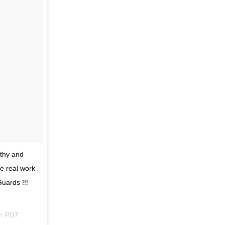
lthy and
e real work
uards !!!
pm PDT