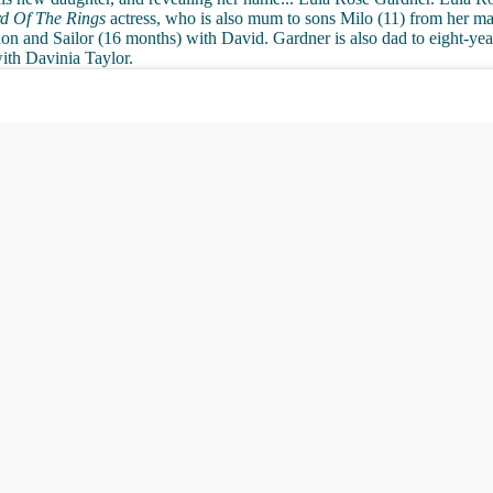
d Of The Rings
actress, who is also mum to sons Milo (11) from her ma
 and Sailor (16 months) with David. Gardner is also dad to eight-yea
ith Davinia Taylor.