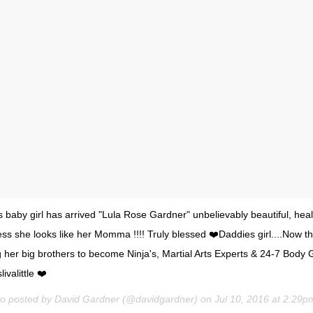
baby girl has arrived "Lula Rose Gardner" unbelievably beautiful, hea
s she looks like her Momma !!!! Truly blessed ❤️Daddies girl....Now th
ng her big brothers to become Ninja's, Martial Arts Experts & 24-7 Body G
valittle ❤️
to posted by David Gardner (@davidgardner) on
Jul 10, 2016 at 2:29