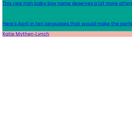
This rare Irish baby boy name deserves a lot more atten
Here’s April in ten languages that would make the per
Katie Mythen-Lynch