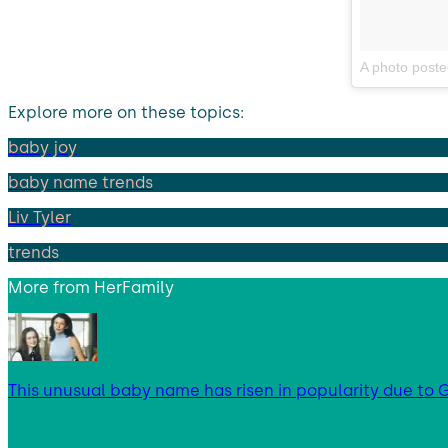
A photo posted
Explore more on these topics:
baby joy
baby name trends
Liv Tyler
trends
More from
HerFamily
This unusual baby name has risen in popularity due to G